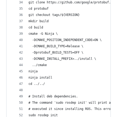
git clone https://github.com/google/protobuf.git
cd protobuf
git checkout tags/${VERSION}
mkdir build
cd build
cmake -G Ninja \
  -DCMAKE_POSITION_INDEPENDENT_CODE=ON \
  -DCMAKE_BUILD_TYPE=Release \
  -Dprotobuf_BUILD_TESTS=OFF \
  -DCMAKE_INSTALL_PREFIX=../install \
  ../cmake
ninja
ninja install
cd ../../
# Install deb dependencies.
# The command 'sudo rosdep init' will print an e
# executed it since installing ROS. This error c
sudo rosdep init