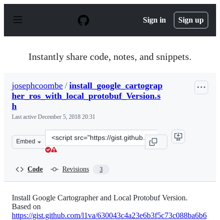
S
k
Sign in
Sign up
i
p
t
o
Instantly share code, notes, and snippets.
c
o
n
josephcoombe
/
install_google_cartograp
t
her_ros_with_local_protobuf_Version.s
e
n
h
t
Last active
December 5, 2018 20:31
Clone
Embed
this
repository
at
Code
Revisions
3
&lt;script
src=&quot;https://gist.github.com/josephcoombe/aea36f0
Install Google Cartographer and Local Protobuf Version.
Based on
https://gist.github.com/l1va/630043c4a23e6b3f5c73c088ba6b6