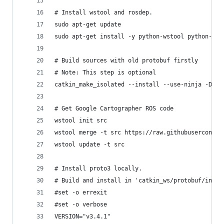
# Install wstool and rosdep.
sudo apt-get update
sudo apt-get install -y python-wstool python-ros
# Build sources with old protobuf firstly
# Note: This step is optional
catkin_make_isolated --install --use-ninja -DCAT
# Get Google Cartographer ROS code
wstool init src
wstool merge -t src https://raw.githubuserconten
wstool update -t src
# Install proto3 locally.
# Build and install in 'catkin_ws/protobuf/insta
#set -o errexit
#set -o verbose
VERSION="v3.4.1"