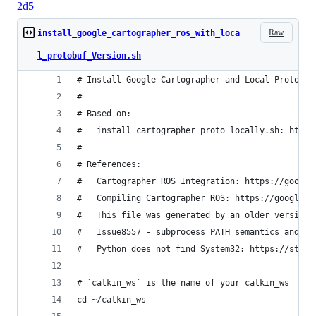
2d5
Raw
install_google_cartographer_ros_with_loca
l_protobuf_Version.sh
# Install Google Cartographer and Local Protobuf
#
# Based on:
#   install_cartographer_proto_locally.sh: https
#
# References:
#   Cartographer ROS Integration: https://google
#   Compiling Cartographer ROS: https://google-c
#   This file was generated by an older version 
#   Issue8557 - subprocess PATH semantics and po
#   Python does not find System32: https://stack
# `catkin_ws` is the name of your catkin_ws
cd ~/catkin_ws