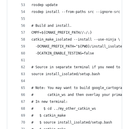
rosdep update
rosdep install --from-paths src --ignore-src --r
# Build and install.
CMPF=${CMAKE_PREFIX_PATH//:/;}
catkin_make_isolated --install --use-ninja \
  -DCMAKE_PREFIX_PATH="${PWD}/install_isolated;$
  -DCATKIN_ENABLE_TESTING=false
# Source in separate terminal if you need to bui
source install_isolated/setup.bash
# Note: You may want to build google_cartographe
#       catkin_ws and then overlay your primary 
# In new terminal:
#	  $ cd ../my_other_catkin_ws
#   $ catkin_make
#   $ source install_isolated/setup.bash