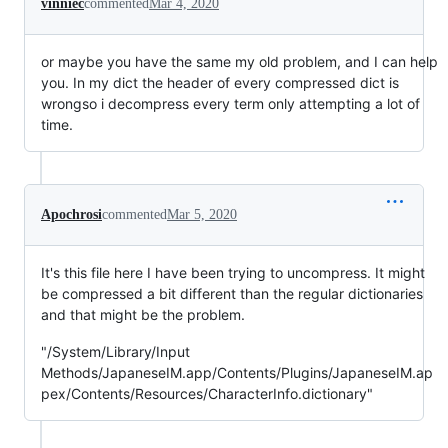
vinniec
commented
Mar 4, 2020
or maybe you have the same my old problem, and I can help
you. In my dict the header of every compressed dict is
wrongso i decompress every term only attempting a lot of
time.
Apochrosi
commented
Mar 5, 2020
It's this file here I have been trying to uncompress. It might
be compressed a bit different than the regular dictionaries
and that might be the problem.
"/System/Library/Input
Methods/JapaneseIM.app/Contents/Plugins/JapaneseIM.ap
pex/Contents/Resources/CharacterInfo.dictionary"