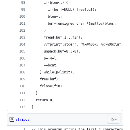
      if(blen<l) {
        if(buf!=NULL) free(buf);
        blen=l;
        buf=(unsigned char *)malloc(blen);
      }
      fread(buf,1,l,fin);
      //fprintf(stderr, "%x@%06x: %x>%06x\n",bcn
      unpack(buf+8,l-8);
      p+=4+l;
      ++bcnt;
    } while(p<limit);
    free(buf);
    fclose(fin);
  }
  return 0;
}
Raw
strip.c
// This program strips the first 4 characters fr