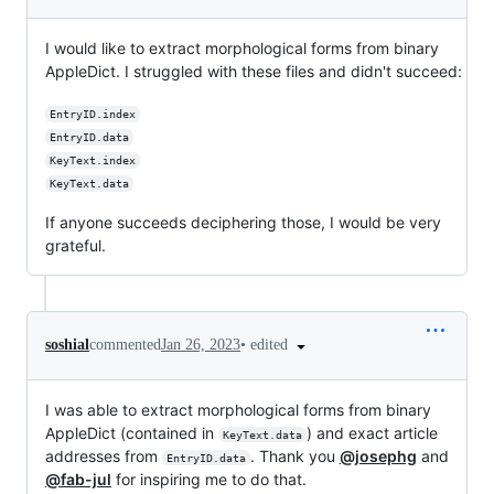
I would like to extract morphological forms from binary
AppleDict. I struggled with these files and didn't succeed:
EntryID.index
EntryID.data
KeyText.index
KeyText.data
If anyone succeeds deciphering those, I would be very
grateful.
•
edited
soshial
commented
Jan 26, 2023
I was able to extract morphological forms from binary
AppleDict (contained in
) and exact article
KeyText.data
addresses from
. Thank you
@josephg
and
EntryID.data
@fab-jul
for inspiring me to do that.