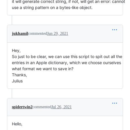
it will generate correct string, if not, will get an error: cannot
use a string pattern on a bytes-like object.
jukhamil
commented
Jun 29, 2021
Hey,
So just to be clear, we can use this script to spit out all the
entries in an Apple dictionary, which we choose ourselves
what format we want to save in?
Thanks,
Julius
spidertwin2
commented
Jul 26, 2021
Hello,