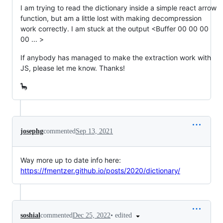
I am trying to read the dictionary inside a simple react arrow
function, but am a little lost with making decompression
work correctly. I am stuck at the output <Buffer 00 00 00
00 ... >
If anybody has managed to make the extraction work with
JS, please let me know. Thanks!
🦕
josephg
commented
Sep 13, 2021
Way more up to date info here:
https://fmentzer.github.io/posts/2020/dictionary/
•
edited
soshial
commented
Dec 25, 2022