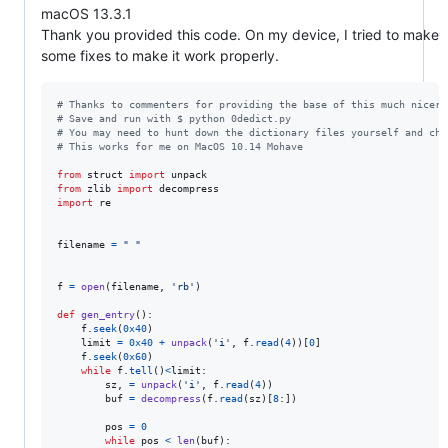
macOS 13.3.1
Thank you provided this code. On my device, I tried to make
some fixes to make it work properly.
# Thanks to commenters for providing the base of this much nicer 
# Save and run with $ python 0dedict.py
# You may need to hunt down the dictionary files yourself and cha
# This works for me on MacOS 10.14 Mohave
from
struct
import
unpack
from
zlib
import
decompress
import
re
filename
=
" "
f
=
open
(
filename
, 
'rb'
)

def
gen_entry
():

f
.
seek
(
0x40
)

limit
=
0x40
+
unpack
(
'i'
, 
f
.
read
(
4
))[
0
]

f
.
seek
(
0x60
)

while
f
.
tell
()
<
limit
:

sz
, 
=
unpack
(
'i'
, 
f
.
read
(
4
))

buf
=
decompress
(
f
.
read
(
sz
)[
8
:])

pos
=
0
while
pos
<
len
(
buf
):
