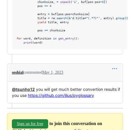
chunksize
, 
=
unpack
(
'i'
, 
buf
[
pos
:
pos
+
4
])

pos
+=
4
entry
=
buf
[
pos
:
pos
+
chunksize
]

title
=
re
.
search
(
b'd:title="(.*?)"'
, 
entry
).
group
(
1
)
yield
title
, 
entry
pos
+=
chunksize
for
word
, 
definition
in
gen_entry
():

print
(
word
)
soshial
commented
May 1, 2023
@tsunho12
you will get much better convertion results if
you use
https://github.com/ilius/pyglossary
to join this conversation on
Sign up for free