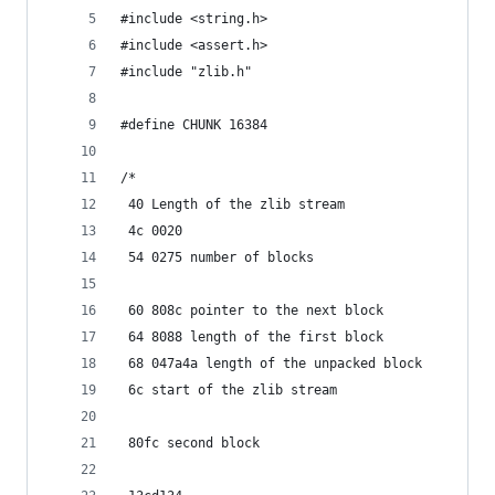
#include <string.h>
#include <assert.h>
#include "zlib.h"
#define CHUNK 16384
/*
 40 Length of the zlib stream
 4c 0020
 54 0275 number of blocks
 60 808c pointer to the next block
 64 8088 length of the first block
 68 047a4a length of the unpacked block
 6c start of the zlib stream
 80fc second block