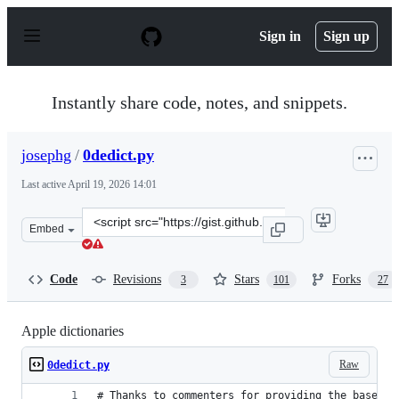
S
k
Sign in
Sign up
i
p
t
o
Instantly share code, notes, and snippets.
c
o
n
josephg
/
0dedict.py
t
e
Last active
April 19, 2026 14:01
n
t
Clone
Embed
this
repository
at
Code
Revisions
Stars
Forks
3
101
27
&lt;script
src=&quot;https://gist.github.com/josephg/5e134adf70760
Apple dictionaries
Raw
0dedict.py
# Thanks to commenters for providing the base of