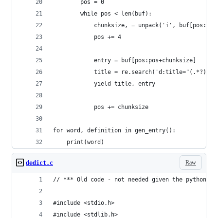
        pos = 0
        while pos < len(buf):
            chunksize, = unpack('i', buf[pos:pos
            pos += 4
            entry = buf[pos:pos+chunksize]
            title = re.search('d:title="(.*?)"',
            yield title, entry
            pos += chunksize
for word, definition in gen_entry():
    print(word)
Raw
dedict.c
// *** Old code - not needed given the python co
#include <stdio.h>
#include <stdlib.h>