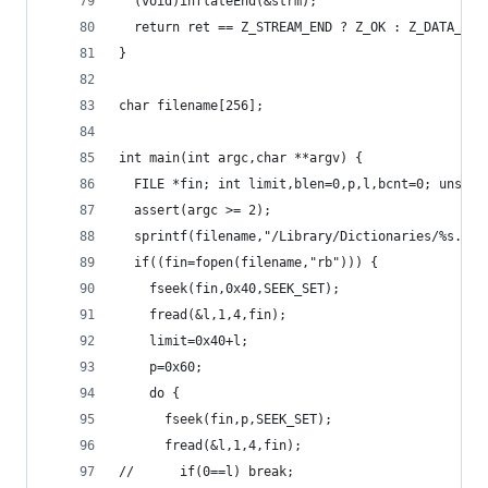
  (void)inflateEnd(&strm);
  return ret == Z_STREAM_END ? Z_OK : Z_DATA_ERR
}
char filename[256];
int main(int argc,char **argv) {
  FILE *fin; int limit,blen=0,p,l,bcnt=0; unsign
  assert(argc >= 2);
  sprintf(filename,"/Library/Dictionaries/%s.dic
  if((fin=fopen(filename,"rb"))) {
    fseek(fin,0x40,SEEK_SET);
    fread(&l,1,4,fin);
    limit=0x40+l;
    p=0x60;
    do {
      fseek(fin,p,SEEK_SET);
      fread(&l,1,4,fin);
//      if(0==l) break;