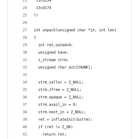
 13cd134
 13cd174
*/
int unpack(unsigned char *in, int len)
{
  int ret,outed=0;
  unsigned have;
  z_stream strm;
  unsigned char out[CHUNK];
  strm.zalloc = Z_NULL;
  strm.zfree = Z_NULL;
  strm.opaque = Z_NULL;
  strm.avail_in = 0;
  strm.next_in = Z_NULL;
  ret = inflateInit(&strm);
  if (ret != Z_OK)
    return ret;