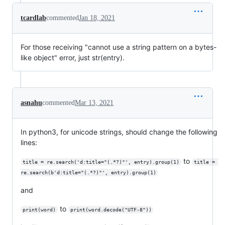
tcardlab
commented
Jan 18, 2021
For those receiving "cannot use a string pattern on a bytes-
like object" error, just str(entry).
asnahu
commented
Mar 13, 2021
In python3, for unicode strings, should change the following
lines:
to
title = re.search('d:title="(.*?)"', entry).group(1)
title = 
re.search(b'd:title="(.*?)"', entry).group(1)
and
to
print(word)
print(word.decode("UTF-8"))