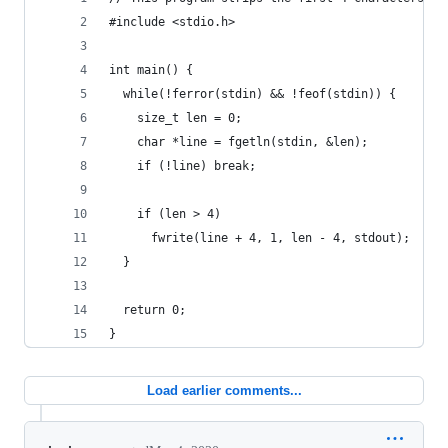
#include <stdio.h>
int main() {
  while(!ferror(stdin) && !feof(stdin)) {
    size_t len = 0;
    char *line = fgetln(stdin, &len);
    if (!line) break;
    if (len > 4)
      fwrite(line + 4, 1, len - 4, stdout);
  }
  return 0;
}
Load earlier comments...