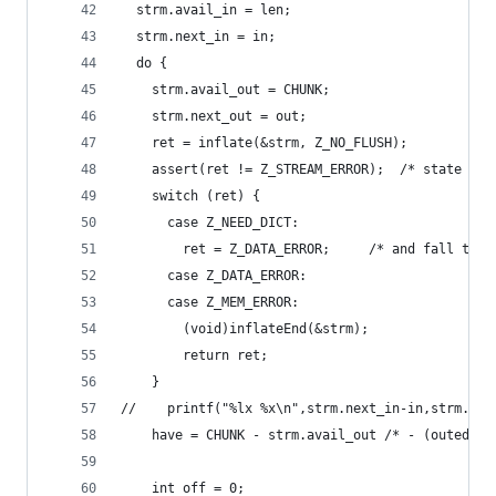
  strm.avail_in = len;
  strm.next_in = in;
  do {
    strm.avail_out = CHUNK;
    strm.next_out = out;
    ret = inflate(&strm, Z_NO_FLUSH);
    assert(ret != Z_STREAM_ERROR);  /* state not
    switch (ret) {
      case Z_NEED_DICT:
        ret = Z_DATA_ERROR;     /* and fall thro
      case Z_DATA_ERROR:
      case Z_MEM_ERROR:
        (void)inflateEnd(&strm);
        return ret;
    }
//    printf("%lx %x\n",strm.next_in-in,strm.ava
    have = CHUNK - strm.avail_out /* - (outed?0:
    int off = 0;