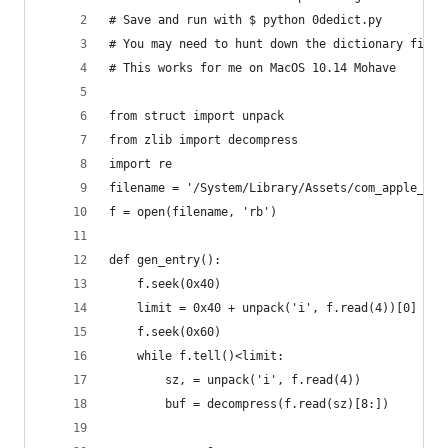
# Save and run with $ python 0dedict.py
# You may need to hunt down the dictionary files
# This works for me on MacOS 10.14 Mohave
from struct import unpack
from zlib import decompress
import re
filename = '/System/Library/Assets/com_apple_Mob
f = open(filename, 'rb')
def gen_entry():
    f.seek(0x40)
    limit = 0x40 + unpack('i', f.read(4))[0]
    f.seek(0x60)
    while f.tell()<limit:
        sz, = unpack('i', f.read(4))
        buf = decompress(f.read(sz)[8:])