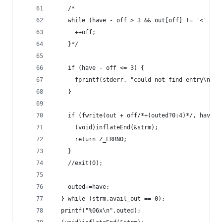
    /*
    while (have - off > 3 && out[off] != '<' && 
      ++off;
    }*/
    if (have - off <= 3) {
      fprintf(stderr, "could not find entry\n");
    }
    if (fwrite(out + off/*+(outed?0:4)*/, have -
      (void)inflateEnd(&strm);
      return Z_ERRNO;
    }
    //exit(0);
    outed+=have;
  } while (strm.avail_out == 0);
  printf("%06x\n",outed);