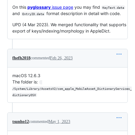
On this
pyglossary
issue page
you may find
KeyText.data
and
format description in detail with code.
EntryID.data
UPD (4 Mar 2023). We merged functionality that supports
export of keys/indexing/morphology in AppleDict.
fhefh2018
commented
Feb 26, 2023
macOS 12.6.3
The folder is:
/System/Library/AssetsV2/com_apple_MobileAsset_DictionaryServices_
dictionaryOSX
tsunho12
commented
May 1, 2023