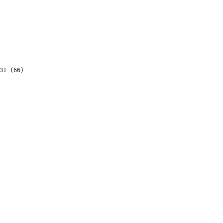
31 (66)