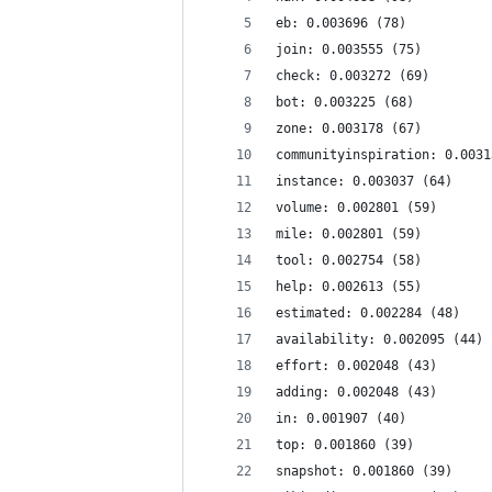
eb: 0.003696 (78)
join: 0.003555 (75)
check: 0.003272 (69)
bot: 0.003225 (68)
zone: 0.003178 (67)
communityinspiration: 0.0031
instance: 0.003037 (64)
volume: 0.002801 (59)
mile: 0.002801 (59)
tool: 0.002754 (58)
help: 0.002613 (55)
estimated: 0.002284 (48)
availability: 0.002095 (44)
effort: 0.002048 (43)
adding: 0.002048 (43)
in: 0.001907 (40)
top: 0.001860 (39)
snapshot: 0.001860 (39)