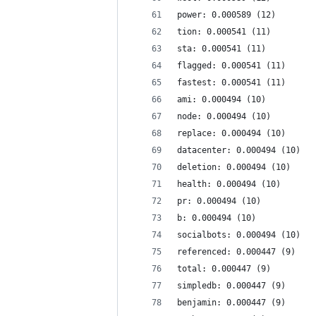
power: 0.000589 (12)
tion: 0.000541 (11)
sta: 0.000541 (11)
flagged: 0.000541 (11)
fastest: 0.000541 (11)
ami: 0.000494 (10)
node: 0.000494 (10)
replace: 0.000494 (10)
datacenter: 0.000494 (10)
deletion: 0.000494 (10)
health: 0.000494 (10)
pr: 0.000494 (10)
b: 0.000494 (10)
socialbots: 0.000494 (10)
referenced: 0.000447 (9)
total: 0.000447 (9)
simpledb: 0.000447 (9)
benjamin: 0.000447 (9)