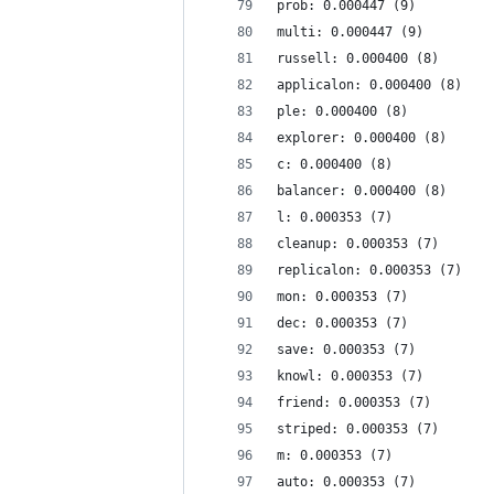
prob: 0.000447 (9)
multi: 0.000447 (9)
russell: 0.000400 (8)
applicalon: 0.000400 (8)
ple: 0.000400 (8)
explorer: 0.000400 (8)
c: 0.000400 (8)
balancer: 0.000400 (8)
l: 0.000353 (7)
cleanup: 0.000353 (7)
replicalon: 0.000353 (7)
mon: 0.000353 (7)
dec: 0.000353 (7)
save: 0.000353 (7)
knowl: 0.000353 (7)
friend: 0.000353 (7)
striped: 0.000353 (7)
m: 0.000353 (7)
auto: 0.000353 (7)