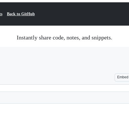
ts
Back to GitHub
Instantly share code, notes, and snippets.
Embed