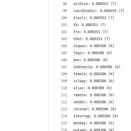
archive: 0.000353 (7)
coordinator: 0.000353 (7)
elaslc: 0.000353 (7)
tb: 0.000353 (7)
fre: 0.000353 (7)
shut: 0.000353 (7)
niques: 0.000306 (6)
logic: 0.000306 (6)
peo: 0.000306 (6)
indonesia: 0.000306 (6)
female: 0.000306 (6)
ssleay: 0.000306 (6)
alias: 0.000306 (6)
remote: 0.000306 (6)
vendor: 0.000306 (6)
recover: 0.000306 (6)
internap: 0.000306 (6)
monkey: 0.000306 (6)
outage: 0.000306 (6)