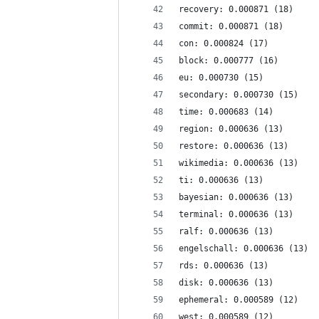
recovery: 0.000871 (18)
commit: 0.000871 (18)
con: 0.000824 (17)
block: 0.000777 (16)
eu: 0.000730 (15)
secondary: 0.000730 (15)
time: 0.000683 (14)
region: 0.000636 (13)
restore: 0.000636 (13)
wikimedia: 0.000636 (13)
ti: 0.000636 (13)
bayesian: 0.000636 (13)
terminal: 0.000636 (13)
ralf: 0.000636 (13)
engelschall: 0.000636 (13)
rds: 0.000636 (13)
disk: 0.000636 (13)
ephemeral: 0.000589 (12)
west: 0.000589 (12)