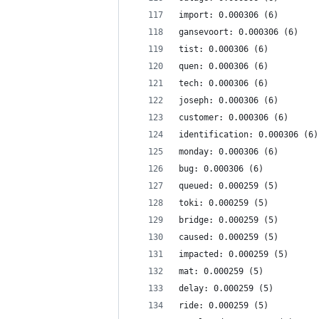
import: 0.000306 (6)
gansevoort: 0.000306 (6)
tist: 0.000306 (6)
quen: 0.000306 (6)
tech: 0.000306 (6)
joseph: 0.000306 (6)
customer: 0.000306 (6)
identification: 0.000306 (6)
monday: 0.000306 (6)
bug: 0.000306 (6)
queued: 0.000259 (5)
toki: 0.000259 (5)
bridge: 0.000259 (5)
caused: 0.000259 (5)
impacted: 0.000259 (5)
mat: 0.000259 (5)
delay: 0.000259 (5)
ride: 0.000259 (5)