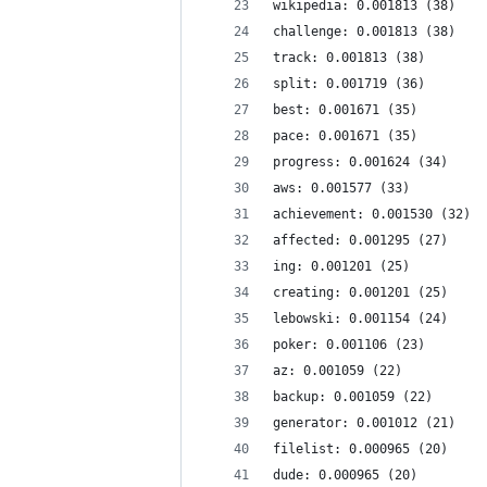
wikipedia: 0.001813 (38)
challenge: 0.001813 (38)
track: 0.001813 (38)
split: 0.001719 (36)
best: 0.001671 (35)
pace: 0.001671 (35)
progress: 0.001624 (34)
aws: 0.001577 (33)
achievement: 0.001530 (32)
affected: 0.001295 (27)
ing: 0.001201 (25)
creating: 0.001201 (25)
lebowski: 0.001154 (24)
poker: 0.001106 (23)
az: 0.001059 (22)
backup: 0.001059 (22)
generator: 0.001012 (21)
filelist: 0.000965 (20)
dude: 0.000965 (20)