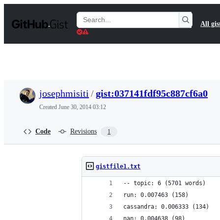
S
k
Search
All gis
i
Gists
p
t
o
c
o
n
t
josephmisiti
/
gist:037141fdf95c887cf6a0
e
n
Created
June 30, 2014 03:12
t
Code
Revisions
1
gistfile1.txt
-- topic: 6 (5701 words)
run: 0.007463 (158)
cassandra: 0.006333 (134)
nan: 0.004638 (98)