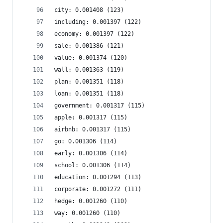
city: 0.001408 (123)
including: 0.001397 (122)
economy: 0.001397 (122)
sale: 0.001386 (121)
value: 0.001374 (120)
wall: 0.001363 (119)
plan: 0.001351 (118)
loan: 0.001351 (118)
government: 0.001317 (115)
apple: 0.001317 (115)
airbnb: 0.001317 (115)
go: 0.001306 (114)
early: 0.001306 (114)
school: 0.001306 (114)
education: 0.001294 (113)
corporate: 0.001272 (111)
hedge: 0.001260 (110)
way: 0.001260 (110)