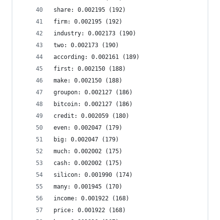
share: 0.002195 (192)
firm: 0.002195 (192)
industry: 0.002173 (190)
two: 0.002173 (190)
according: 0.002161 (189)
first: 0.002150 (188)
make: 0.002150 (188)
groupon: 0.002127 (186)
bitcoin: 0.002127 (186)
credit: 0.002059 (180)
even: 0.002047 (179)
big: 0.002047 (179)
much: 0.002002 (175)
cash: 0.002002 (175)
silicon: 0.001990 (174)
many: 0.001945 (170)
income: 0.001922 (168)
price: 0.001922 (168)