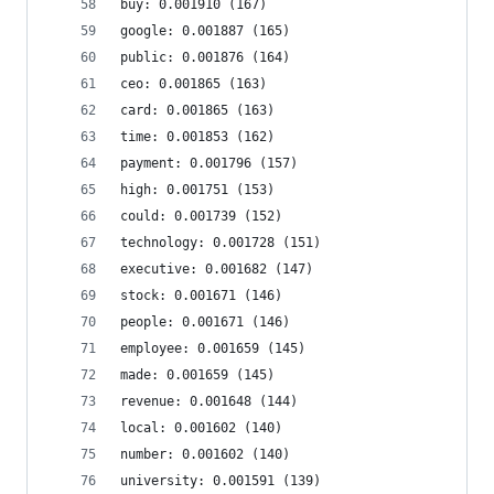
buy: 0.001910 (167)
google: 0.001887 (165)
public: 0.001876 (164)
ceo: 0.001865 (163)
card: 0.001865 (163)
time: 0.001853 (162)
payment: 0.001796 (157)
high: 0.001751 (153)
could: 0.001739 (152)
technology: 0.001728 (151)
executive: 0.001682 (147)
stock: 0.001671 (146)
people: 0.001671 (146)
employee: 0.001659 (145)
made: 0.001659 (145)
revenue: 0.001648 (144)
local: 0.001602 (140)
number: 0.001602 (140)
university: 0.001591 (139)