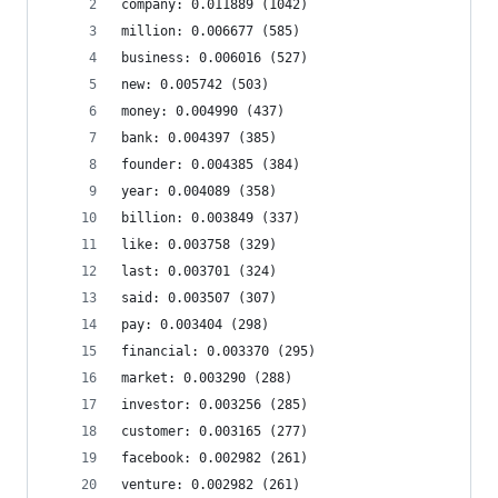
company: 0.011889 (1042)
million: 0.006677 (585)
business: 0.006016 (527)
new: 0.005742 (503)
money: 0.004990 (437)
bank: 0.004397 (385)
founder: 0.004385 (384)
year: 0.004089 (358)
billion: 0.003849 (337)
like: 0.003758 (329)
last: 0.003701 (324)
said: 0.003507 (307)
pay: 0.003404 (298)
financial: 0.003370 (295)
market: 0.003290 (288)
investor: 0.003256 (285)
customer: 0.003165 (277)
facebook: 0.002982 (261)
venture: 0.002982 (261)