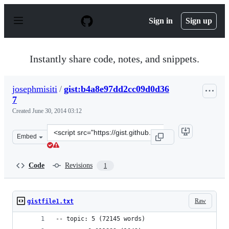
S
k
Sign in
Sign up
i
p
t
o
Instantly share code, notes, and snippets.
c
o
n
josephmisiti
/
gist:b4a8e97dd2cc09d0d36
t
7
e
n
Created
June 30, 2014 03:12
t
Clone
Embed
this
repository
at
Code
Revisions
1
&lt;script
src=&quot;https://gist.github.com/josephmisiti/b4a8e97d
Raw
gistfile1.txt
-- topic: 5 (72145 words)