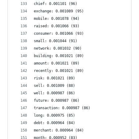
chief: 0.001101 (96)
exchange: 0.001089 (95)
mobile: 0.001078 (94)
raised: 0.001066 (93)
consumer: 0.001066 (93)
small: 0.001044 (91)
network: 0.001032 (90)
building: 0.001021 (89)
amount: 0.001021 (89)
recently: 0.001021 (89)
risk: 0.001021 (89)
sell: 0.001009 (88)
well: 0.000987 (86)
future: 0.000987 (86)
transaction: 0.000987 (86)
long: 0.000975 (85)
debt: 0.000964 (84)
merchant: 0.000964 (84)
month: 0.000952 (83)