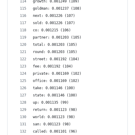
growth: 0.001249 (109)
goldman: 0.001237 (108)
next: 0.001226 (107)
sold: 0.001226 (107)
co: 0.001215 (106)
partner: 0.001203 (105)
total: 0.001203 (105)
round: 0.001203 (105)
street: 0.001192 (104)
fee: 0.001192 (104)
private: 0.001169 (102)
office: 0.001169 (102)
take: 0.001146 (100)
state: 0.001146 (100)
up: 0.001135 (99)
return: 0.001123 (98)
world: 0.001123 (98)
san: 0.001123 (98)
called: 0.001101 (96)