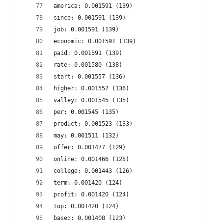
america: 0.001591 (139)
since: 0.001591 (139)
job: 0.001591 (139)
economic: 0.001591 (139)
paid: 0.001591 (139)
rate: 0.001580 (138)
start: 0.001557 (136)
higher: 0.001557 (136)
valley: 0.001545 (135)
per: 0.001545 (135)
product: 0.001523 (133)
may: 0.001511 (132)
offer: 0.001477 (129)
online: 0.001466 (128)
college: 0.001443 (126)
term: 0.001420 (124)
profit: 0.001420 (124)
top: 0.001420 (124)
based: 0.001408 (123)