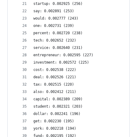
startup: 0.002925 (256)
say: 0.002891 (253)
would: 0.002777 (243)
one: 0.002731 (239)
percent: 0.002720 (238)
tech: 0.002652 (232)
service: 0.002640 (231)
entrepreneur: 0.002595 (227)
investment: 0.002572 (225)
cost: 0.002538 (222)
deal: 0.002526 (221)
tax: 0.002515 (220)
also: 0.002412 (211)
capital: 0.002389 (209)
student: 0.002321 (203)
dollar: 0.002241 (196)
get: 0.002230 (195)
york: 0.002218 (194)
fund: 0.002195 (192)