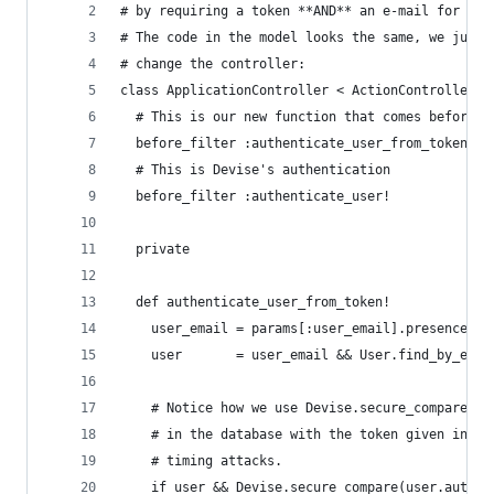
# by requiring a token **AND** an e-mail for tok
# The code in the model looks the same, we just 
# change the controller:
class ApplicationController < ActionController::
  # This is our new function that comes before D
  before_filter :authenticate_user_from_token!
  # This is Devise's authentication
  before_filter :authenticate_user!
  private
  def authenticate_user_from_token!
    user_email = params[:user_email].presence
    user       = user_email && User.find_by_emai
    # Notice how we use Devise.secure_compare to
    # in the database with the token given in th
    # timing attacks.
    if user && Devise.secure_compare(user.authen