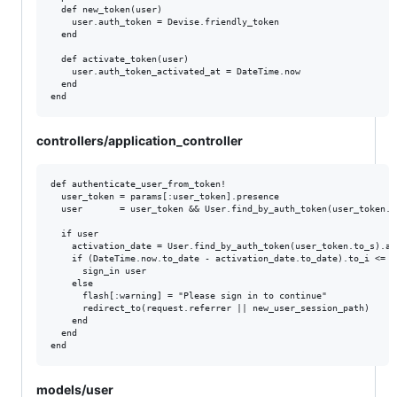
  def new_token(user)

    user.auth_token = Devise.friendly_token

  end

  def activate_token(user)

    user.auth_token_activated_at = DateTime.now

  end

controllers/application_controller
def authenticate_user_from_token!

  user_token = params[:user_token].presence

  user       = user_token && User.find_by_auth_token(user_token.to
  if user

    activation_date = User.find_by_auth_token(user_token.to_s).au
    if (DateTime.now.to_date - activation_date.to_date).to_i <= 2

      sign_in user

    else

      flash[:warning] = "Please sign in to continue"

      redirect_to(request.referrer || new_user_session_path)

    end

  end

models/user