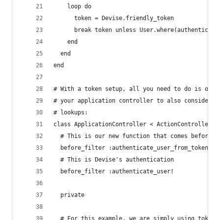
    loop do
      token = Devise.friendly_token
      break token unless User.where(authenticati
    end
  end
end
# With a token setup, all you need to do is over
# your application controller to also consider t
# lookups:
class ApplicationController < ActionController::
  # This is our new function that comes before D
  before_filter :authenticate_user_from_token!
  # This is Devise's authentication
  before_filter :authenticate_user!
  private
  # For this example, we are simply using token 