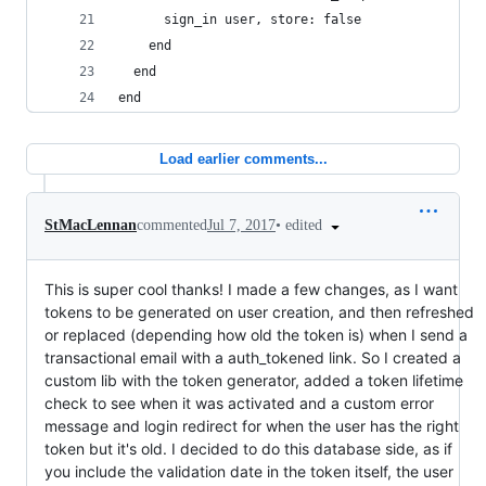
      sign_in user, store: false
    end
  end
end
Load earlier comments...
•
edited
StMacLennan
commented
Jul 7, 2017
This is super cool thanks! I made a few changes, as I want
tokens to be generated on user creation, and then refreshed
or replaced (depending how old the token is) when I send a
transactional email with a auth_tokened link. So I created a
custom lib with the token generator, added a token lifetime
check to see when it was activated and a custom error
message and login redirect for when the user has the right
token but it's old. I decided to do this database side, as if
you include the validation date in the token itself, the user