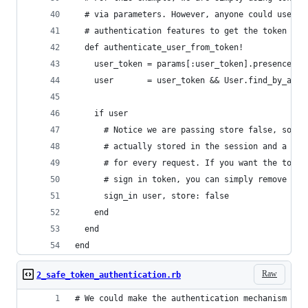
  # via parameters. However, anyone could use Ra
  # authentication features to get the token fro
  def authenticate_user_from_token!
    user_token = params[:user_token].presence
    user       = user_token && User.find_by_auth
    if user
      # Notice we are passing store false, so th
      # actually stored in the session and a tok
      # for every request. If you want the token
      # sign in token, you can simply remove sto
      sign_in user, store: false
    end
  end
end
Raw
2_safe_token_authentication.rb
# We could make the authentication mechanism abo