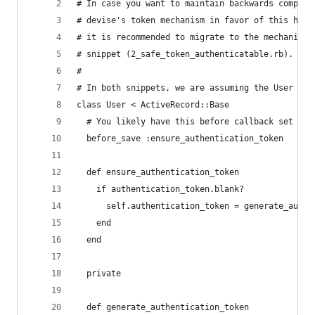
# In case you want to maintain backwards compati
# devise's token mechanism in favor of this hand
# it is recommended to migrate to the mechanism 
# snippet (2_safe_token_authenticatable.rb).
#
# In both snippets, we are assuming the User is 
class User < ActiveRecord::Base
  # You likely have this before callback set up 
  before_save :ensure_authentication_token
  def ensure_authentication_token
    if authentication_token.blank?
      self.authentication_token = generate_authe
    end
  end
  private
  def generate_authentication_token