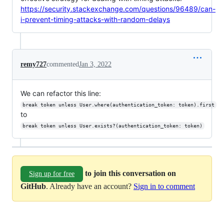
https://security.stackexchange.com/questions/96489/can-
i-prevent-timing-attacks-with-random-delays
remy727
commented
Jan 3, 2022
We can refactor this line:
break token unless User.where(authentication_token: token).first
to
break token unless User.exists?(authentication_token: token)
to join this conversation on
Sign up for free
GitHub
. Already have an account?
Sign in to comment