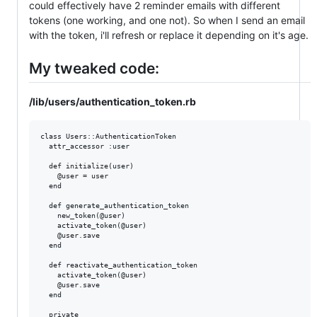
could effectively have 2 reminder emails with different
tokens (one working, and one not). So when I send an email
with the token, i'll refresh or replace it depending on it's age.
My tweaked code:
/lib/users/authentication_token.rb
class Users::AuthenticationToken

  attr_accessor :user

  def initialize(user)

    @user = user

  end

  def generate_authentication_token

    new_token(@user)

    activate_token(@user)

    @user.save

  end

  def reactivate_authentication_token

    activate_token(@user)

    @user.save

  end

  private
