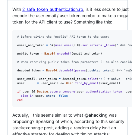
With
2_safe_token_authentication.rb
, is it less secure to just
encode the user email / user token combo to make a mega
token for the API client to use? Something like this:
# Before giving the "public" API token to the user:
email_and_token
=
"
#{
user
.
email
}
:
#{
user
.
internal_token
}
"
#=> "me@
public_token
=
Base64
.
encode64
(
email_and_token
)
# When receiving public token from parameters (I am also consider
decoded_token
=
Base64
.
decode64
(
params
[
:public_token
]
)
#=> "me@ex
user_email
,
user_token
=
decoded_token
.
split
(
':'
)
# Naive - this 
user
=
user_email
 && 
User
.
find_by_email
(
user_email
)
if
user
 && 
Devise
.
secure_compare
(
user
.
authentication_token
,
user_
sign_in
user
,
store
: 
false
end
Actually, I this seems similar to what
@ahacking
was
proposing? Speaking of which, according to this security
stackexchange post, adding a random delay isn't an
effective strategy for dealing with timing attacks: