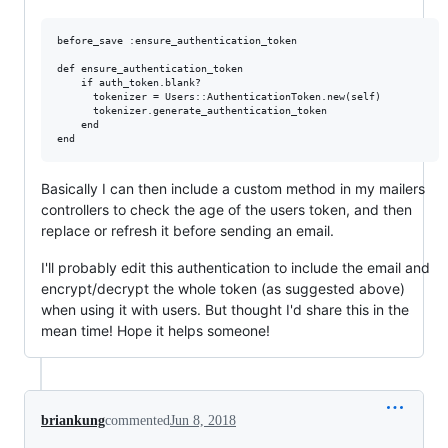
before_save :ensure_authentication_token

def ensure_authentication_token

    if auth_token.blank?

      tokenizer = Users::AuthenticationToken.new(self)

      tokenizer.generate_authentication_token

    end

Basically I can then include a custom method in my mailers
controllers to check the age of the users token, and then
replace or refresh it before sending an email.
I'll probably edit this authentication to include the email and
encrypt/decrypt the whole token (as suggested above)
when using it with users. But thought I'd share this in the
mean time! Hope it helps someone!
briankung
commented
Jun 8, 2018