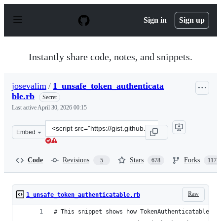
S
k
Sign in
Sign up
i
p
t
o
Instantly share code, notes, and snippets.
c
o
n
josevalim
/
1_unsafe_token_authenticata
t
ble.rb
e
Secret
n
Last active
April 30, 2026 00:15
t
Clone
Embed
this
repository
at
Code
Revisions
Stars
Forks
5
678
117
&lt;script
src=&quot;https://gist.github.com/josevalim/fb706b1e933
Raw
1_unsafe_token_authenticatable.rb
# This snippet shows how TokenAuthenticatable wo