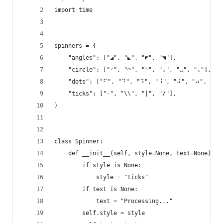
import time
spinners = {
    "angles": ["◢", "◣", "◤", "◥"],
    "circle": ["◜", "◠", "◝", "◞", "◡", "◟"],
    "dots": ["⠋", "⠙", "⠹", "⠸", "⠼", "⠴", "⠦"
    "ticks": ["-", "\\", "|", "/"],
}
class Spinner:
    def __init__(self, style=None, text=None):
        if style is None:
            style = "ticks"
        if text is None:
            text = "Processing..."
        self.style = style