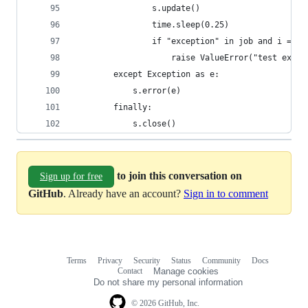
                s.update()
                time.sleep(0.25)
                if "exception" in job and i == 6
                    raise ValueError("test excep
        except Exception as e:
            s.error(e)
        finally:
            s.close()
to join this conversation on
Sign up for free
GitHub
. Already have an account?
Sign in to comment
Terms
Privacy
Security
Status
Community
Docs
Footer
Footer
Contact
Manage cookies
navigation
Do not share my personal information
© 2026 GitHub, Inc.