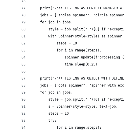
    print("\n** TESTING AS CONTEXT MANAGER WITH 
    jobs = ["angles spinner", "circle spinner"]
    for job in jobs:
        style = job.split(" ")[0] if "exception"
        with Spinner(style=style) as spinner:
            steps = 10
            for i in range(steps):
                spinner.update(f"processing {job
                time.sleep(0.25)
    print("\n** TESTING AS OBJECT WITH DEFINED T
    jobs = ["dots spinner", "spinner with except
    for job in jobs:
        style = job.split(" ")[0] if "exception"
        s = Spinner(style=style, text=job)
        steps = 10
        try:
            for i in range(steps):