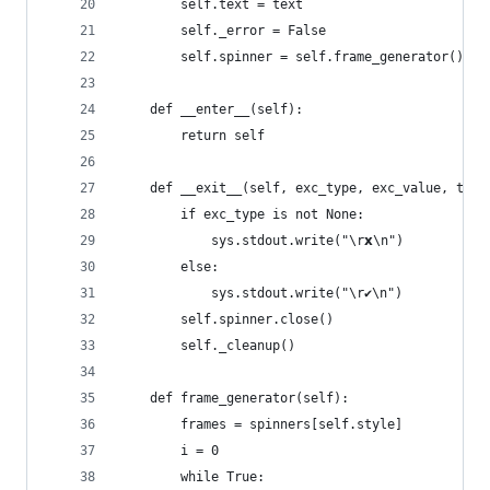
        self.text = text
        self._error = False
        self.spinner = self.frame_generator()
    def __enter__(self):
        return self
    def __exit__(self, exc_type, exc_value, trac
        if exc_type is not None:
            sys.stdout.write("\r𝘅\n")
        else:
            sys.stdout.write("\r✔\n")
        self.spinner.close()
        self._cleanup()
    def frame_generator(self):
        frames = spinners[self.style]
        i = 0
        while True: