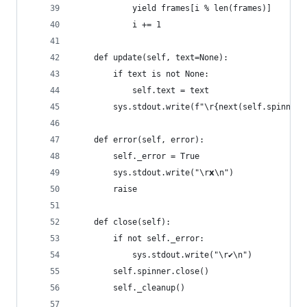
            yield frames[i % len(frames)]
            i += 1
    def update(self, text=None):
        if text is not None:
            self.text = text
        sys.stdout.write(f"\r{next(self.spinner)
    def error(self, error):
        self._error = True
        sys.stdout.write("\r𝘅\n")
        raise
    def close(self):
        if not self._error:
            sys.stdout.write("\r✔\n")
        self.spinner.close()
        self._cleanup()