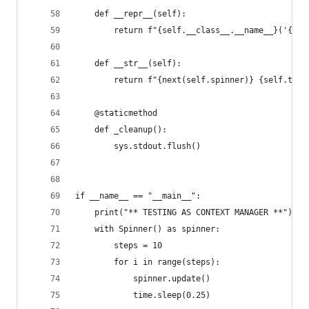
    def __repr__(self):
        return f"{self.__class__.__name__}('{sel
    def __str__(self):
        return f"{next(self.spinner)} {self.text
    @staticmethod
    def _cleanup():
        sys.stdout.flush()
if __name__ == "__main__":
    print("** TESTING AS CONTEXT MANAGER **")
    with Spinner() as spinner:
        steps = 10
        for i in range(steps):
            spinner.update()
            time.sleep(0.25)