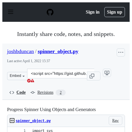
S
k
Sign in
Sign up
i
p
t
o
Instantly share code, notes, and snippets.
c
o
n
joshbduncan
/
spinner_object.py
t
e
Last active
April 1, 2022 15:37
n
t
Clone
Embed
this
repository
at
Code
Revisions
2
&lt;script
src=&quot;https://gist.github.com/joshbduncan/0df38221
Progress Spinner Using Objects and Generators
Raw
spinner_object.py
import sys