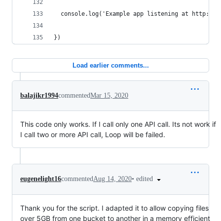
  console.log('Example app listening at http://%
})
Load earlier comments...
balajikr1994
commented
Mar 15, 2020
This code only works. If I call only one API call. Its not work if
I call two or more API call, Loop will be failed.
•
edited
eugenelight16
commented
Aug 14, 2020
Thank you for the script. I adapted it to allow copying files
over 5GB from one bucket to another in a memory efficient