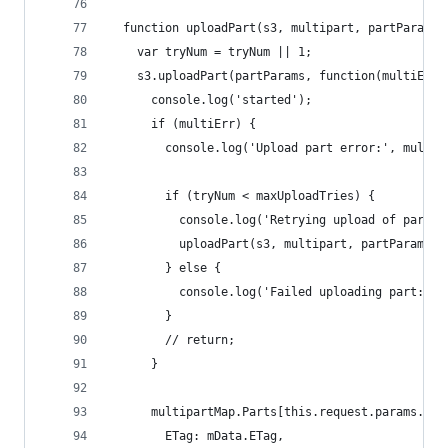
  function uploadPart(s3, multipart, partParams,
    var tryNum = tryNum || 1;
    s3.uploadPart(partParams, function(multiErr,
      console.log('started');
      if (multiErr) {
        console.log('Upload part error:', multiE
        if (tryNum < maxUploadTries) {
          console.log('Retrying upload of part: 
          uploadPart(s3, multipart, partParams, 
        } else {
          console.log('Failed uploading part: #'
        }
        // return;
      }
      multipartMap.Parts[this.request.params.Par
        ETag: mData.ETag,