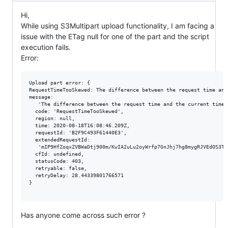
Hi,
While using S3Multipart upload functionality, I am facing a
issue with the ETag null for one of the part and the script
execution fails.
Error:
Upload part error: { 

RequestTimeTooSkewed: The difference between the request time and
message:

   'The difference between the request time and the current time 
  code: 'RequestTimeTooSkewed',

  region: null,

  time: 2020-08-18T16:08:46.209Z,

  requestId: 'B2F9C493F61440E3',

  extendedRequestId:

   'mIP9HfZoqxZVBWaDtj900m/KwIA2uLu2oyWrfp7GnJhj7hg8mygRJVEdOS3TY
  cfId: undefined,

  statusCode: 403,

  retryable: false,

  retryDelay: 28.44339801766571 

}

Has anyone come across such error ?