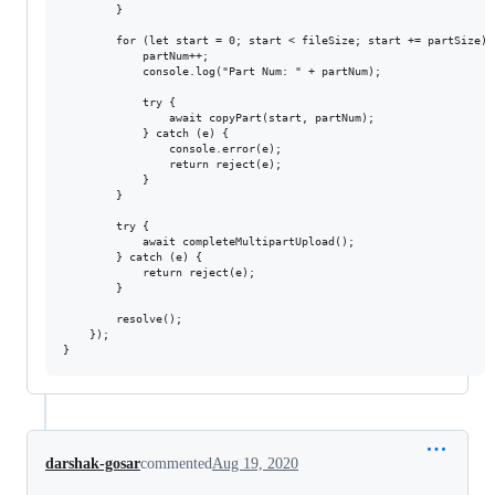
        }

        for (let start = 0; start < fileSize; start += partSize) {
            partNum++;

            console.log("Part Num: " + partNum);

            try {

                await copyPart(start, partNum);

            } catch (e) {

                console.error(e);

                return reject(e);

            }

        }

        try {

            await completeMultipartUpload();

        } catch (e) {

            return reject(e);

        }

        resolve();

    });

darshak-gosar
commented
Aug 19, 2020