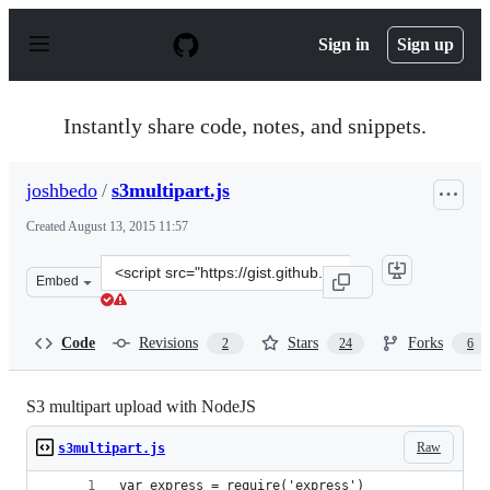
S
k
Sign in
Sign up
i
p
t
o
Instantly share code, notes, and snippets.
c
o
n
joshbedo
/
s3multipart.js
t
e
Created
August 13, 2015 11:57
n
t
Clone
Embed
this
repository
at
Code
Revisions
Stars
Forks
2
24
6
&lt;script
src=&quot;https://gist.github.com/joshbedo/47bab20d47c
S3 multipart upload with NodeJS
Raw
s3multipart.js
var express = require('express')