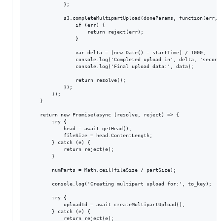
            };

            s3.completeMultipartUpload(doneParams, function(err, d
                if (err) {

                    return reject(err);

                }

                var delta = (new Date() - startTime) / 1000;

                console.log('Completed upload in', delta, 'seconds
                console.log('Final upload data:', data);

                return resolve();

            });

        });

    }

    return new Promise(async (resolve, reject) => {

        try {

            head = await getHead();

            fileSize = head.ContentLength;

        } catch (e) {

            return reject(e);

        }

        numParts = Math.ceil(fileSize / partSize);

        console.log('Creating multipart upload for:', to_key);

        try {

            uploadId = await createMultipartUpload();

        } catch (e) {

            return reject(e);
