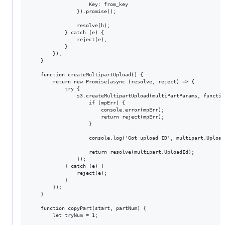
                    Key: from_key

                }).promise();

                resolve(h);

            } catch (e) {

                reject(e);

            }

        });

    }

    function createMultipartUpload() {

        return new Promise(async (resolve, reject) => {

            try {

                s3.createMultipartUpload(multiPartParams, functio
                    if (mpErr) {

                        console.error(mpErr);

                        return reject(mpErr);

                    }

                    console.log('Got upload ID', multipart.UploadI
                    return resolve(multipart.UploadId);

                });

            } catch (e) {

                reject(e);

            }

        });

    }

    function copyPart(start, partNum) {

        let tryNum = 1;
