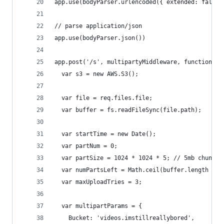
app.use(bodyParser.urlencoded({ extended: false 
// parse application/json
app.use(bodyParser.json())
app.post('/s', multipartyMiddleware, function (r
  var s3 = new AWS.S3();
  var file = req.files.file;
  var buffer = fs.readFileSync(file.path);
  var startTime = new Date();
  var partNum = 0;
  var partSize = 1024 * 1024 * 5; // 5mb chunks 
  var numPartsLeft = Math.ceil(buffer.length / p
  var maxUploadTries = 3;
  var multipartParams = {
    Bucket: 'videos.imstillreallybored',