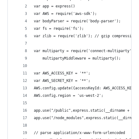
var app = express()
var AWS = require('aws-sdk');
var bodyParser = require('body-parser');
var fs = require('fs');
var zlib = require('zlib'); // gzip compression
var multiparty = require('connect-multiparty'),
    multipartyMiddleware = multiparty();
var AWS_ACCESS_KEY = '**';
var AWS_SECRET_KEY = '**';
AWS.config.update({accessKeyId: AWS_ACCESS_KEY, 
AWS.config.region = 'us-west-2';
app.use("/public",express.static(__dirname + '/p
app.use("/node_modules",express.static(__dirname
// parse application/x-www-form-urlencoded