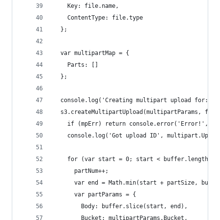
    Key: file.name,
    ContentType: file.type
  };
  var multipartMap = {
    Parts: []
  };
  console.log('Creating multipart upload for:', 
  s3.createMultipartUpload(multipartParams, func
    if (mpErr) return console.error('Error!', mp
    console.log('Got upload ID', multipart.Uploa
    for (var start = 0; start < buffer.length; s
      partNum++;
      var end = Math.min(start + partSize, buffe
      var partParams = {
        Body: buffer.slice(start, end),
        Bucket: multipartParams.Bucket,