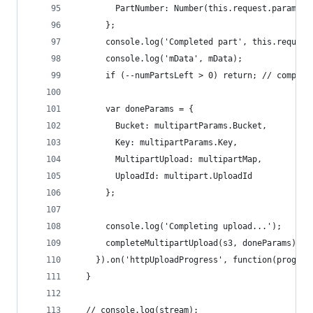
        PartNumber: Number(this.request.params.P
      };
      console.log('Completed part', this.request
      console.log('mData', mData);
      if (--numPartsLeft > 0) return; // complet
      var doneParams = {
        Bucket: multipartParams.Bucket,
        Key: multipartParams.Key,
        MultipartUpload: multipartMap,
        UploadId: multipart.UploadId
      };
      console.log('Completing upload...');
      completeMultipartUpload(s3, doneParams);
    }).on('httpUploadProgress', function(progres
  }
  // console.log(stream);