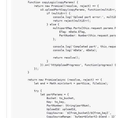
        function copyLogic(copyParams) {

            return new Promise((resolve, reject) => {

                s3.uploadPartCopy(copyParams, function(multiErr, m
                    if (multiErr) {

                        console.log('Upload part error:', multiErr
                        return reject(multiErr);

                    } else {

                        multipartMap.Parts[this.request.params.Pa
                            ETag: mData.ETag,

                            PartNumber: Number(this.request.params
                        };

                        console.log('Completed part', this.reques
                        console.log('mData', mData);

                        return resolve();

                    }

                }).on('httpUploadProgress', function(progress) { 
            });

        }

        return new Promise(async (resolve, reject) => {

            let end = Math.min(start + partSize, fileSize);

            try {

                let partParams = {

                    Bucket: to_bucket,

                    Key: to_key,

                    PartNumber: String(partNum),

                    UploadId: uploadId,

                    CopySource: `${from_bucket}/${from_key}`,

                    CopySourceRange: `bytes=${start}-${end - 1}`
