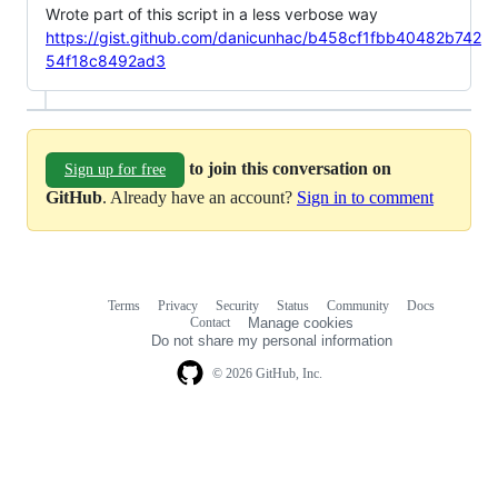
Wrote part of this script in a less verbose way
https://gist.github.com/danicunhac/b458cf1fbb40482b742
54f18c8492ad3
to join this conversation on
Sign up for free
GitHub
. Already have an account?
Sign in to comment
Terms
Privacy
Security
Status
Community
Docs
Footer
Footer
Contact
Manage cookies
navigation
Do not share my personal information
© 2026 GitHub, Inc.