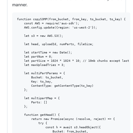
manner.
function copyS3MP(from_bucket, from_key, to_bucket, to_key) {

    const AWS = require('aws-sdk');

    AWS.config.update({region: 'us-west-2'});

    let s3 = new AWS.S3();

    let head, uploadId, numParts, fileSize;

    let startTime = new Date();

    let partNum = 0;

    let partSize = 1024 * 1024 * 10; // 10mb chunks except last pa
    let maxUploadTries = 3;

    let multiPartParams = {

        Bucket: to_bucket,

        Key: to_key,

        ContentType: getContentType(to_key)

    };

    let multipartMap = {

        Parts: []

    };

    function getHead() {

        return new Promise(async (resolve, reject) => {

            try {

                const h = await s3.headObject({

                    Bucket: from_bucket,
