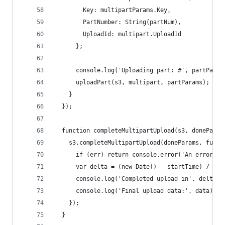
        Key: multipartParams.Key,
        PartNumber: String(partNum),
        UploadId: multipart.UploadId
      };
      console.log('Uploading part: #', partParam
      uploadPart(s3, multipart, partParams);
    }
  });
  function completeMultipartUpload(s3, doneParam
    s3.completeMultipartUpload(doneParams, funct
      if (err) return console.error('An error oc
      var delta = (new Date() - startTime) / 100
      console.log('Completed upload in', delta, 
      console.log('Final upload data:', data);
    });
  }