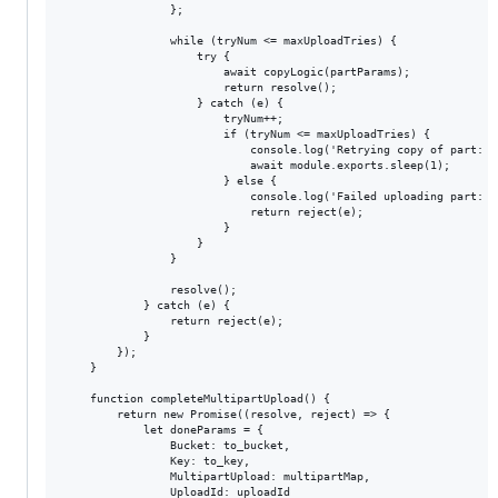
                };

                while (tryNum <= maxUploadTries) {

                    try {

                        await copyLogic(partParams);

                        return resolve();

                    } catch (e) {

                        tryNum++;

                        if (tryNum <= maxUploadTries) {

                            console.log('Retrying copy of part: #
                            await module.exports.sleep(1);

                        } else {

                            console.log('Failed uploading part: #
                            return reject(e);

                        }

                    }

                }

                resolve();

            } catch (e) {

                return reject(e);

            }

        });

    }

    function completeMultipartUpload() {

        return new Promise((resolve, reject) => {

            let doneParams = {

                Bucket: to_bucket,

                Key: to_key,

                MultipartUpload: multipartMap,

                UploadId: uploadId
