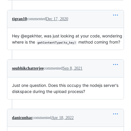
tigran10
commented
Dec 17, 2020
Hey @egekhter, was just looking at your code, wondering
where is the
method coming from?
getContentType(to_key)
soubhikchatterjee
commented
Sep 8, 2021
Just one question. Does this occupy the nodejs server's
diskspace during the upload process?
danicunhac
commented
Apr 18, 2022