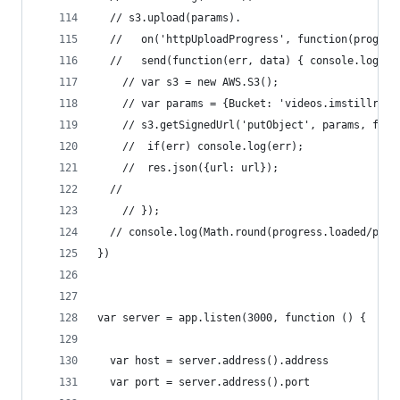
  // s3.upload(params).
  //   on('httpUploadProgress', function(progres
  //   send(function(err, data) { console.log(er
	// var s3 = new AWS.S3();
	// var params = {Bucket: 'videos.imstillrea
	// s3.getSignedUrl('putObject', params, func
	// 	if(err) console.log(err);
	// 	res.json({url: url});
  //
	// });
  // console.log(Math.round(progress.loaded/prog
})
var server = app.listen(3000, function () {
  var host = server.address().address
  var port = server.address().port