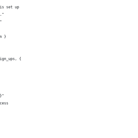
is set up 
."
"
n }
ign_ups, {
}"
cess