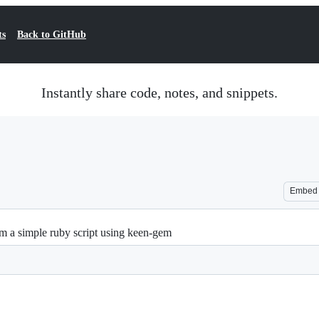
ts
Back to GitHub
Instantly share code, notes, and snippets.
Embed
m a simple ruby script using keen-gem