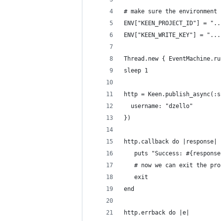
# make sure the environment 
ENV["KEEN_PROJECT_ID"] = "..
ENV["KEEN_WRITE_KEY"] = "...
Thread.new { EventMachine.ru
sleep 1
http = Keen.publish_async(:s
  username: "dzello"
})
http.callback do |response| 
   puts "Success: #{response
   # now we can exit the pro
   exit
end
http.errback do |e|