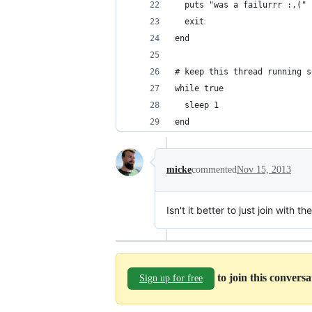
  puts "was a failurrr :,("
  exit
end
# keep this thread running s
while true
  sleep 1
end
micke
commented
Nov 15, 2013
Isn't it better to just join with 
to join this convers
Sign up for free