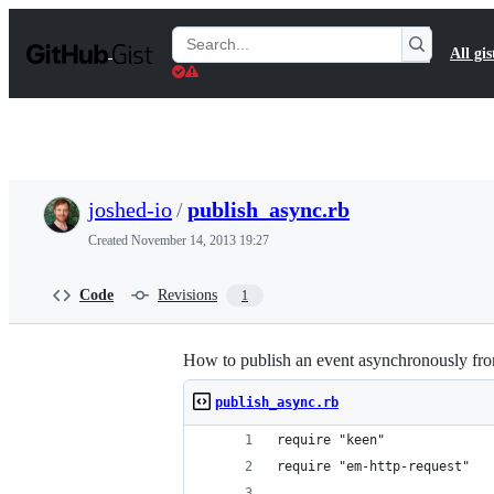
S
k
Search
All gis
i
Gists
p
t
o
c
o
n
t
joshed-io
/
publish_async.rb
e
n
Created
November 14, 2013 19:27
t
Code
Revisions
1
How to publish an event asynchronously fro
publish_async.rb
require "keen"
require "em-http-request"