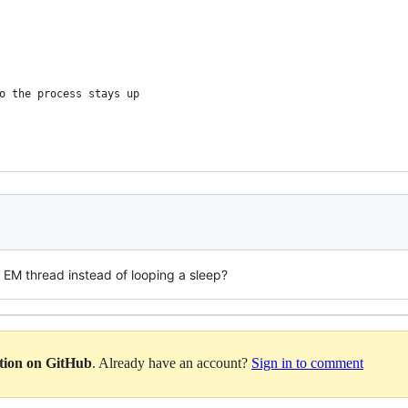
o the process stays up
the EM thread instead of looping a sleep?
ation on GitHub
. Already have an account?
Sign in to comment