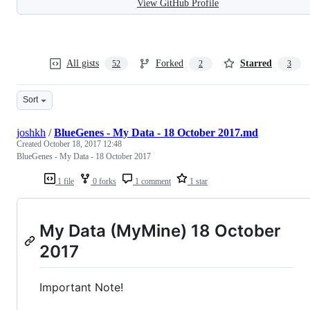
View GitHub Profile
All gists
Forked
Starred
52
2
3
Sort
joshkh
/
BlueGenes - My Data - 18 October 2017.md
Created
October 18, 2017 12:48
BlueGenes - My Data - 18 October 2017
1 file
0 forks
1 comment
1 star
My Data (MyMine) 18 October
2017
Important Note!