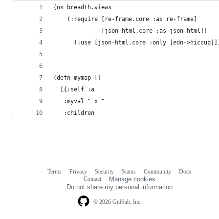
(ns breadth.views
    (:require [re-frame.core :as re-frame]
              [json-html.core :as json-html])
      (:use [json-html.core :only [edn->hiccup]]
(defn mymap []
  [{:self :a
   :myval " x "
   :children
Terms
Privacy
Security
Status
Community
Docs
Footer
Footer
Contact
Manage cookies
navigation
Do not share my personal information
© 2026 GitHub, Inc.