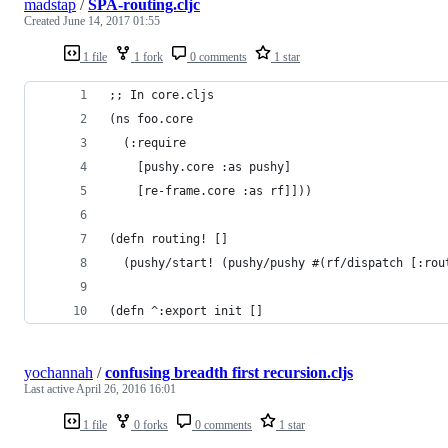
madstap
/
SPA-routing.cljc
Created
June 14, 2017 01:55
1 file
1 fork
0 comments
1 star
;; In core.cljs
(ns foo.core
  (:require
    [pushy.core :as pushy]
    [re-frame.core :as rf]]))
(defn routing! []
  (pushy/start! (pushy/pushy #(rf/dispatch [:rou
(defn ^:export init []
yochannah
/
confusing breadth first recursion.cljs
Last active
April 26, 2016 16:01
1 file
0 forks
0 comments
1 star