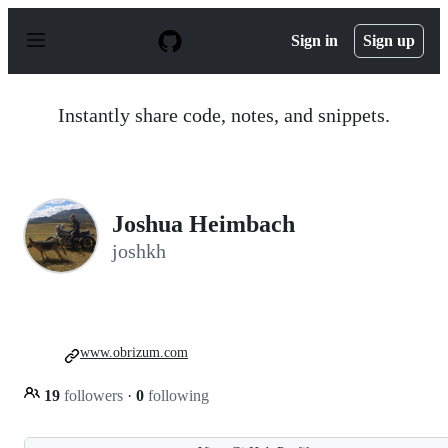
S
k
Sign in
Sign up
i
p
t
o
Instantly share code, notes, and snippets.
c
o
n
t
e
n
Joshua Heimbach
t
joshkh
www.obrizum.com
19
followers
·
0
following