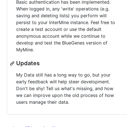
Basic authentication has been implemented.
When logged in, any 'write' operations (e.g.
saving and deleting lists) you perform will
persist to your InterMine instance. Feel free to
create a test account or use the default
anonymous account while we continue to
develop and test the BlueGenes version of
MyMine.
Updates
My Data still has a long way to go, but your
early feedback will help steer development.
Don't be shy! Tell us what's missing, and how
we can improve upon the old process of how
users manage their data.