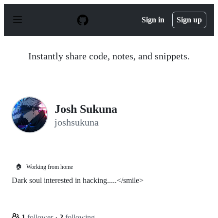
S
k
Sign in
Sign up
i
p
t
o
Instantly share code, notes, and snippets.
c
o
n
t
e
n
Josh Sukuna
t
joshsukuna
🏠
Working from home
Dark soul interested in hacking.....</smile>
1
follower
·
2
following