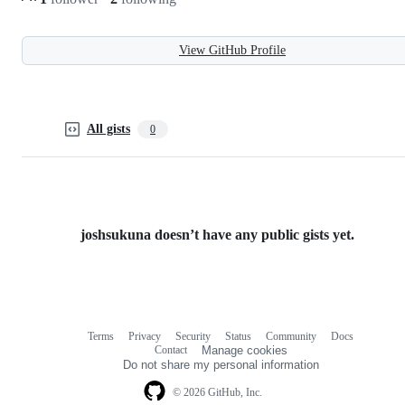
View GitHub Profile
All gists
0
joshsukuna doesn’t have any public gists yet.
Terms
Privacy
Security
Status
Community
Docs
Footer
Footer
Contact
Manage cookies
navigation
Do not share my personal information
© 2026 GitHub, Inc.