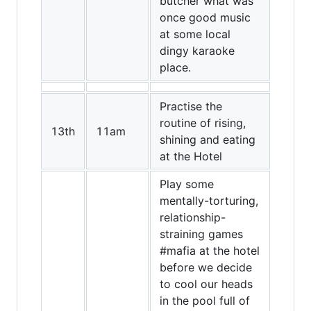
butcher what was
once good music
at some local
dingy karaoke
place.
Practise the
routine of rising,
13th
11am
shining and eating
at the Hotel
Play some
mentally-torturing,
relationship-
straining games
#mafia at the hotel
before we decide
to cool our heads
in the pool full of