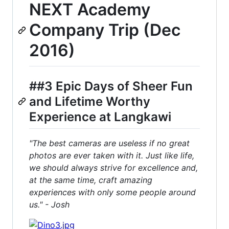
NEXT Academy
Company Trip (Dec
2016)
##3 Epic Days of Sheer Fun
and Lifetime Worthy
Experience at Langkawi
"The best cameras are useless if no great
photos are ever taken with it. Just like life,
we should always strive for excellence and,
at the same time, craft amazing
experiences with only some people around
us." - Josh