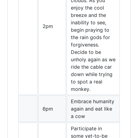
clouds. As you
enjoy the cool
breeze and the
inability to see,
2pm
begin praying to
the rain gods for
forgiveness.
Decide to be
unholy again as we
ride the cable car
down while trying
to spot a real
monkey.
Embrace humanity
6pm
again and eat like
a cow
Participate in
some yet-to-be