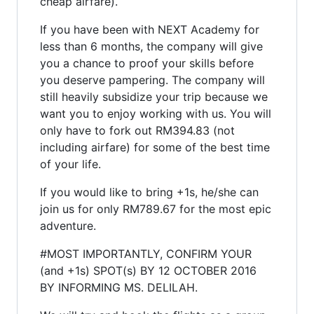
cheap airfare).
If you have been with NEXT Academy for
less than 6 months, the company will give
you a chance to proof your skills before
you deserve pampering. The company will
still heavily subsidize your trip because we
want you to enjoy working with us. You will
only have to fork out RM394.83 (not
including airfare) for some of the best time
of your life.
If you would like to bring +1s, he/she can
join us for only RM789.67 for the most epic
adventure.
#MOST IMPORTANTLY, CONFIRM YOUR
(and +1s) SPOT(s) BY 12 OCTOBER 2016
BY INFORMING MS. DELILAH.