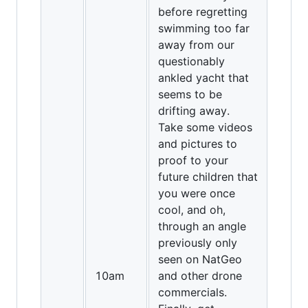
before regretting
swimming too far
away from our
questionably
ankled yacht that
seems to be
drifting away.
Take some videos
and pictures to
proof to your
future children that
you were once
cool, and oh,
through an angle
previously only
seen on NatGeo
10am
and other drone
commercials.