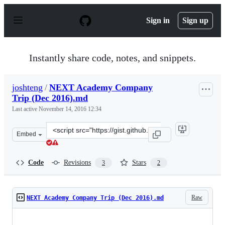
S
k
Sign in
Sign up
i
p
t
o
Instantly share code, notes, and snippets.
c
o
n
joshteng
/
NEXT Academy Company
t
Trip (Dec 2016).md
e
n
Last active
November 14, 2016 12:34
t
Clone
Embed
this
repository
at
Code
Revisions
Stars
3
2
&lt;script
src=&quot;https://gist.github.com/joshteng/99c1870ea116
Raw
NEXT Academy Company Trip (Dec 2016).md