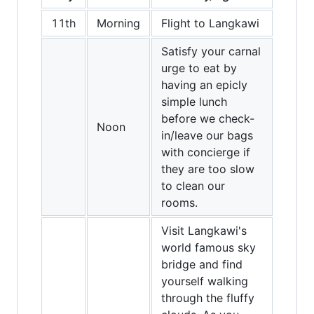
11th
Morning
Flight to Langkawi
Satisfy your carnal
urge to eat by
having an epicly
simple lunch
before we check-
Noon
in/leave our bags
with concierge if
they are too slow
to clean our
rooms.
Visit Langkawi's
world famous sky
bridge and find
yourself walking
through the fluffy