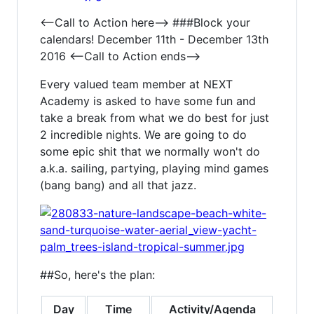
<--Call to Action here--> ###Block your
calendars! December 11th - December 13th
2016 <--Call to Action ends-->
Every valued team member at NEXT
Academy is asked to have some fun and
take a break from what we do best for just
2 incredible nights. We are going to do
some epic shit that we normally won't do
a.k.a. sailing, partying, playing mind games
(bang bang) and all that jazz.
##So, here's the plan:
Day
Time
Activity/Agenda