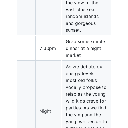
the view of the
vast blue sea,
random islands
and gorgeous
sunset.
Grab some simple
7:30pm
dinner at a night
market
As we debate our
energy levels,
most old folks
vocally propose to
relax as the young
wild kids crave for
parties. As we find
Night
the ying and the
yang, we decide to