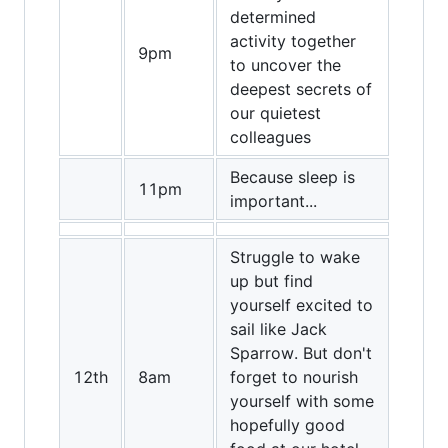
determined
activity together
9pm
to uncover the
deepest secrets of
our quietest
colleagues
Because sleep is
11pm
important...
Struggle to wake
up but find
yourself excited to
sail like Jack
Sparrow. But don't
12th
8am
forget to nourish
yourself with some
hopefully good