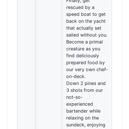
Finally, get
rescued by a
speed boat to get
back on the yacht
that actually set
sailed without you.
Become a primal
creature as you
find deliciously
prepared food by
our very own chef-
on-deck.
Down 2 pines and
3 shots from our
not-so-
experienced
bartender while
relaxing on the
sundeck, enjoying