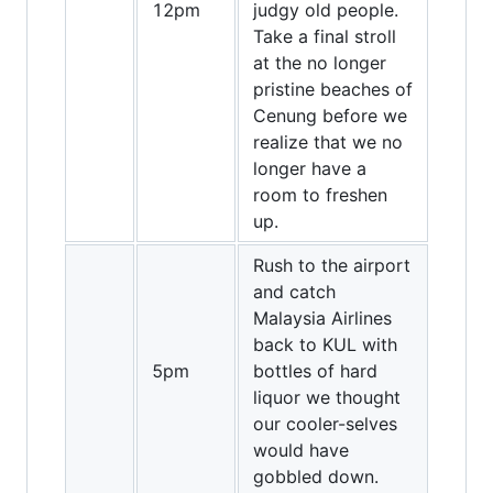
12pm
judgy old people.
Take a final stroll
at the no longer
pristine beaches of
Cenung before we
realize that we no
longer have a
room to freshen
up.
Rush to the airport
and catch
Malaysia Airlines
back to KUL with
5pm
bottles of hard
liquor we thought
our cooler-selves
would have
gobbled down.