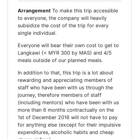
Arrangement
To make this trip accessible
to everyone, the company will heavily
subsidize the cost of the trip for every
single individual.
Everyone will bear their own cost to get to
Langkawi (< MYR 300 by MAS) and 4/5
meals outside of our planned meals.
In addition to that, this trip is a lot about
rewarding and appreciating members of
staff who have been with us through the
journey, therefore members of staff
(including mentors) who have been with us
more than 6 months contractually on the
1st of December 2016 will not have to pay
for anything else (except for their impulsive
expenditures, alcoholic habits and cheap