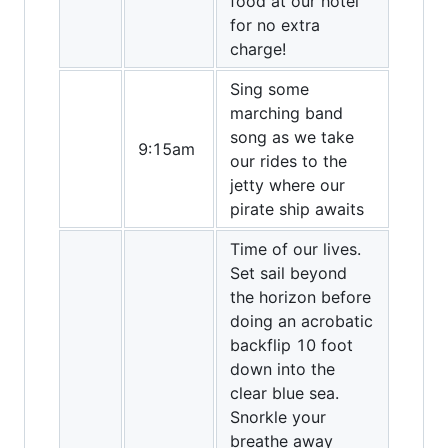
food at our hotel
for no extra
charge!
Sing some
marching band
song as we take
9:15am
our rides to the
jetty where our
pirate ship awaits
Time of our lives.
Set sail beyond
the horizon before
doing an acrobatic
backflip 10 foot
down into the
clear blue sea.
Snorkle your
breathe away