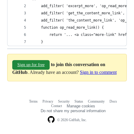
    add_filter( 'excerpt_more', 'op_read_more_li
    add_filter( 'get_the_content_more_link', 'op
    add_filter( 'the_content_more_link', 'op_rea
    function op_read_more_link() {
        return '... <a class="more-link" href="'
    }
to join this conversation on
Sign up for free
GitHub
. Already have an account?
Sign in to comment
Terms
Privacy
Security
Status
Community
Docs
Footer
Footer
Contact
Manage cookies
navigation
Do not share my personal information
© 2026 GitHub, Inc.