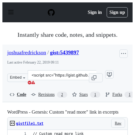
S
k
Sign in
Sign up
i
p
t
o
Instantly share code, notes, and snippets.
c
o
n
joshuafredrickson
/
gist:5439897
t
e
Last active
February 22, 2019 09:11
n
t
Clone
Embed
this
repository
at
Code
Revisions
Stars
Forks
2
1
1
&lt;script
src=&quot;https://gist.github.com/joshuafredrickson/543
WordPress - Genesis: Custom "read more" link in excerpts
Raw
gistfile1.txt
// Custom read more link