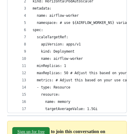
kind: HorizontalPodAutoscaler
metadata:
  name: airflow-worker
  namespace: # use ${AIRFLOW_WORKER_NS} variable
spec:
  scaleTargetRef:
    apiVersion: apps/v1
    kind: Deployment
    name: airflow-worker
  minReplicas: 1
  maxReplicas: 50 # Adjust this based on your us
  metrics: # Adjust this based on your use case
  - type: Resource
    resource:
      name: memory
      targetAverageValue: 1.5Gi 
to join this conversation on
Sign up for free