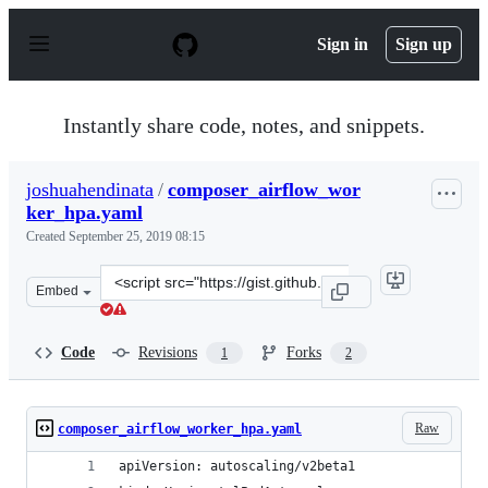
S
k
Sign in
Sign up
i
p
t
o
Instantly share code, notes, and snippets.
c
o
n
joshuahendinata
/
composer_airflow_wor
t
ker_hpa.yaml
e
n
Created
September 25, 2019 08:15
t
Clone
Embed
this
repository
at
Code
Revisions
Forks
1
2
&lt;script
src=&quot;https://gist.github.com/joshuahendinata/15ea
Raw
composer_airflow_worker_hpa.yaml
apiVersion: autoscaling/v2beta1