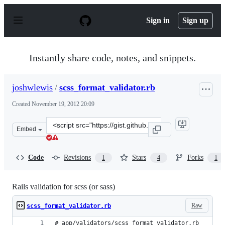
S
k
Sign in
Sign up
i
p
t
o
Instantly share code, notes, and snippets.
c
o
n
joshwlewis
/
scss_format_validator.rb
t
e
Created
November 19, 2012 20:09
n
t
Clone
Embed
this
repository
at
Code
Revisions
Stars
Forks
1
4
1
&lt;script
src=&quot;https://gist.github.com/joshwlewis/4113551.js
Rails validation for scss (or sass)
Raw
scss_format_validator.rb
# app/validators/scss_format_validator.rb