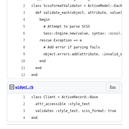
class ScssFormatValidator < ActiveModel::EachVal
  def validate_each(object, attribute, value)
    begin
      # Attempt to parse SCSS
      Sass::Engine.new(value, syntax: :scss).ren
    rescue Exception => e
      # Add error if parsing fails
      object.errors.add(attribute, :invalid_scss
    end
  end
end
Raw
widget.rb
class Client < ActiveRecord::Base
  attr_accessible :style_text
  validates :style_text, scss_format: true
end