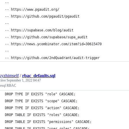
--
-- https://www.pgaudit.org/
-- https://github.com/pgaudit/pgaudit
--
-- https://supabase.com/blog/audit
-- https://github.com/supabase/supa_audit
-- https://news.ycombinator.com/item?id=30615470
--
-- https://github.com/2ndQuadrant/audit-trigger
xyzhimself
/
rbac_defaults.sql
ctive
September 1, 2022 04:47
resql RBAC
DROP TYPE IF EXISTS "role" CASCADE;
DROP TYPE IF EXISTS "scope" CASCADE;
DROP TYPE IF EXISTS "action" CASCADE;
DROP TABLE IF EXISTS "roles" CASCADE;
DROP TABLE IF EXISTS "permissions" CASCADE;
DROP TABLE IF EXISTS "user_roles" CASCADE;