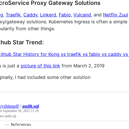
croService Proxy Gateway Solutions
ng
,
Traefik
,
Caddy
,
Linkerd
,
Fabio
,
Vulcand
, and
Netflix Zuul
xy/gateway solutions. Kubernetes Ingress is often a simple N
ularity from other things.
thub Star Trend:
s is just a
picture of this link
from March 2, 2019
ginally, I had included some other solution
xyzhimself
/
audit.sql
ed
September 18, 2022 11:29
se audit.sql
-- References