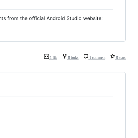
ts from the official Android Studio website:
1 file
0 forks
1 comment
0 stars