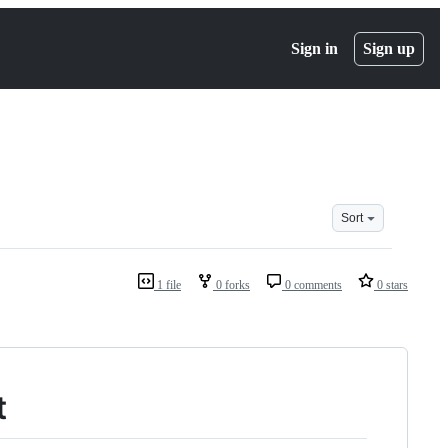
Sign in
Sign up
Sort
1 file
0 forks
0 comments
0 stars
t