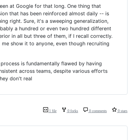
een at Google for that long. One thing that
n that has been reinforced almost daily -- is
 right. Sure, it's a sweeping generalization,
probably a hundred or even two hundred different
in all but three of them, if I recall correctly.
et me show it to anyone, even though recruiting
ng process is fundamentally flawed by having
onsistent across teams, despite various efforts
hey don't real
1 file
0 forks
0 comments
0 stars