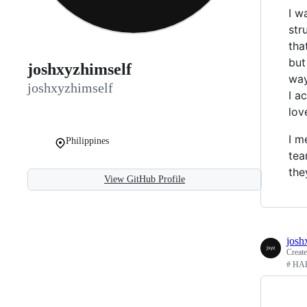
I w
str
tha
but
joshxyzhimself
way
joshxyzhimself
I a
lov
I m
Philippines
tea
the
View GitHub Profile
josh
Creat
# HAP