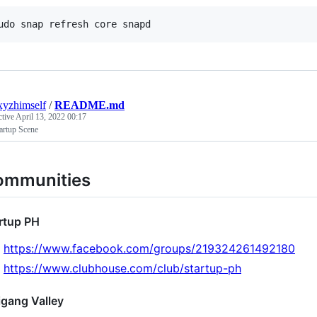
xyzhimself
/
README.md
ctive
April 13, 2022 00:17
artup Scene
ommunities
rtup PH
https://www.facebook.com/groups/219324261492180
https://www.clubhouse.com/club/startup-ph
igang Valley