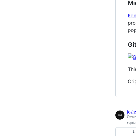
Mi
Ko
pro
pop
Gi
Thi
Ori
josh
Creat
supaba