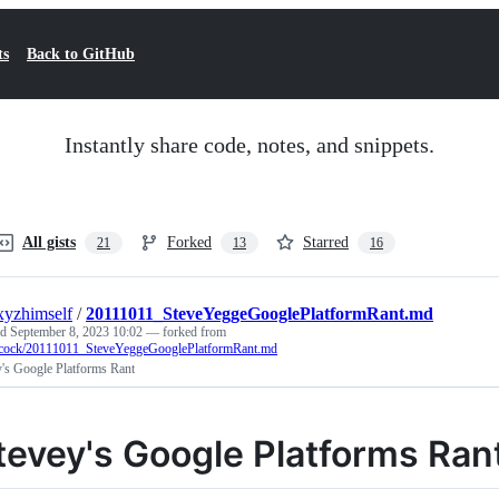
ts
Back to GitHub
Instantly share code, notes, and snippets.
All gists
Forked
Starred
21
13
16
xyzhimself
/
20111011_SteveYeggeGooglePlatformRant.md
ed
September 8, 2023 10:02
— forked from
hcock/20111011_SteveYeggeGooglePlatformRant.md
y's Google Platforms Rant
tevey's Google Platforms Ran