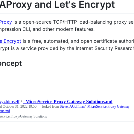
AProxy and Let's Encrypt
Proxy
is a open-source TCP/HTTP load-balancing proxy serv
pression CLI, and other modern features.
’s Encrypt
is a free, automated, and open certificate authorit
rypt is a service provided by the Internet Security Researc
oncept
xyzhimself
/
_MicroService Proxy Gateway Solutions.md
ed
October 31, 2022 19:56
— forked from
StevenACoffman/_MicroService Proxy Gateway
ions.md
service Proxy/Gateway Solutions