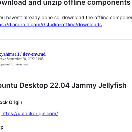
wnload and unzip offline components
you haven’t already done so, download the offline componen
ps://d.android.com/r/studio-offline/downloads
.
xyzhimself
/
dev-env.md
ctive
September 20, 2022 21:05
opment Environment
untu Desktop 22.04 Jammy Jellyfish
ock Origin
https://ublockorigin.com/
ap