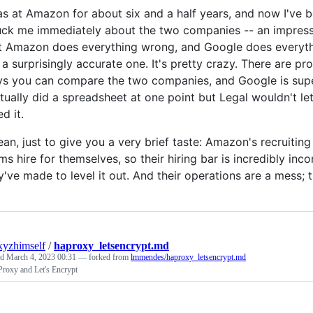
as at Amazon for about six and a half years, and now I've b
uck me immediately about the two companies -- an impressio
t Amazon does everything wrong, and Google does everything
 a surprisingly accurate one. It's pretty crazy. There are 
s you can compare the two companies, and Google is superior 
ctually did a spreadsheet at one point but Legal wouldn't l
ed it.
ean, just to give you a very brief taste: Amazon's recruiti
ms hire for themselves, so their hiring bar is incredibly inc
y've made to level it out. And their operations are a mess; t
xyzhimself
/
haproxy_letsencrypt.md
ed
March 4, 2023 00:31
— forked from
lmmendes/haproxy_letsencrypt.md
roxy and Let's Encrypt