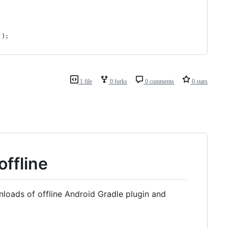
');
1 file
0 forks
0 comments
0 stars
offline
loads of offline Android Gradle plugin and