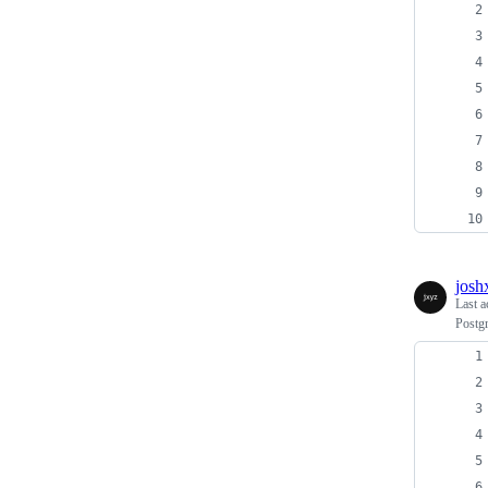
josh
Last a
Postg