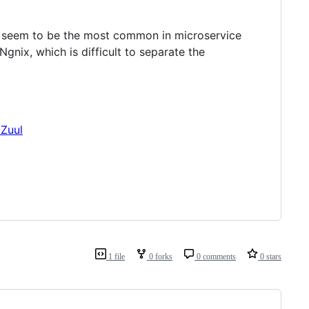
seem to be the most common in microservice
gnix, which is difficult to separate the
1 file
0 forks
0 comments
0 stars