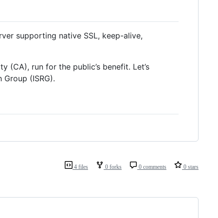
er supporting native SSL, keep-alive,
y (CA), run for the public’s benefit. Let’s
h Group (ISRG).
4 files
0 forks
0 comments
0 stars