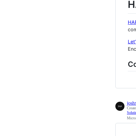
H
HA
com
Let
Enc
C
josh
Creat
Solut
Micro