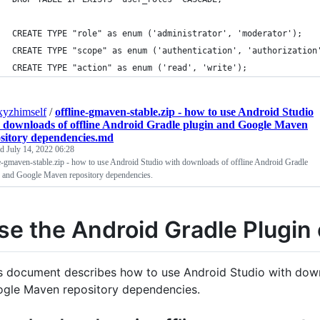
CREATE TYPE "role" as enum ('administrator', 'moderator');
CREATE TYPE "scope" as enum ('authentication', 'authorization
CREATE TYPE "action" as enum ('read', 'write');
xyzhimself
/
offline-gmaven-stable.zip - how to use Android Studio
 downloads of offline Android Gradle plugin and Google Maven
sitory dependencies.md
ed
July 14, 2022 06:28
e-gmaven-stable.zip - how to use Android Studio with downloads of offline Android Gradle
n and Google Maven repository dependencies.
se the Android Gradle Plugin 
s document describes how to use Android Studio with down
gle Maven repository dependencies.