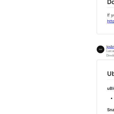
Do
If 
htt
josh
Last a
Devel
Ub
uBl
Sn