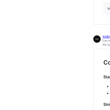
josh
Last a
PH St
C
Sta
Sin