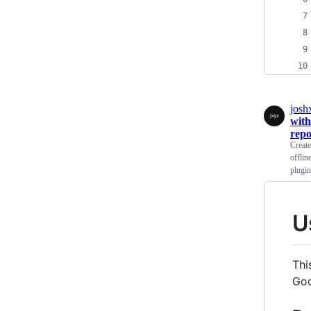
josh
with
repo
Creat
offlin
plugi
U
Thi
Goo