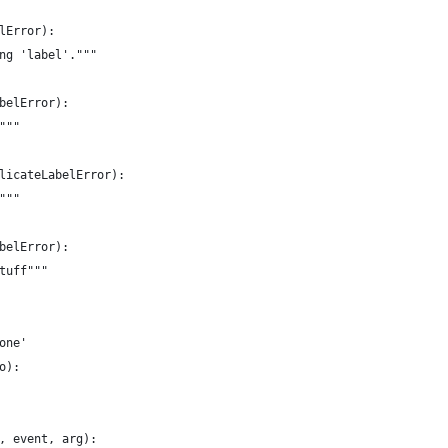
lError):
ng 'label'."""
belError):
"""
licateLabelError):
"""
belError):
tuff"""
one'
o):
, event, arg):