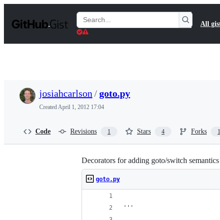
S
k
Search
All gis
i
Gists
p
t
o
c
o
n
t
josiahcarlson
/
goto.py
e
n
Created
April 1, 2012 17:04
t
Code
Revisions
Stars
Forks
1
4
Decorators for adding goto/switch semantics
goto.py
'''