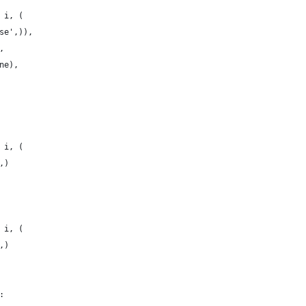
 i, (
se',)),
,
ne),
 i, (
,)
 i, (
,)
: