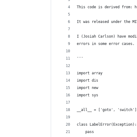
This code is derived from: h
It was released under the MI
I (Josiah Carlson) have modi
errors in some error cases.
'''
import array
import dis
import new
import sys
__all__ = ['goto', 'switch']
class LabelError(Exception):
    pass