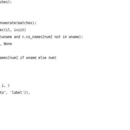
ches):
numerate(matches):
ec(il, i+iit)
(wname and c.co_names[num] not in wname):
, None
ames[num] if wname else num)
 i, (
to', 'label')),