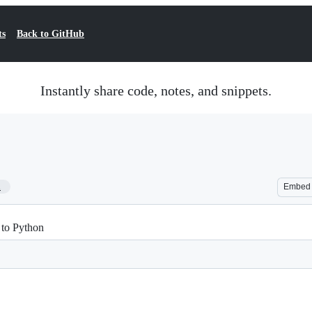
ts
Back to GitHub
Instantly share code, notes, and snippets.
1
Embed
 to Python