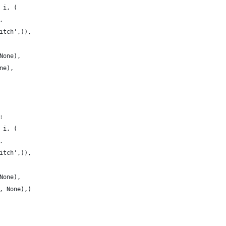
 i, (
,
itch',)),
None),
ne),
:
 i, (
,
itch',)),
None),
, None),)