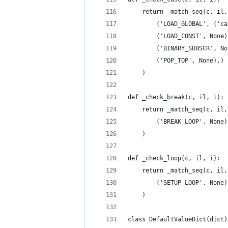
    return _match_seq(c, il,
        ('LOAD_GLOBAL', ('ca
        ('LOAD_CONST', None)
        ('BINARY_SUBSCR', No
        ('POP_TOP', None),)
    )
def _check_break(c, il, i):
    return _match_seq(c, il,
        ('BREAK_LOOP', None)
    )
def _check_loop(c, il, i):
    return _match_seq(c, il,
        ('SETUP_LOOP', None)
    )
class DefaultValueDict(dict)