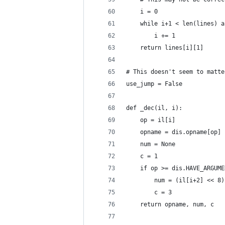
    i = 0
    while i+1 < len(lines) a
        i += 1
    return lines[i][1]
# This doesn't seem to matte
use_jump = False
def _dec(il, i):
    op = il[i]
    opname = dis.opname[op]
    num = None
    c = 1
    if op >= dis.HAVE_ARGUME
        num = (il[i+2] << 8)
        c = 3
    return opname, num, c