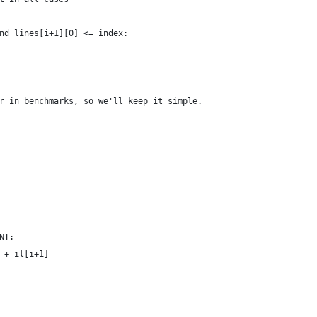
nd lines[i+1][0] <= index:
r in benchmarks, so we'll keep it simple.
NT:
 + il[i+1]