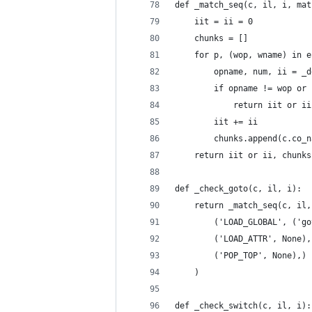
def _match_seq(c, il, i, mat
    iit = ii = 0
    chunks = []
    for p, (wop, wname) in e
        opname, num, ii = _d
        if opname != wop or 
            return iit or ii
        iit += ii
        chunks.append(c.co_n
    return iit or ii, chunks
def _check_goto(c, il, i):
    return _match_seq(c, il,
        ('LOAD_GLOBAL', ('go
        ('LOAD_ATTR', None),
        ('POP_TOP', None),)
    )
def _check_switch(c, il, i):