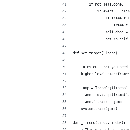
        if not self.done:
            if event == 'lin
                if frame.f_l
                    frame.f_
                self.done = 
                return self
def set_target(lineno):
    '''
    Turns out that you need 
    higher-level stackframes
    '''
    jump = TraceObj(lineno)
    frame = sys._getframe().
    frame.f_trace = jump
    sys.settrace(jump)
def _lineno(lines, index):
    # This may not be correc