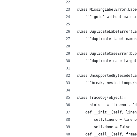
class MissingLabelError(Labe
    """'goto' without matchi
class DuplicateLabelError(La
    """duplicate label names
class DuplicateCaseError(Dup
    """duplicate case target
class UnsupportedBytecode(La
    """break, nested loops/s
class TraceObj(object):
    __slots__ = 'lineno', 'd
    def __init__(self, linen
        self.lineno = lineno
        self.done = False
    def __call__(self, frame