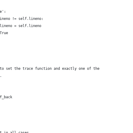
e':
ineno != self.lineno:
lineno = self.lineno
True
to set the trace function and exactly one of the
.
f_back
t in all cases