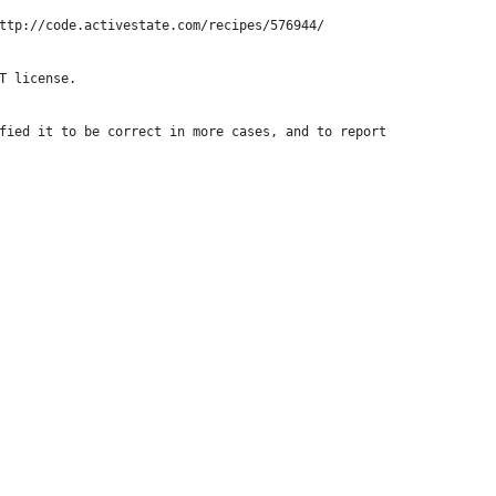
ttp://code.activestate.com/recipes/576944/
T license.
fied it to be correct in more cases, and to report