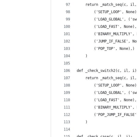
    return _match_seq(c, il,
        ('SETUP_LOOP', None)
        ('LOAD_GLOBAL', ('sw
        ('LOAD_FAST', None),
        ('BINARY_MULTIPLY', 
        ('JUMP_IF_FALSE', No
        ('POP_TOP', None),)
    )
def _check_switch2(c, il, i)
    return _match_seq(c, il,
        ('SETUP_LOOP', None)
        ('LOAD_GLOBAL', ('sw
        ('LOAD_FAST', None),
        ('BINARY_MULTIPLY', 
        ('POP_JUMP_IF_FALSE'
    )
def _check_case(c, il, i):