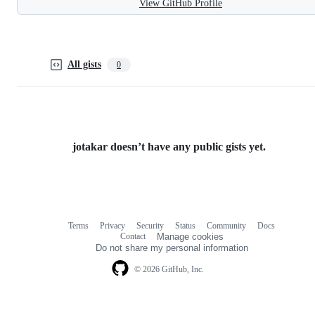
View GitHub Profile
All gists
0
jotakar doesn’t have any public gists yet.
Terms
Privacy
Security
Status
Community
Docs
Footer
Footer
Contact
Manage cookies
navigation
Do not share my personal information
© 2026 GitHub, Inc.