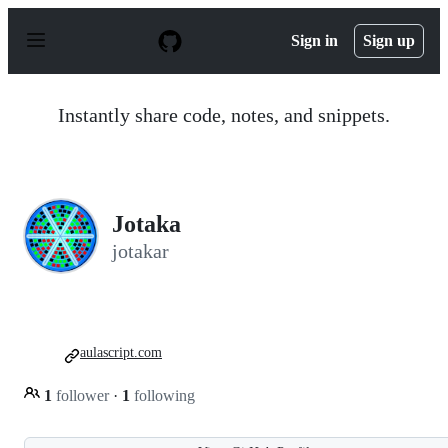
S
k
Sign in
Sign up
i
p
t
o
Instantly share code, notes, and snippets.
c
o
n
t
e
n
Jotaka
t
jotakar
aulascript.com
1
follower
·
1
following