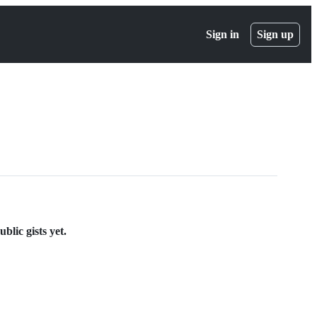
Sign in
Sign up
lic gists yet.