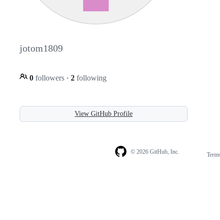
jotom1809
0
followers
·
2
following
View GitHub Profile
© 2026 GitHub, Inc.
Term
Footer
Footer
navigation