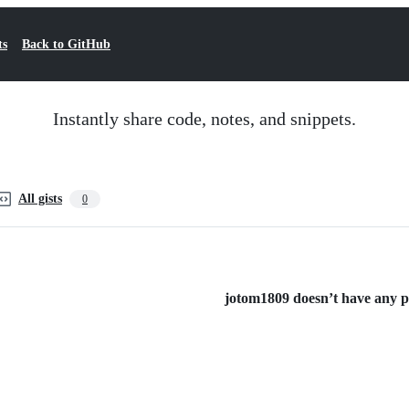
ts
Back to GitHub
Instantly share code, notes, and snippets.
All gists
0
jotom1809 doesn’t have any pub