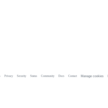
s
Privacy
Security
Status
Community
Docs
Contact
Manage cookies