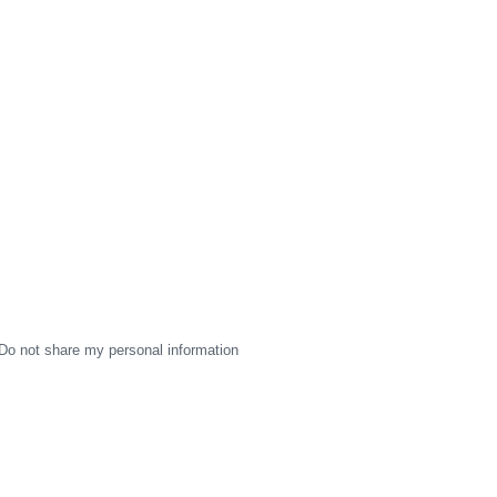
Do not share my personal information