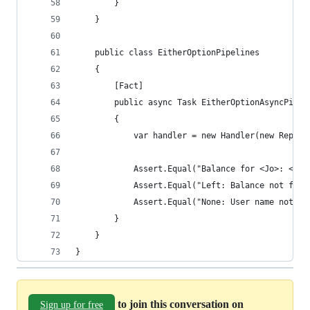
        }
    }
    public class EitherOptionPipelines
    {
        [Fact]
        public async Task EitherOptionAsyncPipel
        {
            var handler = new Handler(new Reposi
            Assert.Equal("Balance for <Jo>: <133
            Assert.Equal("Left: Balance not foun
            Assert.Equal("None: User name not fo
        }
    }
}
to join this conversation on
Sign up for free