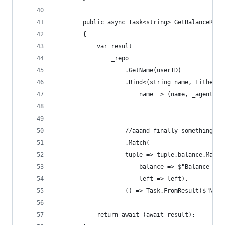
        public async Task<string> GetBalanceRepo
        {
            var result =
                _repo
                    .GetName(userID)
                    .Bind<(string name, EitherAs
                        name => (name, _agent.Ge
                    //aaand finally something wi
                    .Match(
                    tuple => tuple.balance.Match
                        balance => $"Balance for
                        left => left),
                    () => Task.FromResult($"None
            return await (await result);