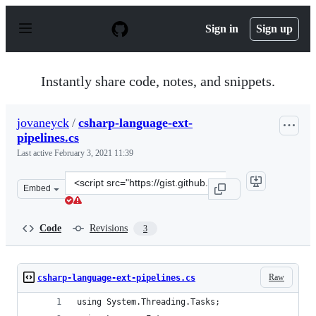
S
k
Sign in
Sign up
i
p
t
o
Instantly share code, notes, and snippets.
c
o
n
jovaneyck
/
csharp-language-ext-
t
pipelines.cs
e
n
Last active
February 3, 2021 11:39
t
Clone
Embed
this
repository
at
Code
Revisions
3
&lt;script
src=&quot;https://gist.github.com/jovaneyck/654cbb2ba2
Raw
csharp-language-ext-pipelines.cs
using System.Threading.Tasks;