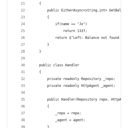
    {
        public EitherAsync<string,int> GetBalanc
        {
            if(name == "Jo")
                return 1337;
            return $"Left: Balance not found for
        }
    }
    public class Handler
    {
        private readonly Repository _repo;
        private readonly HttpAgent _agent;
        public Handler(Repository repo, HttpAgen
        {
            _repo = repo;
            _agent = agent;
        }