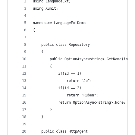
using LanguageExt;
using Xunit;
namespace LanguageExtDemo
{
    public class Repository
    {
        public OptionAsync<string> GetName(int i
        {
            if(id == 1)
                return "Jo";
            if(id == 2)
                return "Ruben";
            return OptionAsync<string>.None;
        }
    }
    public class HttpAgent