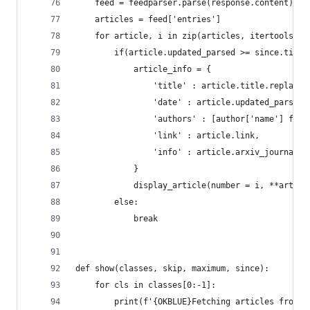
    feed = feedparser.parse(response.content)
    articles = feed['entries']
    for article, i in zip(articles, itertools.co
        if(article.updated_parsed >= since.timet
            article_info = {
                'title' : article.title.replace(
                'date' : article.updated_parsed,
                'authors' : [author['name'] for 
                'link' : article.link,
                'info' : article.arxiv_journal_r
            }
            display_article(number = i, **articl
        else:
            break
def show(classes, skip, maximum, since):
    for cls in classes[0:-1]:
        print(f'{OKBLUE}Fetching articles from {