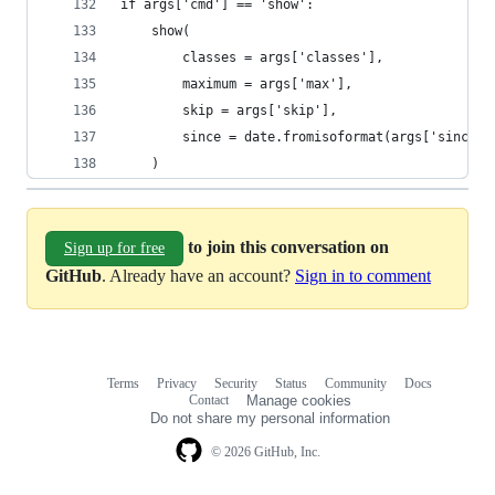
if args['cmd'] == 'show':
    show(
        classes = args['classes'],
        maximum = args['max'],
        skip = args['skip'],
        since = date.fromisoformat(args['since']
    )
to join this conversation on
Sign up for free
GitHub
. Already have an account?
Sign in to comment
Terms
Privacy
Security
Status
Community
Docs
Footer
Footer
Contact
Manage cookies
navigation
Do not share my personal information
© 2026 GitHub, Inc.