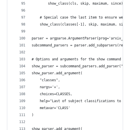
        show_class(cls, skip, maximum, since)
    # Special case the last item to ensure we en
    show_class(classes[-1], skip, maximum, since
parser = argparse.ArgumentParser(prog='arxiv_scr
subcommand_parsers = parser.add_subparsers(requi
# Options and arguments for the show command
show_parser = subcommand_parsers.add_parser("sho
show_parser.add_argument(
    "classes",
    nargs='+',
    choices=CLASSES,
    help="Last of subject classifications to scr
    metavar='CLASS'
)
show_parser.add_argument(