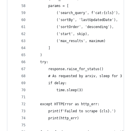
        params = [
            ('search_query', f'cat:{cls}'),
            ('sortBy', 'lastUpdatedDate'),
            ('sortOrder', 'descending'),
            ('start', skip),
            ('max_results', maximum)
        ]
    )
    try:
        response.raise_for_status()
        # As requested by arxiv, sleep for 3 sec
        if delay:
            time.sleep(3)
    except HTTPError as http_err:
        print(f'Failed to scrape {cls}.')
        print(http_err)