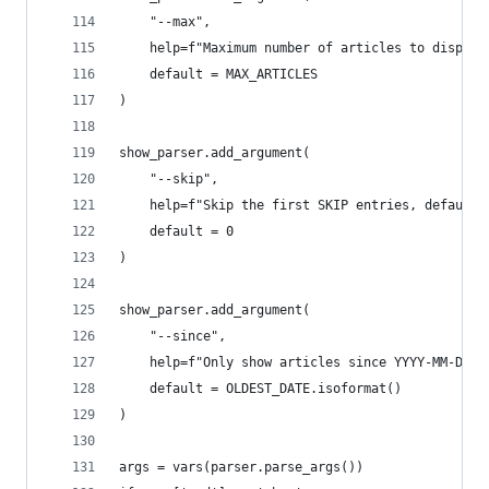
    "--max",
    help=f"Maximum number of articles to display
    default = MAX_ARTICLES
)
show_parser.add_argument(
    "--skip",
    help=f"Skip the first SKIP entries, default 
    default = 0
)
show_parser.add_argument(
    "--since",
    help=f"Only show articles since YYYY-MM-DD, 
    default = OLDEST_DATE.isoformat()
)
args = vars(parser.parse_args())