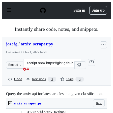
S
k
Sign in
Sign up
i
p
t
o
Instantly share code, notes, and snippets.
c
o
n
jozefg
/
arxiv_scraper.py
t
e
Last active
October 1, 2025 14:58
n
t
Clone
Embed
this
repository
at
Code
Revisions
Stars
3
3
&lt;script
src=&quot;https://gist.github.com/jozefg/c2542f51a0b9b3
Query the arxiv api for latest articles in a given classification.
Raw
arxiv_scraper.py
#!/usr/bin/env python3