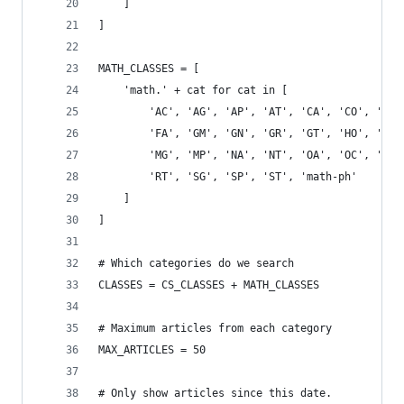
    ]
]
MATH_CLASSES = [
    'math.' + cat for cat in [
        'AC', 'AG', 'AP', 'AT', 'CA', 'CO', 'CT'
        'FA', 'GM', 'GN', 'GR', 'GT', 'HO', 'IT'
        'MG', 'MP', 'NA', 'NT', 'OA', 'OC', 'PR'
        'RT', 'SG', 'SP', 'ST', 'math-ph'
    ]
]
# Which categories do we search
CLASSES = CS_CLASSES + MATH_CLASSES
# Maximum articles from each category
MAX_ARTICLES = 50
# Only show articles since this date.