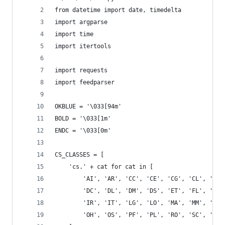
from datetime import date, timedelta
import argparse
import time
import itertools
import requests
import feedparser
OKBLUE = '\033[94m'
BOLD = '\033[1m'
ENDC = '\033[0m'
CS_CLASSES = [
    'cs.' + cat for cat in [
        'AI', 'AR', 'CC', 'CE', 'CG', 'CL', 'CR'
        'DC', 'DL', 'DM', 'DS', 'ET', 'FL', 'GL'
        'IR', 'IT', 'LG', 'LO', 'MA', 'MM', 'MS'
        'OH', 'OS', 'PF', 'PL', 'RO', 'SC', 'SD'