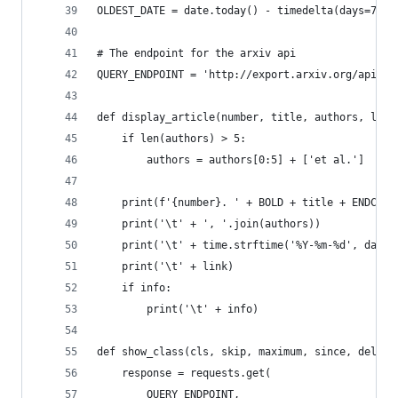
OLDEST_DATE = date.today() - timedelta(days=7)
# The endpoint for the arxiv api
QUERY_ENDPOINT = 'http://export.arxiv.org/api/qu
def display_article(number, title, authors, link
    if len(authors) > 5:
        authors = authors[0:5] + ['et al.']
    print(f'{number}. ' + BOLD + title + ENDC)
    print('\t' + ', '.join(authors))
    print('\t' + time.strftime('%Y-%m-%d', date)
    print('\t' + link)
    if info:
        print('\t' + info)
def show_class(cls, skip, maximum, since, delay=
    response = requests.get(
        QUERY_ENDPOINT,