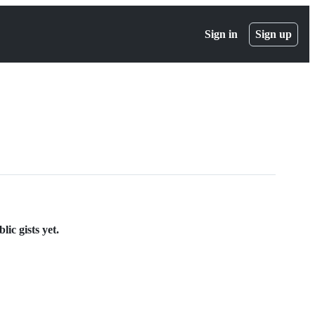
Sign in
Sign up
ic gists yet.