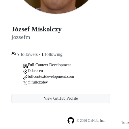
József Miskolczy
jozsefm
7
followers
·
1
following
Full Context Development
Debrecen
fullcontextdevelopment.com
@fullctxdev
View GitHub Profile
© 2026 GitHub, Inc.
Term
Footer
Footer
navigation