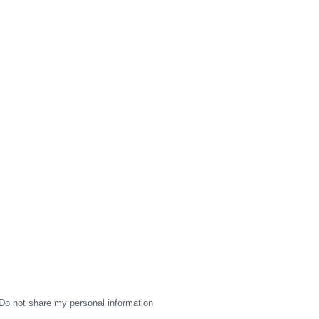
Do not share my personal information