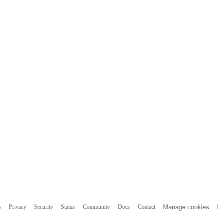
s
Privacy
Security
Status
Community
Docs
Contact
Manage cookies