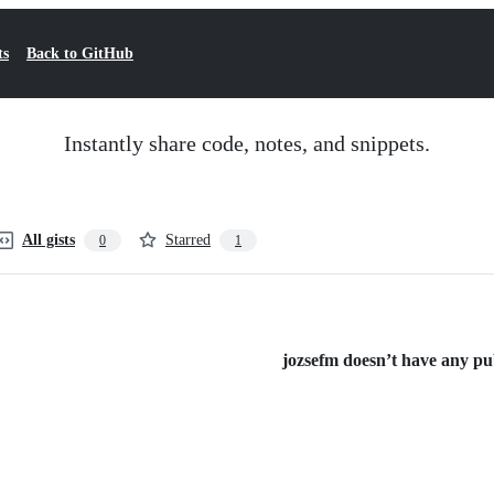
ts
Back to GitHub
Instantly share code, notes, and snippets.
All gists
Starred
0
1
jozsefm doesn’t have any publ