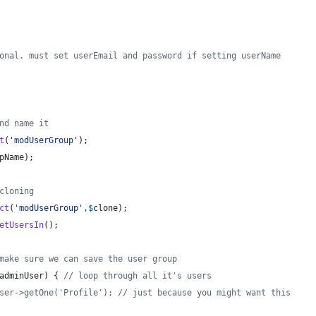
onal. must set userEmail and password if setting userName
nd name it
t
(
'
modUserGroup
'
);
pName
);
cloning
ct
(
'
modUserGroup
'
,
$
clone
);
etUsersIn
();
make sure we can save the user group
adminUser
) { 
// loop through all it's users
ser->getOne('Profile'); // just because you might want this