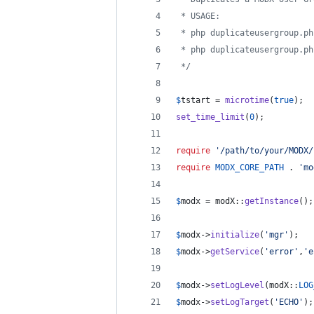
 * USAGE:
 * php duplicateusergroup.ph
 * php duplicateusergroup.ph
 */
$
tstart
 = 
microtime
(
true
);
set_time_limit
(
0
);
require
'
/path/to/your/MODX/
require
MODX_CORE_PATH
 . 
'
mo
$
modx
 = modX::
getInstance
();
$
modx
->
initialize
(
'
mgr
'
);
$
modx
->
getService
(
'
error
'
,
'
e
$
modx
->
setLogLevel
(modX::
LOG
$
modx
->
setLogTarget
(
'
ECHO
'
);