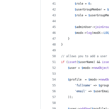
$
role
 = 
0
;
$
userGroupMember
 = 
$
$
role
 = 
$
userGroupMe
$
adminUser
->
joinGrou
$
modx
->
log
(modX::
LOG
    }
}
// allows you to add a user 
if
 (
isset
(
$
userName
) && 
isse
$
user
 = 
$
modx
->
newObject
$
profile
  = 
$
modx
->
newOb
'
fullname
'
 => 
$
group
'
email
'
 => 
$
userEmai
	));
$
user
->
addOne
(
$
profile
);