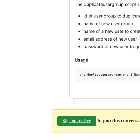
The duplicateusergroup script r
id of user group to duplicat
name of new user group
name of a new user to crea
email address of new user (
password of new user (requi
Usage
to join this convers
Sign up for free