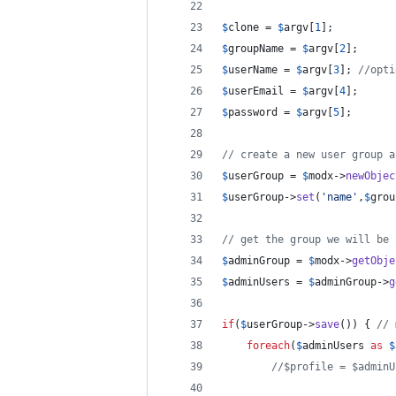
$
clone
 = 
$
argv
[
1
];
$
groupName
 = 
$
argv
[
2
];
$
userName
 = 
$
argv
[
3
]; 
//opti
$
userEmail
 = 
$
argv
[
4
];
$
password
 = 
$
argv
[
5
];
// create a new user group a
$
userGroup
 = 
$
modx
->
newObjec
$
userGroup
->
set
(
'
name
'
,
$
grou
// get the group we will be 
$
adminGroup
 = 
$
modx
->
getObje
$
adminUsers
 = 
$
adminGroup
->
g
if
(
$
userGroup
->
save
()) { 
// 
foreach
(
$
adminUsers
as
$
//$profile = $adminU