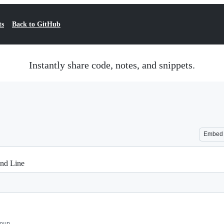
ts
Back to GitHub
Instantly share code, notes, and snippets.
Embed
nd Line
oup