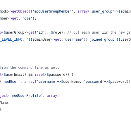
modx
->
getObject
(
'
modUserGroupMember
'
, 
array
(
'
user_group
'
=>
$
admin
mber
->
get
(
'
role
'
);
p
(
$
userGroup
->
get
(
'
id
'
), 
$
role
); 
// put each user iin the new gr
_LEVEL_INFO
, 
"{
$
adminUser
->
get
(
'
username
'
)}
 joined group 
{
$
userG
from the command line as well
t
(
$
userEmail
) && 
isset
(
$
password
)) {
(
'
modUser
'
, 
array
(
'
username
'
=>
$
userName
, 
'
password
'
=>
$
password
))
ject
(
'
modUserProfile
'
, 
array
(
Name
,
l