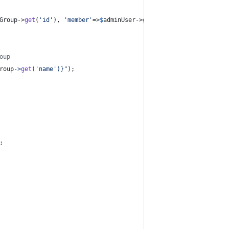
Group
->
get
(
'
id
'
), 
'
member
'
=>
$
adminUser
->
get
(
'
id
'
)));
oup
roup
->
get
(
'
name
'
)}"
);
;