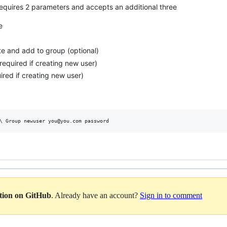
equires 2 parameters and accepts an additional three
e
te and add to group (optional)
required if creating new user)
red if creating new user)
ation on GitHub
. Already have an account?
Sign in to comment