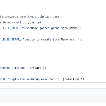
forums.modx.com/thread/?thread=79466
erGroup
->
get
(
'
id
'
),
$
role
);
_LEVEL_INFO
, 
"
$
userName
 joined group 
$
groupName
"
);
_LEVEL_ERROR
, 
"
Unable to create 
$
userName
 user.
"
);
econds
"
, (
$
tend
 - 
$
tstart
));
NFO
, 
"
DuplicateUserGroup executed in 
{
$
totalTime
}"
);