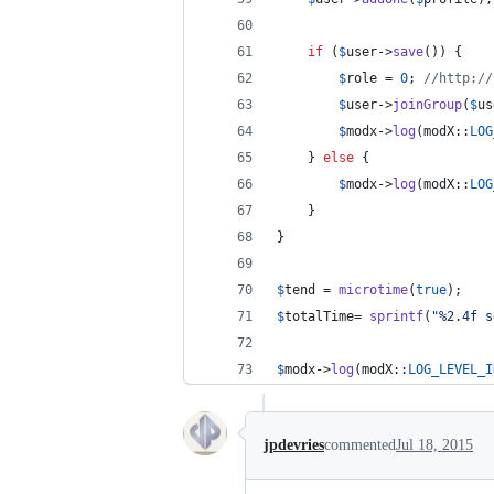
if
 (
$
user
->
save
()) {
$
role
 = 
0
; 
//http://
$
user
->
joinGroup
(
$
us
$
modx
->
log
(modX::
LOG
	} 
else
 {
$
modx
->
log
(modX::
LOG
	}
}
$
tend
 = 
microtime
(
true
);
$
totalTime
= 
sprintf
(
"
%2.4f s
$
modx
->
log
(modX::
LOG_LEVEL_I
jpdevries
commented
Jul 18, 2015