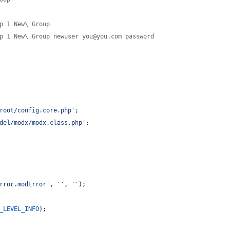
p 1 New\ Group
p 1 New\ Group newuser you@you.com password
root/config.core.php
'
;
del/modx/modx.class.php
'
;
rror.modError
'
, 
''
, 
''
);
_LEVEL_INFO
);