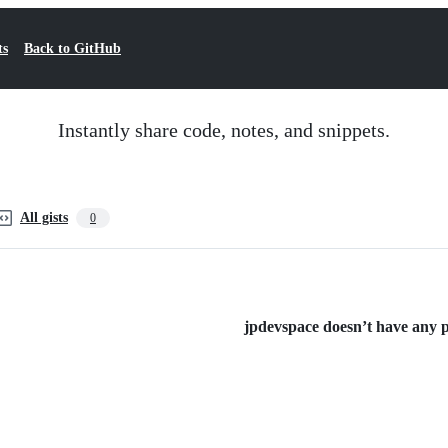
ts
Back to GitHub
Instantly share code, notes, and snippets.
All gists
0
jpdevspace doesn’t have any pu