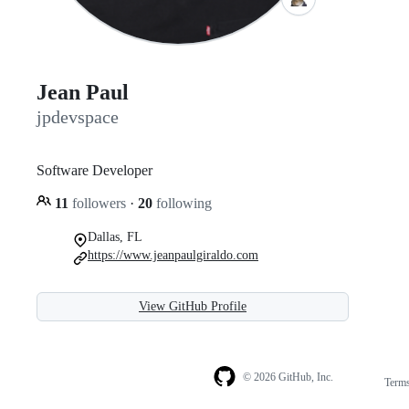
Jean Paul
jpdevspace
Software Developer
11
followers
·
20
following
Dallas, FL
https://www.jeanpaulgiraldo.com
View GitHub Profile
© 2026 GitHub, Inc.
Term
Footer
Footer
navigation