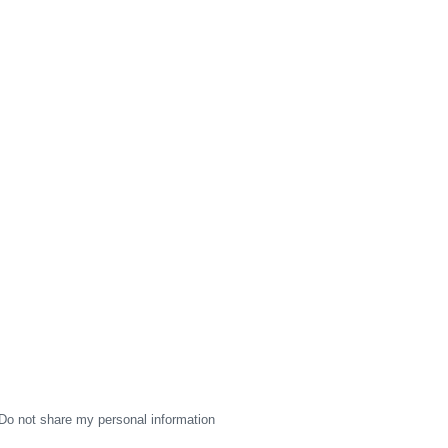
Do not share my personal information