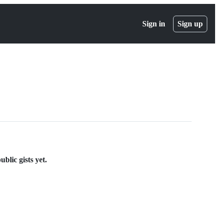
Sign in
Sign up
blic gists yet.