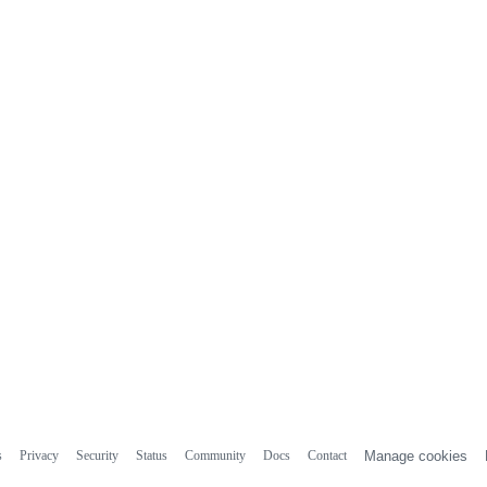
s
Privacy
Security
Status
Community
Docs
Contact
Manage cookies