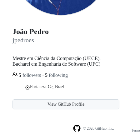
João Pedro
jpedroes
Mestre em Ciência da Computação (UECE)-
Bacharel em Engenharia de Software (UFC)
5
followers
·
5
following
Fortaleza-Ce, Brazil
View GitHub Profile
© 2026 GitHub, Inc.
Term
Footer
Footer
navigation