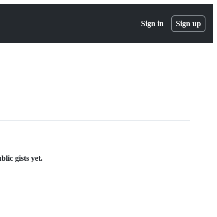
Sign in
Sign up
lic gists yet.