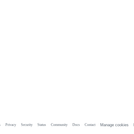
s
Privacy
Security
Status
Community
Docs
Contact
Manage cookies