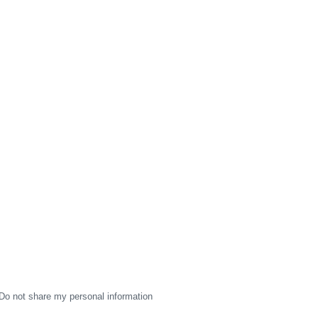
Do not share my personal information