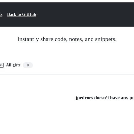
ts
Back to GitHub
Instantly share code, notes, and snippets.
All gists
0
jpedroes doesn’t have any pub