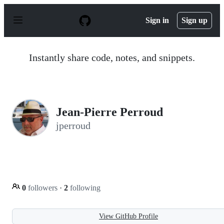
S
k
Sign in
Sign up
i
p
t
o
Instantly share code, notes, and snippets.
c
o
n
t
e
n
Jean-Pierre Perroud
t
jperroud
0
followers
·
2
following
View GitHub Profile