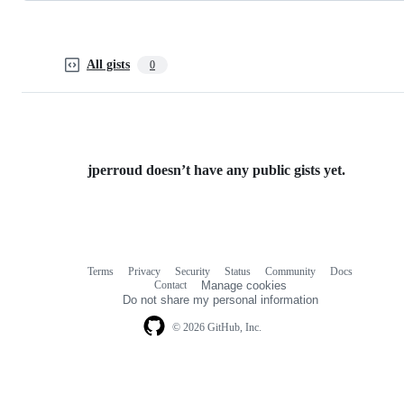
All gists
0
jperroud doesn’t have any public gists yet.
Terms
Privacy
Security
Status
Community
Docs
Footer
Footer
Contact
Manage cookies
navigation
Do not share my personal information
© 2026 GitHub, Inc.