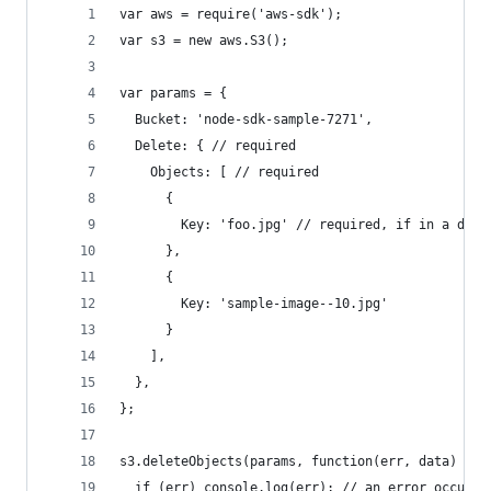
var aws = require('aws-sdk');
var s3 = new aws.S3();
var params = {
  Bucket: 'node-sdk-sample-7271', 
  Delete: { // required
    Objects: [ // required
      {
        Key: 'foo.jpg' // required, if in a dire
      },
      {
        Key: 'sample-image--10.jpg'
      }
    ],
  },
};
s3.deleteObjects(params, function(err, data) {
  if (err) console.log(err); // an error occurre