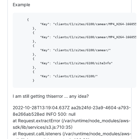
Example
     {

            "Key": "clients/C1/sites/G100/camear/MP4_H264-1660554
        },

        {

            "Key": "clients/C1/sites/G100/camear/MP4_H264-1660554
        },

        {

            "Key": "clients/C1/sites/G100/camear/"

        },

        {

            "Key": "clients/C1/sites/G100/siteInfo"

        },

        {

            "Key": "clients/C1/sites/G100/"

I am still getting thiserror ... any idea?
2022-10-28T13:19:04.637Z aa2b24fd-23a9-4604-a793-
8e266ab528ed INFO 500: null
at Request.extractError (/var/runtime/node_modules/aws-
sdk/lib/services/s3.js:710:35)
at Request.callListeners (/var/runtime/node_modules/aws-