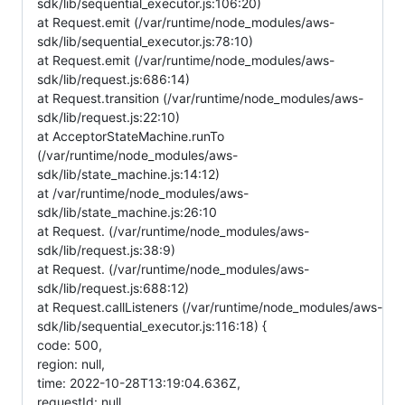
sdk/lib/sequential_executor.js:106:20)
at Request.emit (/var/runtime/node_modules/aws-
sdk/lib/sequential_executor.js:78:10)
at Request.emit (/var/runtime/node_modules/aws-
sdk/lib/request.js:686:14)
at Request.transition (/var/runtime/node_modules/aws-
sdk/lib/request.js:22:10)
at AcceptorStateMachine.runTo
(/var/runtime/node_modules/aws-
sdk/lib/state_machine.js:14:12)
at /var/runtime/node_modules/aws-
sdk/lib/state_machine.js:26:10
at Request. (/var/runtime/node_modules/aws-
sdk/lib/request.js:38:9)
at Request. (/var/runtime/node_modules/aws-
sdk/lib/request.js:688:12)
at Request.callListeners (/var/runtime/node_modules/aws-
sdk/lib/sequential_executor.js:116:18) {
code: 500,
region: null,
time: 2022-10-28T13:19:04.636Z,
requestId: null,