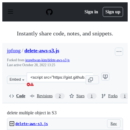
S
k
Sign in
Sign up
i
p
t
o
Instantly share code, notes, and snippets.
c
o
n
jpfong
/
delete-aws-s3.js
t
e
Forked from
jeonghwan-kim/delete-aws-s3.js
n
Last active
October 28, 2022 13:25
t
Clone
Embed
this
repository
at
Code
Revisions
Stars
Forks
2
1
1
&lt;script
src=&quot;https://gist.github.com/jpfong/7aa64cf0d0c38
delete multiple object in S3
Raw
delete-aws-s3.js