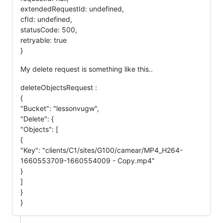
extendedRequestId: undefined,
cfId: undefined,
statusCode: 500,
retryable: true
}
My delete request is something like this..
deleteObjectsRequest :
{
"Bucket": "lessonvugw",
"Delete": {
"Objects": [
{
"Key": "clients/C1/sites/G100/camear/MP4_H264-
1660553709-1660554009 - Copy.mp4"
}
]
}
}