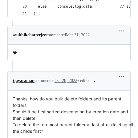
  else     console.log(data);           // succe
});
soubhikchatterjee
commented
Mar 31, 2022
❤️
•
edited
jjayaraman
commented
Oct 28, 2022
Thanks, how do you bulk delete folders and its parent
folders.
Should it be first sorted descending by creation date and
then delete
To delete the top most parent folder at last after deleting all
the childs first?