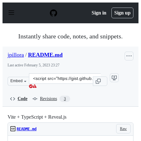
S
k
Sign in
Sign up
i
p
t
o
Instantly share code, notes, and snippets.
c
o
n
jpillora
/
README.md
t
e
Last active
February 5, 2023 23:27
n
t
Clone
Embed
this
repository
at
Code
Revisions
3
&lt;script
src=&quot;https://gist.github.com/jpillora/4b28a1042ad1
Vite + TypeScript + Reveal.js
Raw
README.md