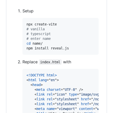
Setup
#
 vanilla
#
 typescript
#
 enter name
cd
 name/

npm install reveal.js
Replace
with
index.html
<!DOCTYPE html
>
<
html
lang
="
en
"
>
<
head
>
<
meta
charset
="
UTF-8
" 
/>
<
link
rel
="
icon
" 
type
="
image/svg+xml
" 
<
link
rel
="
stylesheet
" 
href
="
/node_mod
<
link
rel
="
stylesheet
" 
href
="
/node_mod
<
meta
name
="
viewport
" 
content
="
width=d