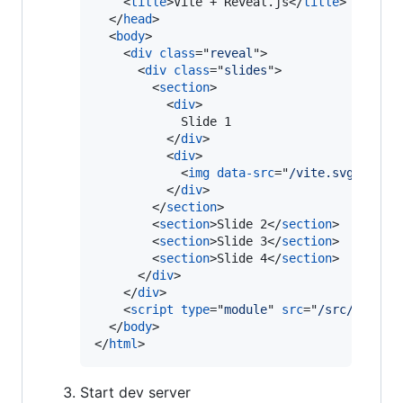
<
title
>
Vite + Reveal.js
</
title
>
</
head
>
<
body
>
<
div
class
="
reveal
"
>
<
div
class
="
slides
"
>
<
section
>
<
div
>
            Slide 1

</
div
>
<
div
>
<
img
data-src
="
/vite.svg
"
>
</
div
>
</
section
>
<
section
>
Slide 2
</
section
>
<
section
>
Slide 3
</
section
>
<
section
>
Slide 4
</
section
>
</
div
>
</
div
>
<
script
type
="
module
" 
src
="
/src/main.t
</
body
>
</
html
>
Start dev server