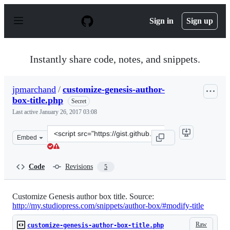
S
k
Sign in
Sign up
i
p
t
o
Instantly share code, notes, and snippets.
c
o
n
jpmarchand
/
customize-genesis-author-
t
box-title.php
e
Secret
n
Last active
January 26, 2017 03:08
t
Clone
Embed
this
repository
at
Code
Revisions
5
&lt;script
src=&quot;https://gist.github.com/jpmarchand/8515f6b6e
Customize Genesis author box title. Source:
http://my.studiopress.com/snippets/author-box/#modify-title
Raw
customize-genesis-author-box-title.php