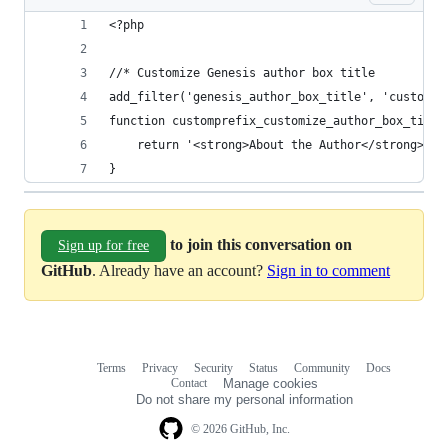
<?php
//* Customize Genesis author box title
add_filter('genesis_author_box_title', 'custompr
function customprefix_customize_author_box_title
    return '<strong>About the Author</strong>';
}
to join this conversation on
Sign up for free
GitHub
. Already have an account?
Sign in to comment
Terms
Privacy
Security
Status
Community
Docs
Footer
Footer
Contact
Manage cookies
navigation
Do not share my personal information
© 2026 GitHub, Inc.