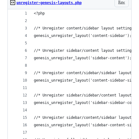
Raw
unregister-genesis-layouts.php
<?php
//* Unregister content/sidebar layout setting
genesis_unregister_layout('content-sidebar');
//* Unregister sidebar/content layout setting
genesis_unregister_layout('sidebar-content');
//* Unregister content/sidebar/sidebar layout se
genesis_unregister_layout('content-sidebar-sideb
//* Unregister sidebar/sidebar/content layout se
genesis_unregister_layout('sidebar-sidebar-conte
//* Unregister sidebar/content/sidebar layout se
genesis_unregister_layout('sidebar-content-sideb