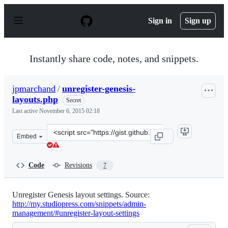
S
k
Sign in
Sign up
i
p
t
o
Instantly share code, notes, and snippets.
c
o
n
jpmarchand
/
unregister-genesis-
t
layouts.php
e
Secret
n
Last active
November 6, 2015 02:18
t
Clone
Embed
this
repository
at
Code
Revisions
7
&lt;script
src=&quot;https://gist.github.com/jpmarchand/fbb928ba9
Unregister Genesis layout settings. Source:
http://my.studiopress.com/snippets/admin-
management/#unregister-layout-settings