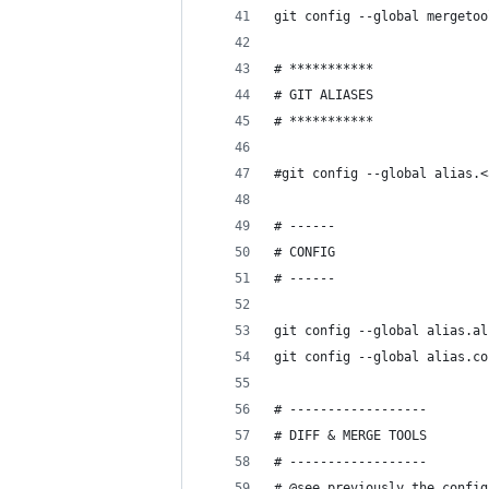
git config --global mergetoo
# ***********
# GIT ALIASES
# ***********
#git config --global alias.<
# ------
# CONFIG
# ------
git config --global alias.al
git config --global alias.co
# ------------------
# DIFF & MERGE TOOLS
# ------------------
# @see previously the config