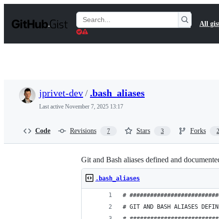
S
k
Search
All gis
i
Gists
p
t
o
c
o
n
t
jprivet-dev
/
.bash_aliases
e
n
Last active
November 7, 2025 13:17
t
Code
Revisions
Stars
Forks
7
3
Git and Bash aliases defined and documented 
.bash_aliases
# ##########################
# GIT AND BASH ALIASES DEFIN
# ##########################