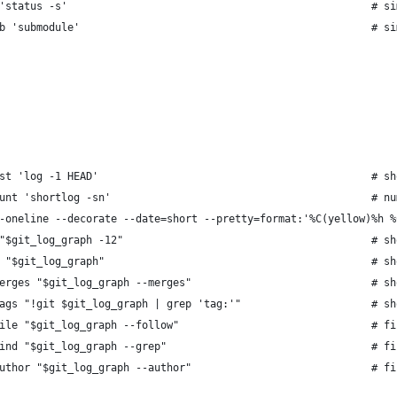
'status -s'                                                 # si
b 'submodule'                                               # si
st 'log -1 HEAD'                                            # sh
unt 'shortlog -sn'                                          # nu
-oneline --decorate --date=short --pretty=format:'%C(yellow)%h %
"$git_log_graph -12"                                        # sh
 "$git_log_graph"                                           # sh
erges "$git_log_graph --merges"                             # sh
ags "!git $git_log_graph | grep 'tag:'"                     # sh
ile "$git_log_graph --follow"                               # fi
ind "$git_log_graph --grep"                                 # fi
uthor "$git_log_graph --author"                             # fi