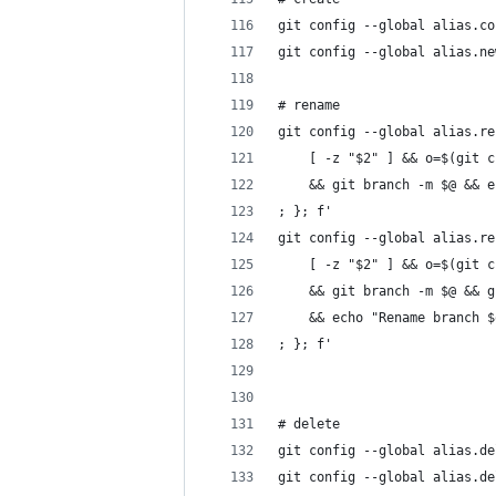
git config --global alias.co
git config --global alias.ne
# rename
git config --global alias.re
    [ -z "$2" ] && o=$(git c
    && git branch -m $@ && e
; }; f'                     
git config --global alias.re
    [ -z "$2" ] && o=$(git c
    && git branch -m $@ && g
    && echo "Rename branch $
; }; f'                     
# delete
git config --global alias.de
git config --global alias.de