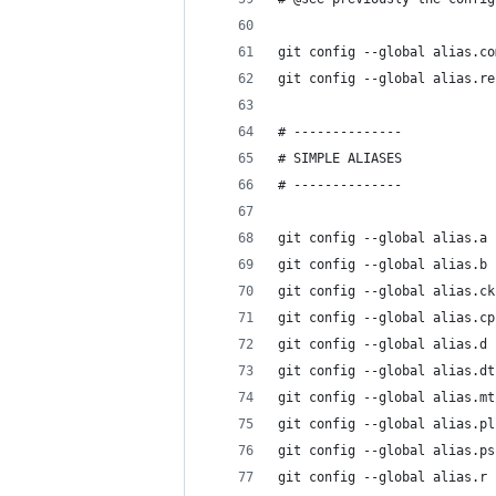
git config --global alias.co
git config --global alias.re
# --------------
# SIMPLE ALIASES
# --------------
git config --global alias.a 
git config --global alias.b 
git config --global alias.ck
git config --global alias.cp
git config --global alias.d 
git config --global alias.dt
git config --global alias.mt
git config --global alias.pl
git config --global alias.ps
git config --global alias.r 