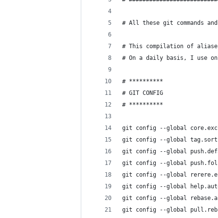
# All these git commands and
# This compilation of aliase
# On a daily basis, I use o
# **********
# GIT CONFIG
# **********
git config --global core.exc
git config --global tag.sort
git config --global push.def
git config --global push.fol
git config --global rerere.e
git config --global help.aut
git config --global rebase.a
git config --global pull.reb