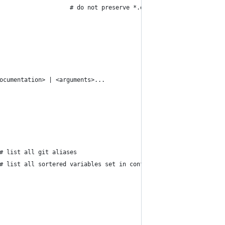
                    # do not preserve *.orig files after merge c
ocumentation> | <arguments>...
# list all git aliases
# list all sortered variables set in config file, along with the