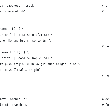
py 'checkout --track'                                       # cr
w 'checkout -b'                                             # cr
name '!f() { \
urrent) || o=$1 && n=${2:-$1} \
cho "Rename branch $o to $n" \
                                                            # re
nameall '!f() { \
urrent) || o=$1 && n=${2:-$1} \
it push origin -u $n && git push origin -d $o \
o to $n (local & origin)" \
                                                            # re
lete 'branch -d'                                            # de
letef 'branch -D'                                           # fo