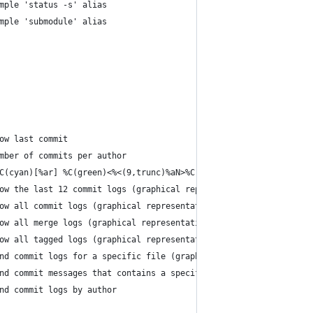
mple 'status -s' alias
mple 'submodule' alias
ow last commit
mber of commits per author
C(cyan)[%ar] %C(green)<%<(9,trunc)%aN>%C(auto)%d %C(reset)%s'"
ow the last 12 commit logs (graphical representation)
ow all commit logs (graphical representation)
ow all merge logs (graphical representation)
ow all tagged logs (graphical representation)
nd commit logs for a specific file (graphical representation)   
nd commit messages that contains a specific text                
nd commit logs by author                                        