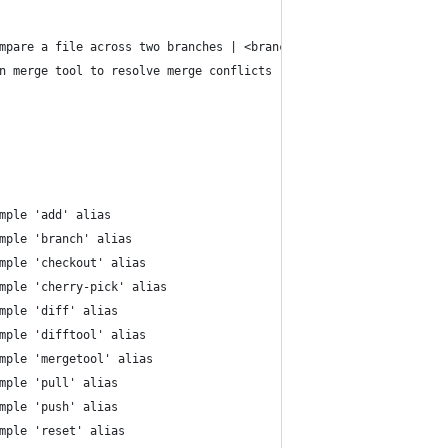
mpare a file across two branches | <branch_1> <branch_2> <file>
n merge tool to resolve merge conflicts
mple 'add' alias
mple 'branch' alias
mple 'checkout' alias
mple 'cherry-pick' alias
mple 'diff' alias
mple 'difftool' alias
mple 'mergetool' alias
mple 'pull' alias
mple 'push' alias
mple 'reset' alias