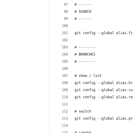
# ------
# SEARCH
# ------
git config --global alias.fi
# --------
# BRANCHES
# --------
# show / list
git config --global alias.br
git config --global alias.cu
git config --global alias.re
                            
# switch
git config --global alias.pr
# create