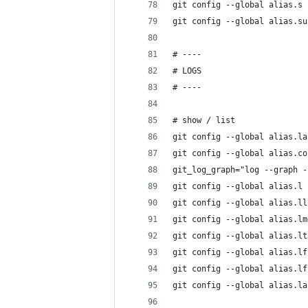
git config --global alias.s 
git config --global alias.su
# ----
# LOGS
# ----
# show / list
git config --global alias.la
git config --global alias.co
git_log_graph="log --graph -
git config --global alias.l 
git config --global alias.ll
git config --global alias.lm
git config --global alias.lt
git config --global alias.lf
git config --global alias.lf
git config --global alias.la