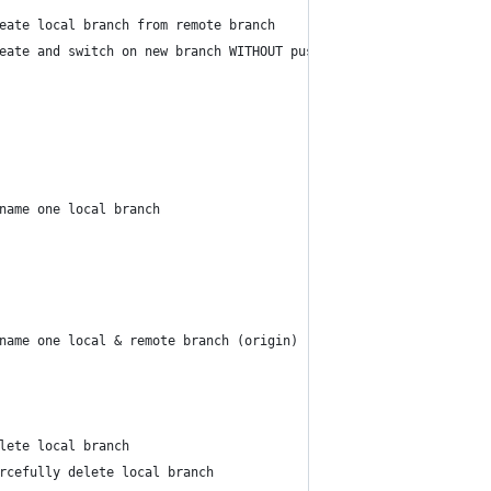
eate local branch from remote branch    | <remote_branch>
eate and switch on new branch WITHOUT push new branch on origin 
name one local branch                   | [<old_branch>] <new_br
name one local & remote branch (origin) | [<old_branch>] <new_br
lete local branch                       | <branch>...
rcefully delete local branch            | <branch>...