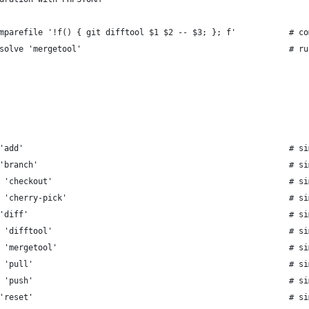
mparefile '!f() { git difftool $1 $2 -- $3; }; f'           # co
solve 'mergetool'                                           # ru
'add'                                                       # si
'branch'                                                    # si
 'checkout'                                                 # si
 'cherry-pick'                                              # si
'diff'                                                      # si
 'difftool'                                                 # si
 'mergetool'                                                # si
 'pull'                                                     # si
 'push'                                                     # si
'reset'                                                     # si