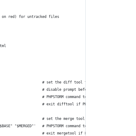
 on red) for untracked files
tml
                    # set the diff tool to show changes
                    # disable prompt before each invocation of t
                    # PHPSTORM command to invoke to show changes
                    # exit difftool if PHPSTORM returns a non-ze
                    # set the merge tool to resolve merge confli
$BASE" "$MERGED"'   # PHPSTORM command to invoke to resolve merg
                    # exit mergetool if PHPSTORM returns a non-z