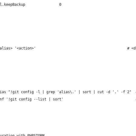
l.keepBackup                0                                   
alias> '<action>'                                           # <d
ias "!git config -l | grep 'alias\.' | sort | cut -d '.' -f 2"  
nf '!git config --list | sort'                                  
uration with PHPSTORM