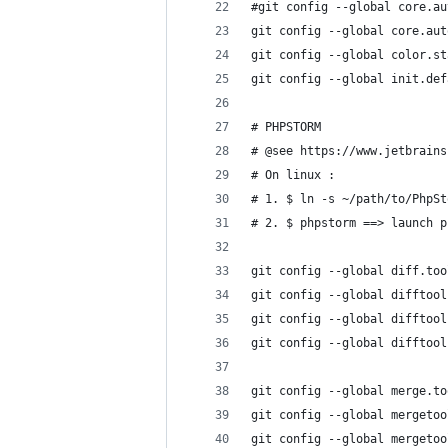
#git config --global core.au
git config --global core.aut
git config --global color.st
git config --global init.def
# PHPSTORM
# @see https://www.jetbrains
# On linux :
# 1. $ ln -s ~/path/to/PhpSt
# 2. $ phpstorm ==> launch p
git config --global diff.too
git config --global difftool
git config --global difftool
git config --global difftool
git config --global merge.to
git config --global mergetoo
git config --global mergetoo