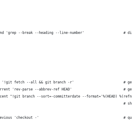
nd 'grep --break --heading --line-number'                   # di
 '!git fetch --all && git branch -r'                        # ge
rrent 'rev-parse --abbrev-ref HEAD'                         # ge
cent "!git branch --sort=-committerdate --format='%(HEAD) %(refn
                                                            # sh
evious 'checkout -'                                         # qu