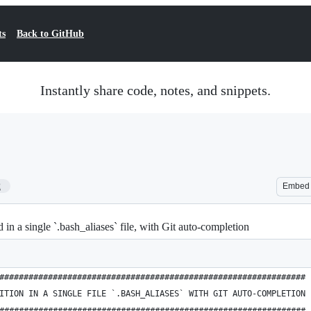
ts
Back to GitHub
Instantly share code, notes, and snippets.
2
Embed
in a single `.bash_aliases` file, with Git auto-completion
###############################################################
ITION IN A SINGLE FILE `.BASH_ALIASES` WITH GIT AUTO-COMPLETION
###############################################################