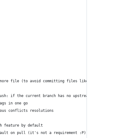
nore file (to avoid committing files like .DS_Store, Vim swp fil
ush: if the current branch has no upstream branch then it is cre
ags in one go
ous conflicts resolutions
h feature by default
ault on pull (it's not a requirement :P)