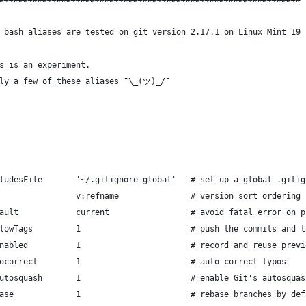
 bash aliases are tested on git version 2.17.1 on Linux Mint 19
s is an experiment.
nly a few of these aliases ¯\_(ツ)_/¯
ludesFile       '~/.gitignore_global'   # set up a global .gitig
                v:refname               # version sort ordering
ault            current                 # avoid fatal error on p
lowTags         1                       # push the commits and t
nabled          1                       # record and reuse previ
ocorrect        1                       # auto correct typos
utosquash       1                       # enable Git's autosquas
ase             1                       # rebase branches by def