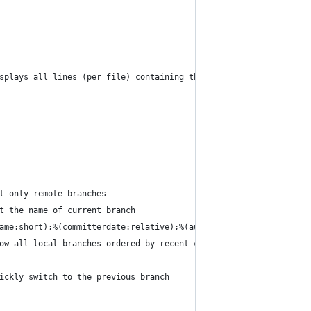
splays all lines (per file) containing the searched text | <text
t only remote branches
t the name of current branch
ame:short);%(committerdate:relative);%(authorname);%(subject)' |
ow all local branches ordered by recent commits
ickly switch to the previous branch