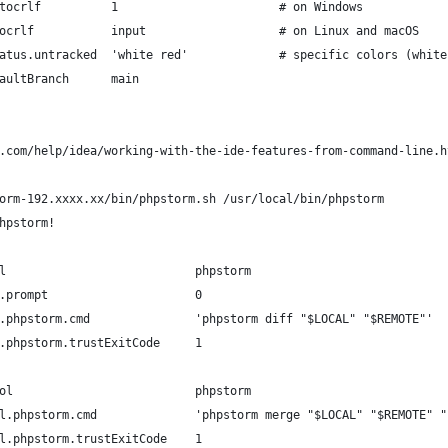
tocrlf          1                       # on Windows
ocrlf           input                   # on Linux and macOS
atus.untracked  'white red'             # specific colors (white
aultBranch      main
.com/help/idea/working-with-the-ide-features-from-command-line.h
orm-192.xxxx.xx/bin/phpstorm.sh /usr/local/bin/phpstorm
hpstorm!
l                           phpstorm                            
.prompt                     0                                   
.phpstorm.cmd               'phpstorm diff "$LOCAL" "$REMOTE"'  
.phpstorm.trustExitCode     1                                   
ol                          phpstorm                            
l.phpstorm.cmd              'phpstorm merge "$LOCAL" "$REMOTE" "
l.phpstorm.trustExitCode    1                                   