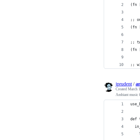
(fn 
;; o
(fn 
;; t
(fn 
;; w
jprudent
/
a
Created
March 1
Ambiant music f
use_
def 
  in
    