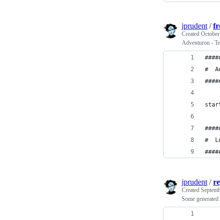
jprudent
/
f
Created
October
Adventuron - Te
####
#  A
####
star
####
#  L
####
jprudent
/
re
Created
Septemb
Some generated m