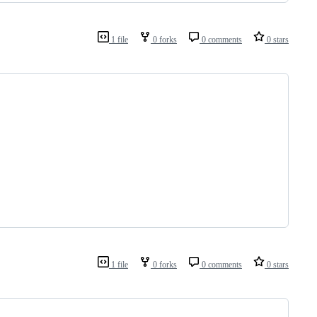
1 file
0 forks
0 comments
0 stars
1 file
0 forks
0 comments
0 stars