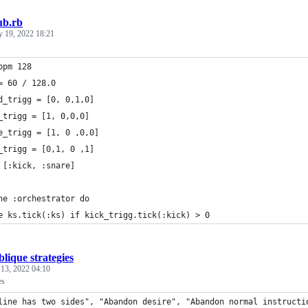
ub.rb
y 19, 2022 18:21
bpm 128
= 60 / 128.0
d_trigg = [0, 0,1,0]
_trigg = [1, 0,0,0]
e_trigg = [1, 0 ,0,0]
_trigg = [0,1, 0 ,1]
 [:kick, :snare]
ne :orchestrator do
e ks.tick(:ks) if kick_trigg.tick(:kick) > 0
lique strategies
 13, 2022 04:10
es
line has two sides", "Abandon desire", "Abandon normal instructi