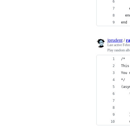
    
    
  en
end
jprudent
/
r
Last active
Febr
Play random alb
/*
This
You 
*/
(asy
    
    
    
    
    