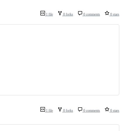
1 file
0 forks
0 comments
0 stars
1 file
0 forks
0 comments
0 stars