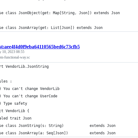
se class JsonObject(get: Map[String, Json]) extends Json
se class JsonArray(get: List[Json]) extends Json
ist:aee4f4d0f9eba64110565bed6c73cfb5
y 10, 2023 08:55
em-functional-way.sc
rt VendorLib.JsonString
ules :
) You can't change VendorLib
) You can't change UserCode
) Type safety
ct VendorLib {
aled trait Json
se class JsonString(s: String)            extends Json
se class JsonArray(a: Seq[Json])          extends Json