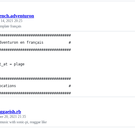
rench.adventuron
 14, 2021 20:25
mplate français
##################################
dventuron en français            #
##################################
t_at = plage
##################################
ocations                         #
##################################
ggaeish.rb
er 20, 2021 21:35
usic with sonic-pi, reaggae like