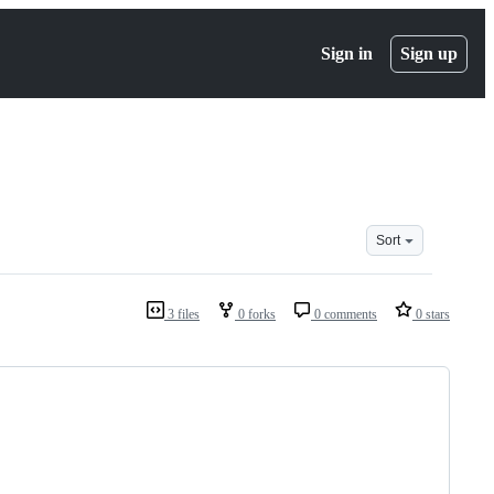
Sign in
Sign up
Sort
3 files
0 forks
0 comments
0 stars