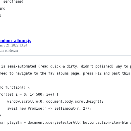
  send(name)
end
d
andom_album.js
uary 21, 2022 13:24
um on deezer
 is semi-automated (read quick & dirty, didn't polished) way to 
need to navigate to the fav albums page, press F12 and past this
nc function() {
for(let i = 0; i< 500; i++) {
    window.scrollTo(0, document.body.scrollHeight);
    await new Promise(r => setTimeout(r, 2));
}
var playBtn = document.querySelectorAll('button.action-item-btn[