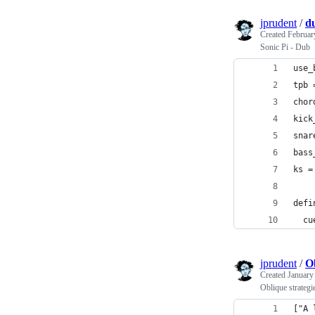
jprudent
/
d
Created
Februar
Sonic Pi - Dub
use_
tpb 
chor
kick
snar
bass
ks =
defi
  cu
jprudent
/
Ob
Created
January
Oblique strategi
["A 