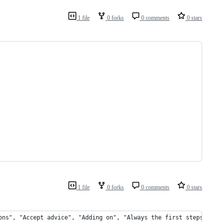
1 file
0 forks
0 comments
0 stars
1 file
0 forks
0 comments
0 stars
ons", "Accept advice", "Adding on", "Always the first steps", "A