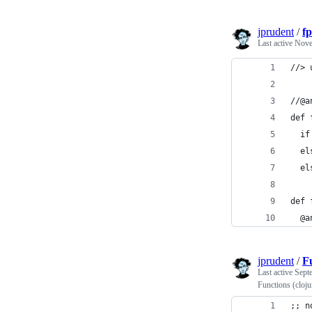
jprudent
/
fp
Last active
Nove
//> 
//@a
def 
  if
  el
  el
def 
  @a
jprudent
/
Fu
Last active
Sept
Functions (cloj
;; n