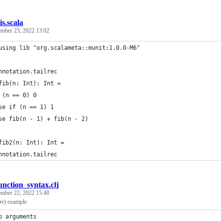
is.scala
mber 23, 2022 13:02
using lib "org.scalameta::munit:1.0.0-M6"
nnotation.tailrec
fib(n: Int): Int =
 (n == 0) 0
se if (n == 1) 1
se fib(n - 1) + fib(n - 2)
fib2(n: Int): Int =
nnotation.tailrec
nction_syntax.clj
ember 22, 2022 15:48
ure) example
o arguments