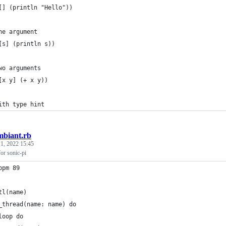
[] (println "Hello"))
ne argument
[s] (println s))
wo arguments
[x y] (+ x y))
ith type hint
mbiant.rb
1, 2022 15:45
or sonic-pi
bpm 89
tl(name)
_thread(name: name) do
loop do