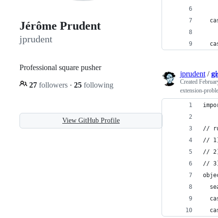
  ca
Jérôme Prudent
jprudent
  ca
Professional square pusher
jprudent
/
g
Created
Februar
27
followers
·
25
following
extension-probl
impo
View GitHub Profile
// r
// 1
// 2
// 3
obje
  se
  ca
  ca