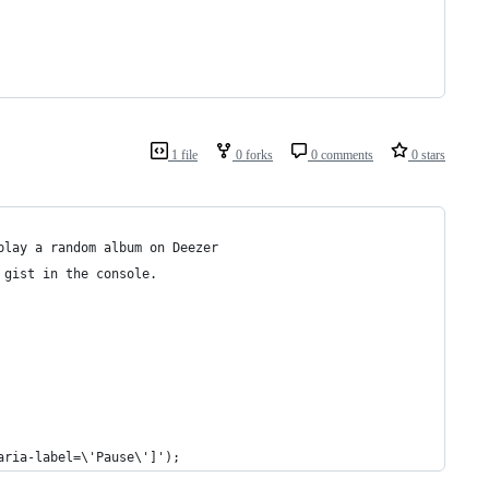
1 file
0 forks
0 comments
0 stars
play a random album on Deezer
 gist in the console.
aria-label=\'Pause\']');