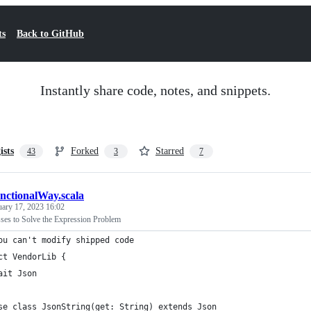
ts
Back to GitHub
Instantly share code, notes, and snippets.
ists
Forked
Starred
43
3
7
unctionalWay.scala
uary 17, 2023 16:02
ses to Solve the Expression Problem
ou can't modify shipped code
ct VendorLib {
ait Json
se class JsonString(get: String) extends Json