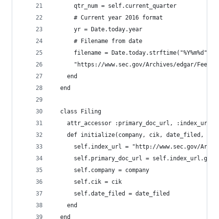
      qtr_num = self.current_quarter
      # Current year 2016 format
      yr = Date.today.year
      # Filename from date
      filename = Date.today.strftime("%Y%m%d") +
      "https://www.sec.gov/Archives/edgar/Feed/#
    end
  end
  class Filing
    attr_accessor :primary_doc_url, :index_url, 
    def initialize(company, cik, date_filed, fil
      self.index_url = "http://www.sec.gov/Archi
      self.primary_doc_url = self.index_url.gsub
      self.company = company
      self.cik = cik
      self.date_filed = date_filed
    end
  end