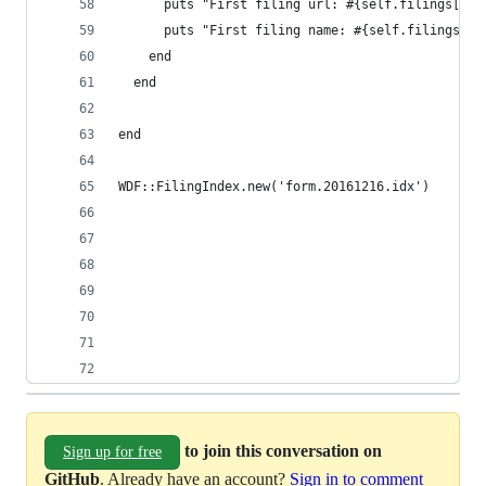
      puts "First filing url: #{self.filings[0].
      puts "First filing name: #{self.filings[0]
    end
  end
end
WDF::FilingIndex.new('form.20161216.idx')
to join this conversation on
Sign up for free
GitHub
. Already have an account?
Sign in to comment