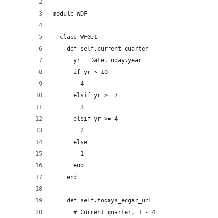
module WDF
  class WFGet
    def self.current_quarter
      yr = Date.today.year
      if yr >=10
        4
      elsif yr >= 7
        3
      elsif yr >= 4
        2
      else
        1
      end
    end
    def self.todays_edgar_url
      # Current quarter, 1 - 4