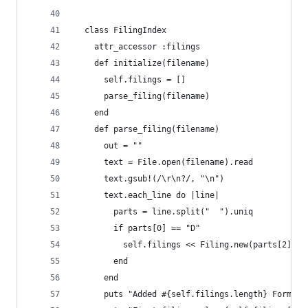
  class FilingIndex
    attr_accessor :filings
    def initialize(filename)
      self.filings = []
      parse_filing(filename)
    end
    def parse_filing(filename)
      out = ""
      text = File.open(filename).read
      text.gsub!(/\r\n?/, "\n")
      text.each_line do |line|
        parts = line.split("  ").uniq
        if parts[0] == "D"
          self.filings << Filing.new(parts[2], p
        end
      end
      puts "Added #{self.filings.length} Form D 