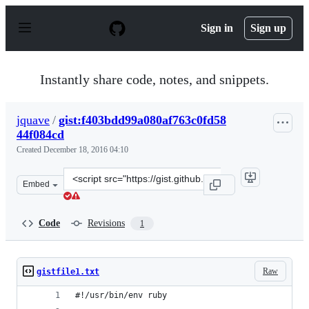
S
k
Sign in
Sign up
i
p
t
o
Instantly share code, notes, and snippets.
c
o
n
jquave
/
gist:f403bdd99a080af763c0fd58
t
44f084cd
e
n
Created
December 18, 2016 04:10
t
Clone
Embed
this
repository
at
Code
Revisions
1
&lt;script
src=&quot;https://gist.github.com/jquave/f403bdd99a080
Raw
gistfile1.txt
#!/usr/bin/env ruby