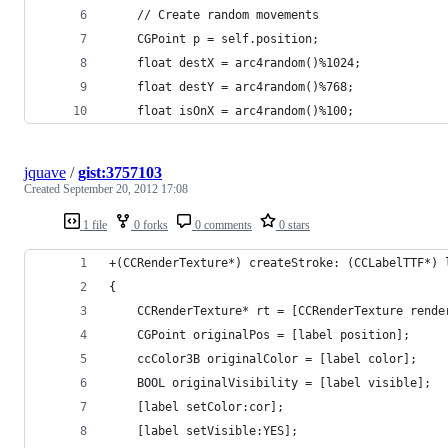
    // Create random movements
    CGPoint p = self.position;
    float destX = arc4random()%1024;
    float destY = arc4random()%768;
    float isOnX = arc4random()%100;
jquave
/
gist:3757103
Created
September 20, 2012 17:08
1 file
0 forks
0 comments
0 stars
+(CCRenderTexture*) createStroke: (CCLabelTTF*) 
{
	CCRenderTexture* rt = [CCRenderTexture rend
	CGPoint originalPos = [label position];
	ccColor3B originalColor = [label color];
	BOOL originalVisibility = [label visible];
	[label setColor:cor];
	[label setVisible:YES];