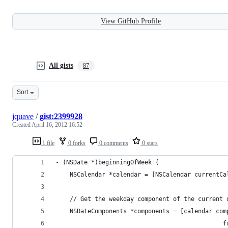
View GitHub Profile
All gists
87
Sort
jquave
/
gist:2399928
Created
April 16, 2012 16:52
1 file
0 forks
0 comments
0 stars
- (NSDate *)beginningOfWeek {
    NSCalendar *calendar = [NSCalendar currentCa
    // Get the weekday component of the current 
	NSDateComponents *components = [calendar co
							