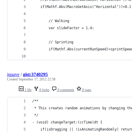
	if(Mathf.Abs(MacroGetAxis("Horizontal"))<0.1
		// Walking
		var slideFactor = 1.4;
		// Sprinting
		if(Mathf.Abs(currentRunSpeed)>sprintSpe
jquave
/
gist:3740295
Created
September 17, 2012 22:58
1 file
0 forks
0 comments
0 stars
/**
 * This creates random animations by changing th
 */
- (void) changeTarget:(ccTime)dt {
    if(isDragging || !isAnimatingRandomly) retur