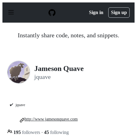
S
k
Sign in
Sign up
i
p
t
o
Instantly share code, notes, and snippets.
c
o
n
t
e
n
Jameson Quave
t
jquave
✔️
jquave
http://www.jamesonquave.com
195
followers
·
45
following