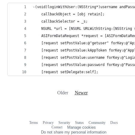
-(void)loginWithUser:(NSString*)username andPass
    callbackObject = [obj retain];
    callbackSelector = _s;
    NSURL *url = [NSURL URLWithString:[NSString 
    ASIFormDataRequest *request = [ASIFormDataRe
    [request setPostValue:@"getuser" forKey:@"Ap
    [request setPostValue:kAppToken forKey:@"App
    [request setPostValue:username forKey:@"Logi
    [request setPostValue:password forKey:@"Pass
    [request setDelegate:self];
Older
Newer
Terms
Privacy
Security
Status
Community
Docs
Footer
Footer
Contact
Manage cookies
navigation
Do not share my personal information