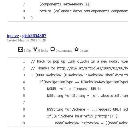
    [components setWeekday:1];
	return [calendar dateFromComponents:componen
}
jquave
/
gist:2654307
Created
May 10, 2012 16:28
1 file
0 forks
0 comments
0 stars
// Hack to pop up link clicks in a new modal vie
// Thanks to http://niw.at/articles/2009/02/06/h
- (BOOL)webView:(UIWebView *)webView shouldStart
	if(navigationType == UIWebViewNavigationTyp
		NSURL *url = [request URL];
		NSString *urlString = [url absoluteStrin
		NSString *urlScheme = [[[request URL] s
		if([urlScheme hasPrefix:@"http"]) {
			ModalWebView *siteView = [[ModalWe