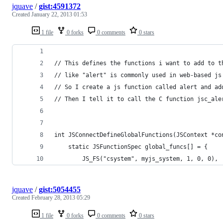
jquave
/
gist:4591372
Created
January 22, 2013 01:53
1 file
0 forks
0 comments
0 stars
// This defines the functions i want to add to t
// like "alert" is commonly used in web-based js
// So I create a js function called alert and ad
// Then I tell it to call the C function jsc_ale
int JSConnectDefineGlobalFunctions(JSContext *co
    static JSFunctionSpec global_funcs[] = {
        JS_FS("csystem", myjs_system, 1, 0, 0),
jquave
/
gist:5054455
Created
February 28, 2013 05:29
1 file
0 forks
0 comments
0 stars