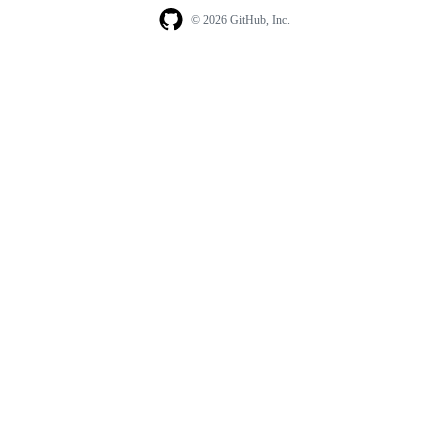
© 2026 GitHub, Inc.