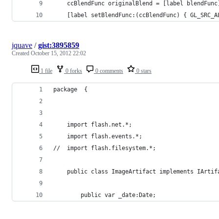
	ccBlendFunc originalBlend = [label blendFunc
	[label setBlendFunc:(ccBlendFunc) { GL_SRC_A
jquave
/
gist:3895859
Created
October 15, 2012 22:02
1 file
0 forks
0 comments
0 stars
package  {
	import flash.net.*;
	import flash.events.*;
//	import flash.filesystem.*;
	public class ImageArtifact implements IArtif
		public var _date:Date;