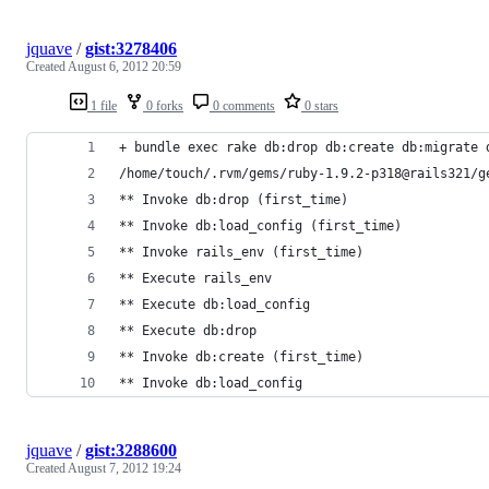
jquave
/
gist:3278406
Created
August 6, 2012 20:59
1 file
0 forks
0 comments
0 stars
+ bundle exec rake db:drop db:create db:migrate 
/home/touch/.rvm/gems/ruby-1.9.2-p318@rails321/g
** Invoke db:drop (first_time)
** Invoke db:load_config (first_time)
** Invoke rails_env (first_time)
** Execute rails_env
** Execute db:load_config
** Execute db:drop
** Invoke db:create (first_time)
** Invoke db:load_config 
jquave
/
gist:3288600
Created
August 7, 2012 19:24