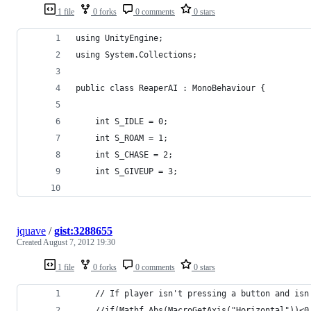
1 file
0 forks
0 comments
0 stars
using UnityEngine;
using System.Collections;
public class ReaperAI : MonoBehaviour {
	int S_IDLE = 0;
	int S_ROAM = 1;
	int S_CHASE = 2;
	int S_GIVEUP = 3;
jquave
/
gist:3288655
Created
August 7, 2012 19:30
1 file
0 forks
0 comments
0 stars
	// If player isn't pressing a button and is
	//if(Mathf.Abs(MacroGetAxis("Horizontal"))<0