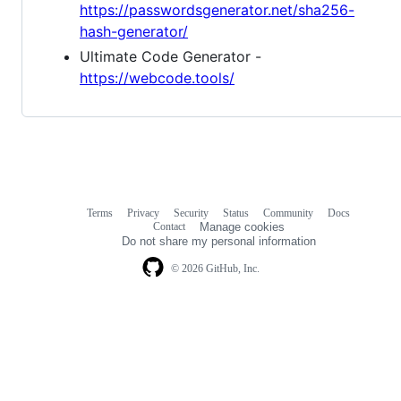
https://passwordsgenerator.net/sha256-
hash-generator/
Ultimate Code Generator -
https://webcode.tools/
Terms
Privacy
Security
Status
Community
Docs
Footer
Footer
Contact
Manage cookies
navigation
Do not share my personal information
© 2026 GitHub, Inc.