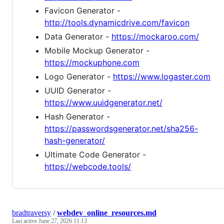
Favicon Generator -
http://tools.dynamicdrive.com/favicon
Data Generator -
https://mockaroo.com/
Mobile Mockup Generator -
https://mockuphone.com
Logo Generator -
https://www.logaster.com
UUID Generator -
https://www.uuidgenerator.net/
Hash Generator -
https://passwordsgenerator.net/sha256-
hash-generator/
Ultimate Code Generator -
https://webcode.tools/
bradtraversy
/
webdev_online_resources.md
Last active
June 27, 2026 11:13