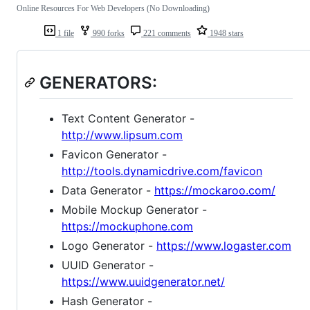
Online Resources For Web Developers (No Downloading)
1 file
990 forks
221 comments
1948 stars
GENERATORS:
Text Content Generator -
http://www.lipsum.com
Favicon Generator -
http://tools.dynamicdrive.com/favicon
Data Generator -
https://mockaroo.com/
Mobile Mockup Generator -
https://mockuphone.com
Logo Generator -
https://www.logaster.com
UUID Generator -
https://www.uuidgenerator.net/
Hash Generator -