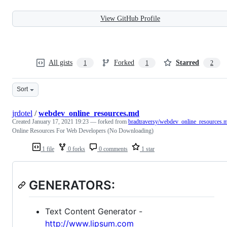
View GitHub Profile
All gists
Forked
Starred
1
1
2
Sort
jrdotel
/
webdev_online_resources.md
Created
January 17, 2021 19:23
— forked from
bradtraversy/webdev_online_resources.
Online Resources For Web Developers (No Downloading)
1 file
0 forks
0 comments
1 star
GENERATORS:
Text Content Generator -
http://www.lipsum.com