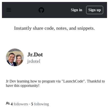
S
k
Sign in
Sign up
i
p
t
o
Instantly share code, notes, and snippets.
c
o
n
t
e
n
Jr.Dot
t
jrdotel
Jr Dev learning how to program via "LaunchCode". Thankful to
have this opportunity!
4
followers
·
5
following