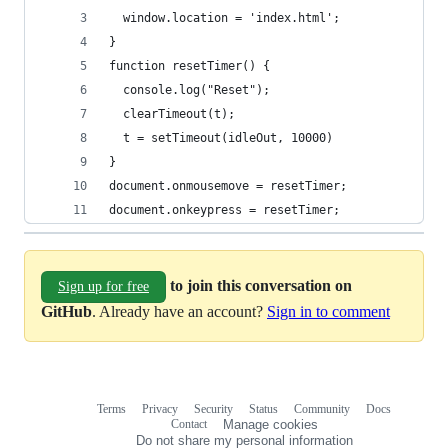
  window.location = 'index.html';
}
function resetTimer() {
  console.log("Reset");
  clearTimeout(t);
  t = setTimeout(idleOut, 10000)
}
document.onmousemove = resetTimer;
document.onkeypress = resetTimer;
to join this conversation on
Sign up for free
GitHub
. Already have an account?
Sign in to comment
Terms
Privacy
Security
Status
Community
Docs
Footer
Footer
Contact
Manage cookies
navigation
Do not share my personal information