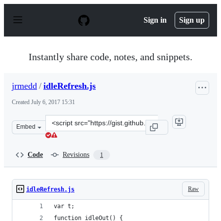
S
k
Sign in
Sign up
i
p
t
o
Instantly share code, notes, and snippets.
c
o
n
jrmedd
/
idleRefresh.js
t
e
Created
July 6, 2017 15:31
n
t
Clone
Embed
this
repository
at
Code
Revisions
1
&lt;script
src=&quot;https://gist.github.com/jrmedd/08237cb0e2746
Raw
idleRefresh.js
var t;
function idleOut() {