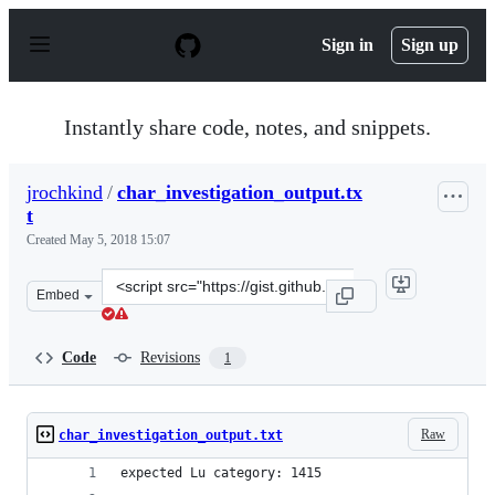
S
k
Sign in
Sign up
i
p
t
o
Instantly share code, notes, and snippets.
c
o
n
jrochkind
/
char_investigation_output.tx
t
t
e
n
Created
May 5, 2018 15:07
t
Clone
Embed
this
repository
at
Code
Revisions
1
&lt;script
src=&quot;https://gist.github.com/jrochkind/eda43b1950
Raw
char_investigation_output.txt
expected Lu category: 1415