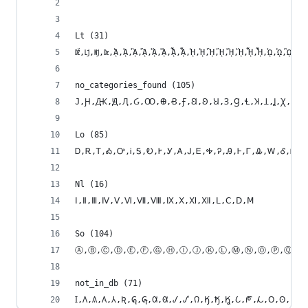
Lt (31)
ǅ,ǈ,ǋ,ǲ,ᾈ,ᾉ,ᾊ,ᾋ,ᾌ,ᾍ,ᾎ,ᾏ,ᾘ,ᾙ,ᾚ,ᾛ,ᾜ,ᾝ,ᾞ,ᾟ,ᾨ,ᾩ,ᾪ,ᾫ,
no_categories_found (105)
Lo (85)
Ꭰ,Ꭱ,Ꭲ,Ꭳ,Ꭴ,Ꭵ,Ꭶ,Ꭷ,Ꭸ,Ꭹ,Ꭺ,Ꭻ,Ꭼ,Ꭽ,Ꭾ,Ꭿ,Ꮀ,Ꮁ,Ꮂ,Ꮃ,Ꮄ,Ꮅ
Nl (16)
Ⅰ,Ⅱ,Ⅲ,Ⅳ,Ⅴ,Ⅵ,Ⅶ,Ⅷ,Ⅸ,Ⅹ,Ⅺ,Ⅻ,Ⅼ,Ⅽ,Ⅾ,Ⅿ
So (104)
Ⓐ,Ⓑ,Ⓒ,Ⓓ,Ⓔ,Ⓕ,Ⓖ,Ⓗ,Ⓘ,Ⓙ,Ⓚ,Ⓛ,Ⓜ,Ⓝ,Ⓞ,Ⓟ,Ⓠ,Ⓡ,Ⓢ,Ⓣ,Ⓤ,Ⓥ,Ⓦ,
not_in_db (71)