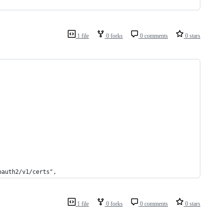
1 file
0 forks
0 comments
0 stars
oauth2/v1/certs",
1 file
0 forks
0 comments
0 stars