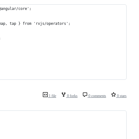
@angular/core';
map, tap } from 'rxjs/operators';
;
1 file
0 forks
0 comments
0 stars