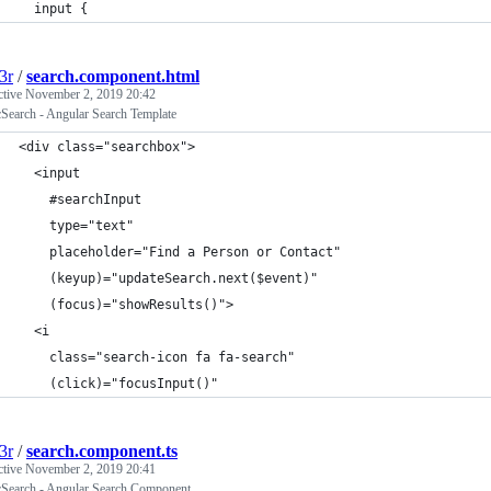
  input {
3r
/
search.component.html
ctive
November 2, 2019 20:42
cSearch - Angular Search Template
<div class="searchbox">
  <input
    #searchInput
    type="text"
    placeholder="Find a Person or Contact"
    (keyup)="updateSearch.next($event)"
    (focus)="showResults()">
  <i
    class="search-icon fa fa-search"
    (click)="focusInput()"
3r
/
search.component.ts
ctive
November 2, 2019 20:41
icSearch - Angular Search Component