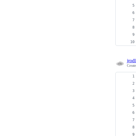
jrodl
Creat