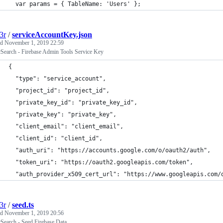
  var params = { TableName: 'Users' };
3r
/
serviceAccountKey.json
ed
November 1, 2019 22:59
cSearch - Firebase Admin Tools Service Key
{
  "type": "service_account",
  "project_id": "project_id",
  "private_key_id": "private_key_id",
  "private_key": "private_key",
  "client_email": "client_email",
  "client_id": "client_id",
  "auth_uri": "https://accounts.google.com/o/oauth2/auth",
  "token_uri": "https://oauth2.googleapis.com/token",
  "auth_provider_x509_cert_url": "https://www.googleapis.com/
3r
/
seed.ts
ed
November 1, 2019 20:56
cSearch - Seed Firebase Data