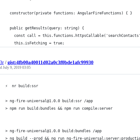
  constructor(private functions: AngularFireFunctions) { }
  public getResults(query: string) {
    const call = this.functions.httpsCallable('searchContacts
    this.isFetching = true;
3r
/
gist:4fb00a40011d02a0c3f0bde1afc99930
ed
July 9, 2019 03:05
⚡  nr build:ssr
> ng-fire-universal@1.0.0 build:ssr /app
> npm run build:bundles && npm run compile:server
> ng-fire-universal@1.0.0 build:bundles /app
> ng build --prod && ng run ng-fire-universal:server:producti