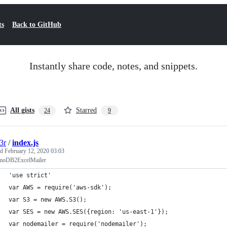
ts
Back to GitHub
Instantly share code, notes, and snippets.
All gists
Starred
24
9
3r
/
index.js
ed
February 12, 2020 03:03
moDB2ExcelMailer
'use strict'
var AWS = require('aws-sdk');
var S3 = new AWS.S3();
var SES = new AWS.SES({region: 'us-east-1'});
var nodemailer = require('nodemailer');