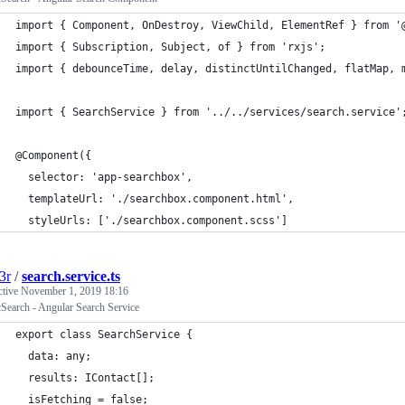
import { Component, OnDestroy, ViewChild, ElementRef } from '
import { Subscription, Subject, of } from 'rxjs';
import { debounceTime, delay, distinctUntilChanged, flatMap, 
import { SearchService } from '../../services/search.service'
@Component({
  selector: 'app-searchbox',
  templateUrl: './searchbox.component.html',
  styleUrls: ['./searchbox.component.scss']
3r
/
search.service.ts
ctive
November 1, 2019 18:16
cSearch - Angular Search Service
export class SearchService {
  data: any;
  results: IContact[];
  isFetching = false;