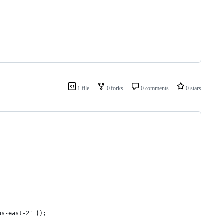
1 file
0 forks
0 comments
0 stars
us-east-2' });