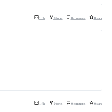
1 file
0 forks
0 comments
0 stars
1 file
0 forks
0 comments
0 stars