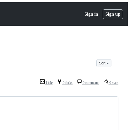
Sign in
Sign up
Sort
1 file
0 forks
0 comments
0 stars