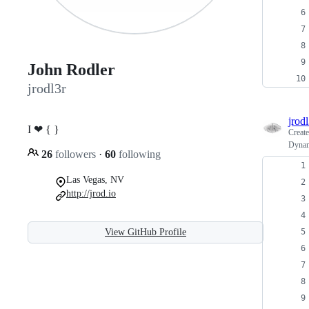
John Rodler
jrodl3r
jrodl
I ❤︎ { }
Creat
Dyna
26
followers
·
60
following
Las Vegas, NV
http://jrod.io
View GitHub Profile