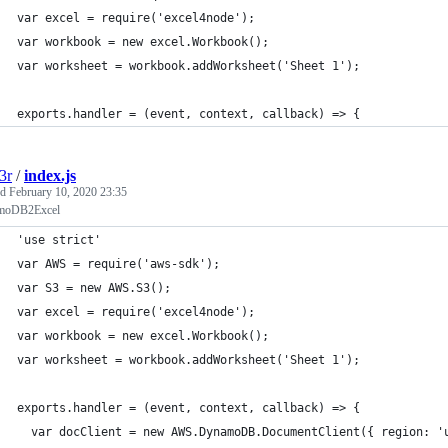
var excel = require('excel4node');
var workbook = new excel.Workbook();
var worksheet = workbook.addWorksheet('Sheet 1');
exports.handler = (event, context, callback) => {
3r
/
index.js
ed
February 10, 2020 23:35
moDB2Excel
'use strict'
var AWS = require('aws-sdk');
var S3 = new AWS.S3();
var excel = require('excel4node');
var workbook = new excel.Workbook();
var worksheet = workbook.addWorksheet('Sheet 1');
exports.handler = (event, context, callback) => {
  var docClient = new AWS.DynamoDB.DocumentClient({ region: '