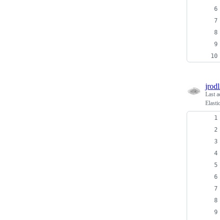
jrodl
Last a
Elasti