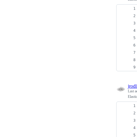
jrodl
Last a
Elasti