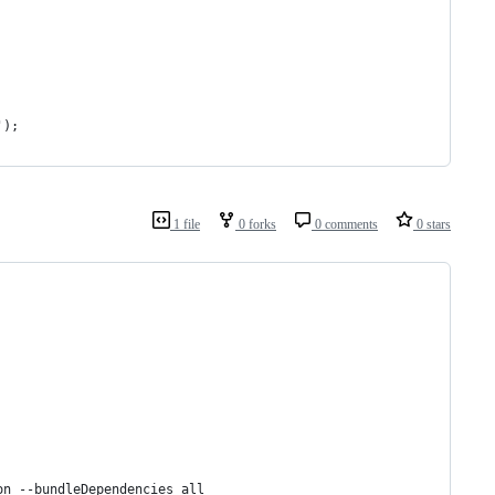
');
1 file
0 forks
0 comments
0 stars
on --bundleDependencies all