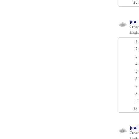
jrodl
Creat
Elasti
jrodl
Creat
Elasti