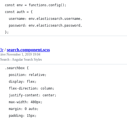
const env = functions.config();
const auth = {
  username: env.elasticsearch.username,
  password: env.elasticsearch.password,
};
3r
/
search.component.scss
ctive
November 1, 2019 19:04
cSearch - Angular Search Styles
.searchbox {
  position: relative;
  display: flex;
  flex-direction: column;
  justify-content: center;
  max-width: 480px;
  margin: 0 auto;
  padding: 15px;