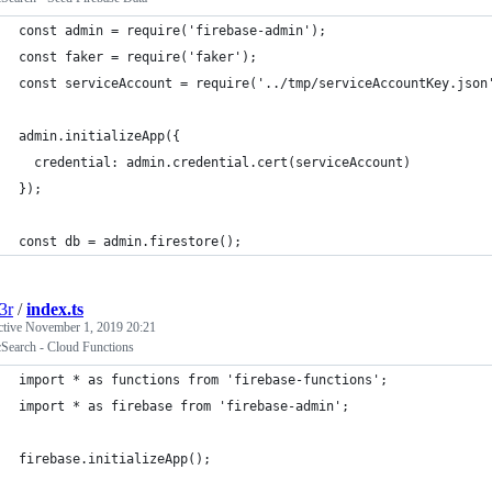
const admin = require('firebase-admin');
const faker = require('faker');
const serviceAccount = require('../tmp/serviceAccountKey.json
admin.initializeApp({
  credential: admin.credential.cert(serviceAccount)
});
const db = admin.firestore();
3r
/
index.ts
ctive
November 1, 2019 20:21
cSearch - Cloud Functions
import * as functions from 'firebase-functions';
import * as firebase from 'firebase-admin';
firebase.initializeApp();