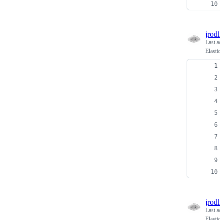
jrodl
Last a
Elasti
jrodl
Last a
Elast