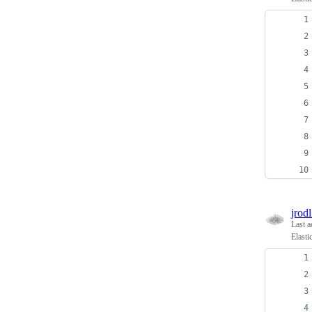
jrodl
Last a
Elasti