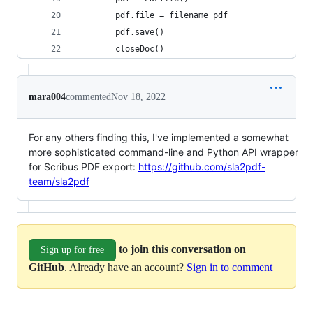
        pdf.file = filename_pdf
        pdf.save()
        closeDoc()
mara004
commented
Nov 18, 2022
For any others finding this, I've implemented a somewhat
more sophisticated command-line and Python API wrapper
for Scribus PDF export:
https://github.com/sla2pdf-
team/sla2pdf
to join this conversation on
Sign up for free
GitHub
. Already have an account?
Sign in to comment