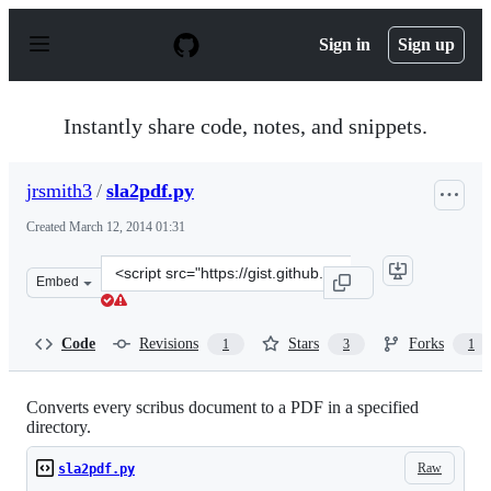
S
k
Sign in
Sign up
i
p
t
o
Instantly share code, notes, and snippets.
c
o
n
jrsmith3
/
sla2pdf.py
t
e
Created
March 12, 2014 01:31
n
t
Clone
Embed
this
repository
at
Code
Revisions
Stars
Forks
1
3
1
&lt;script
src=&quot;https://gist.github.com/jrsmith3/9498924.js&q
Converts every scribus document to a PDF in a specified
directory.
Raw
sla2pdf.py