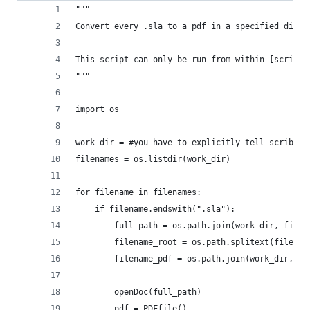
"""
Convert every .sla to a pdf in a specified direc
This script can only be run from within [scribus
"""
import os
work_dir = #you have to explicitly tell scribus 
filenames = os.listdir(work_dir)
for filename in filenames:
    if filename.endswith(".sla"):
        full_path = os.path.join(work_dir, filen
        filename_root = os.path.splitext(filenam
        filename_pdf = os.path.join(work_dir, fi
        openDoc(full_path)
        pdf = PDFfile()