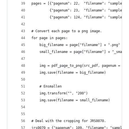
pages = [{"pagenum": 22,  "filename": "samplelog
         {"pagenum": 23,  "filename": "samplelog
         {"pagenum": 124, "filename": "samplelog
# Convert each page to a png image.
for page in pages:
    big_filename = page["filename"] + ".png"
    small_filename = page["filename"] + "_small"
    img = pdf_page_to_png(src_pdf, pagenum = pag
    img.save(filename = big_filename)
    # Ensmallen
    img.transform("", "200")
    img.save(filename = small_filename)
# Deal with the cropping for JRS0070.
jrs0070 = {"pagenum": 109, "filename": "samplelo