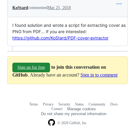
KoStard
commented
Mar 25, 2018
I found solution and wrote a script for extracting cover as
PNG from PDF... If you are interested:
https://github.com/KoStard/PDF-cover-extractor
to join this conversation on
Sign up for free
GitHub
. Already have an account?
Sign in to comment
Terms
Privacy
Security
Status
Community
Docs
Footer
Footer
Contact
Manage cookies
navigation
Do not share my personal information
© 2026 GitHub, Inc.