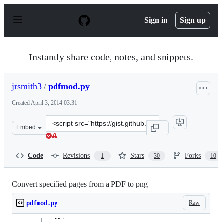
S
k
Sign in
Sign up
i
p
t
o
Instantly share code, notes, and snippets.
c
o
n
jrsmith3
/
pdfmod.py
t
e
Created
April 3, 2014 03:31
n
t
Clone
Embed
this
repository
at
Code
Revisions
Stars
Forks
1
30
10
&lt;script
src=&quot;https://gist.github.com/jrsmith3/9947838.js&q
Convert specified pages from a PDF to png
Raw
pdfmod.py
"""