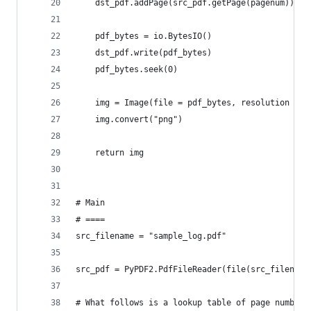
    dst_pdf.addPage(src_pdf.getPage(pagenum))
    pdf_bytes = io.BytesIO()
    dst_pdf.write(pdf_bytes)
    pdf_bytes.seek(0)
    img = Image(file = pdf_bytes, resolution = r
    img.convert("png")
    return img
# Main
# ====
src_filename = "sample_log.pdf"
src_pdf = PyPDF2.PdfFileReader(file(src_filename
# What follows is a lookup table of page numbers