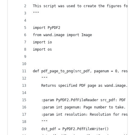
This script was used to create the figures for h
"""
import PyPDF2
from wand.image import Image
import io
import os
def pdf_page_to_png(src_pdf, pagenum = 0, resolu
    """
    Returns specified PDF page as wand.image.Ima
    :param PyPDF2.PdfFileReader src_pdf: PDF fro
    :param int pagenum: Page number to take.
    :param int resolution: Resolution for result
    """
    dst_pdf = PyPDF2.PdfFileWriter()