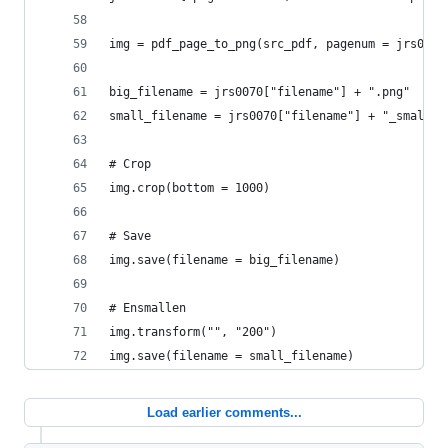
img = pdf_page_to_png(src_pdf, pagenum = jrs0070
big_filename = jrs0070["filename"] + ".png"
small_filename = jrs0070["filename"] + "_small" 
# Crop
img.crop(bottom = 1000)
# Save
img.save(filename = big_filename)
# Ensmallen
img.transform("", "200")
img.save(filename = small_filename)
Load earlier comments...