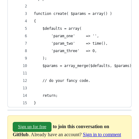
function create( $params = array() )
{
	$defaults = array(
		'param_one'     => '',
		'param_two'     => time(),
		'param_three'   => 0,
	);
	$params = array_merge($defaults, $params);
	// do your fancy code.
	return;
}
to join this conversation on
Sign up for free
GitHub
. Already have an account?
Sign in to comment