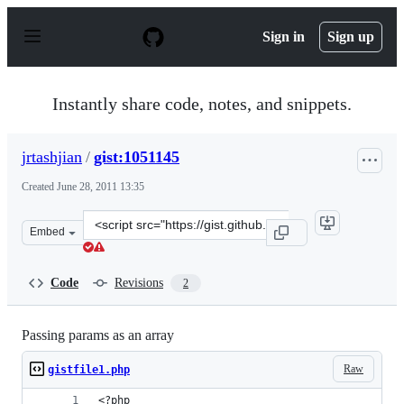
S
k
Sign in
Sign up
i
p
t
o
Instantly share code, notes, and snippets.
c
o
n
jrtashjian
/
gist:1051145
t
e
Created
June 28, 2011 13:35
n
t
Clone
Embed
this
repository
at
Code
Revisions
2
&lt;script
src=&quot;https://gist.github.com/jrtashjian/1051145.js&
Passing params as an array
Raw
gistfile1.php
<?php