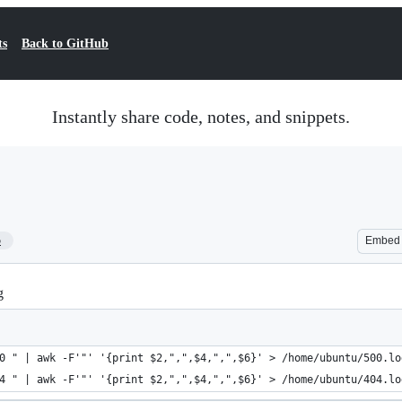
ts
Back to GitHub
Instantly share code, notes, and snippets.
5
Embed
g
0 " | awk -F'"' '{print $2,",",$4,",",$6}' > /home/ubuntu/500.lo
4 " | awk -F'"' '{print $2,",",$4,",",$6}' > /home/ubuntu/404.lo