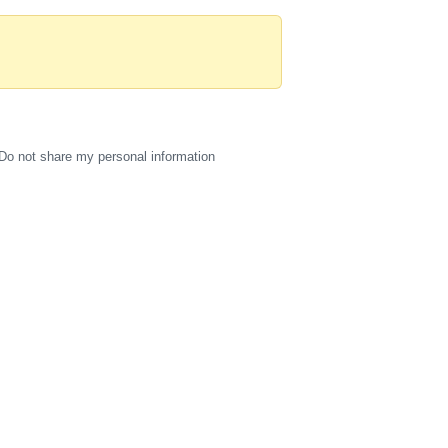
Do not share my personal information