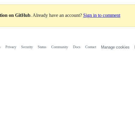
ation on GitHub
. Already have an account?
Sign in to comment
s
Privacy
Security
Status
Community
Docs
Contact
Manage cookies