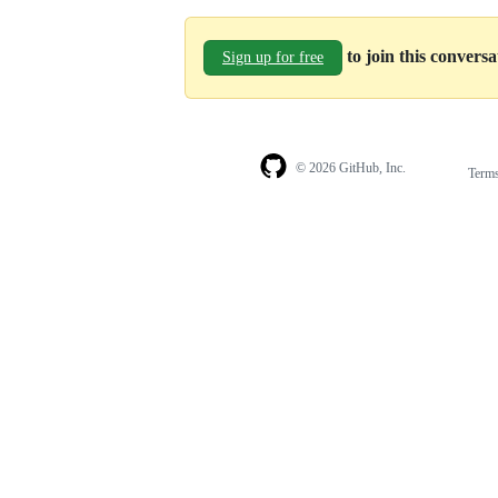
to join this convers
Sign up for free
© 2026 GitHub, Inc.
Term
Footer
Footer
navigation