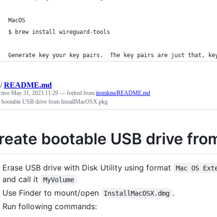
MacOS
$ brew install wireguard-tools
Generate key your key pairs.  The key pairs are just that, ke
/
README.md
ctive
May 31, 2023 11:29
— forked from
itsmikita/README.md
e bootable USB drive from InstallMacOSX.pkg
reate bootable USB drive fr
Erase USB drive with Disk Utility using format
Mac OS Ext
and call it
MyVolume
Use Finder to mount/open
.
InstallMacOSX.dmg
Run following commands: