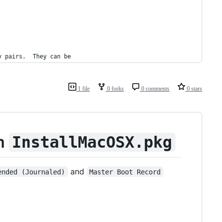
y pairs.  They can be
1 file
0 forks
0 comments
0 stars
om
InstallMacOSX.pkg
and
ended (Journaled)
Master Boot Record