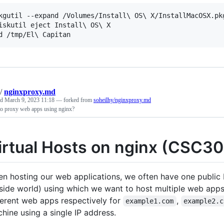
kgutil --expand /Volumes/Install\ OS\ X/InstallMacOSX.pkg
iskutil eject Install\ OS\ X

/
nginxproxy.md
ed
March 9, 2023 11:18
— forked from
soheilhy/nginxproxy.md
o proxy web apps using nginx?
irtual Hosts on nginx (CSC3
n hosting our web applications, we often have one public 
side world) using which we want to host multiple web apps
ferent web apps respectively for
,
example1.com
example2.c
hine using a single IP address.