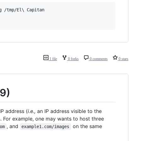
 /tmp/El\ Capitan

1 file
0 forks
0 comments
0 stars
09)
IP address (
i.e.,
an IP address visible to the
. For example, one may wants to host three
, and
on the same
om
example1.com/images