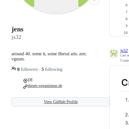
jens
js32
js32
around 40. some it, some liberal arts. zen.
Last a
vgnsm.
Creat
0
followers
·
5
following
C
DE
dieses-veganismus.de
View GitHub Profile