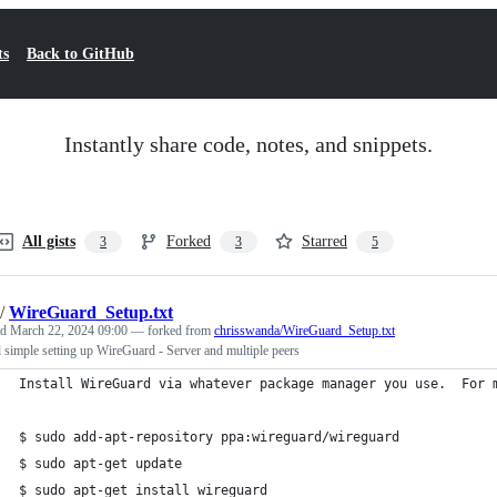
ts
Back to GitHub
Instantly share code, notes, and snippets.
All gists
Forked
Starred
3
3
5
/
WireGuard_Setup.txt
ed
March 22, 2024 09:00
— forked from
chrisswanda/WireGuard_Setup.txt
 simple setting up WireGuard - Server and multiple peers
Install WireGuard via whatever package manager you use.  For 
$ sudo add-apt-repository ppa:wireguard/wireguard
$ sudo apt-get update
$ sudo apt-get install wireguard