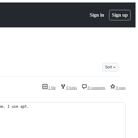
Sign in
Sign up
Sort
1 file
0 forks
0 comments
0 stars
me, I use apt.