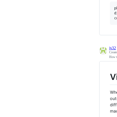
p
d
js32
Creat
How t
V
Whe
out
dif
mac