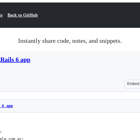
ts
Back to GitHub
Instantly share code, notes, and snippets.
Rails 6 app
Embed
 6 app
;
ple.com.ar;