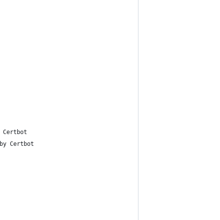
 Certbot
by Certbot