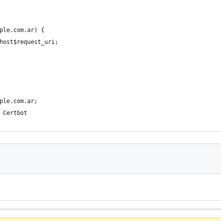
ple.com.ar) {
host$request_uri;
ple.com.ar;
 Certbot