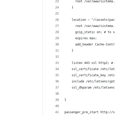
      root /var/www/sistema.
    }
    location ~ ^/(assets|pac
      root /var/www/sistema.
      gzip_static on; # to s
      expires max;
      add_header Cache-Contr
    }
    listen 443 ssl http2; # 
    ssl_certificate /etc/let
    ssl_certificate_key /etc
    include /etc/letsencrypt
    ssl_dhparam /etc/letsenc
}
passenger_pre_start http://s