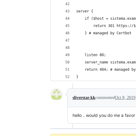
server {
    if ($host = sistema.exam
        return 301 https://$
    } # managed by Certbot
    listen 80;
    server_name sistema.exam
    return 404; # managed by
}
sliverstar-kk
commented
Oct 8, 2019
hello，would you do me a favor