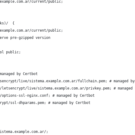
example.com.ar/current/public;
ks)/  {
example.com.ar/current/public;
erve pre-gzipped version
ol public;
managed by Certbot
sencrypt/live/sistema.example.com.ar/fullchain.pem; # managed by
/letsencrypt/live/sistema.example.com.ar/privkey.pem; # managed 
/options-ssl-nginx.conf; # managed by Certbot
rypt/ssl-dhparams.pem; # managed by Certbot
istema.example.com.ar/;