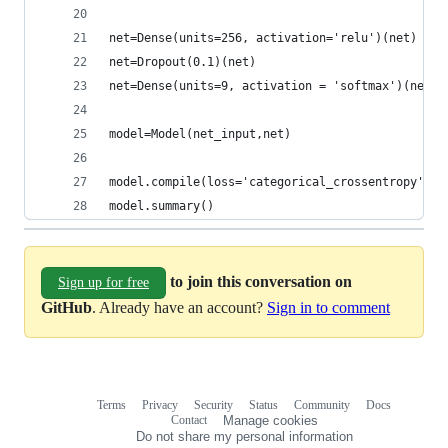
net=Dense(units=256, activation='relu')(net)
net=Dropout(0.1)(net)
net=Dense(units=9, activation = 'softmax')(net)
model=Model(net_input,net)
model.compile(loss='categorical_crossentropy', o
model.summary()
to join this conversation on
Sign up for free
GitHub
. Already have an account?
Sign in to comment
Terms
Privacy
Security
Status
Community
Docs
Footer
Footer
Contact
Manage cookies
navigation
Do not share my personal information