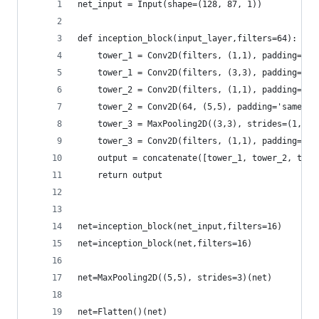
net_input = Input(shape=(128, 87, 1))
def inception_block(input_layer,filters=64):
    tower_1 = Conv2D(filters, (1,1), padding='sa
    tower_1 = Conv2D(filters, (3,3), padding='sa
    tower_2 = Conv2D(filters, (1,1), padding='sa
    tower_2 = Conv2D(64, (5,5), padding='same', 
    tower_3 = MaxPooling2D((3,3), strides=(1,1),
    tower_3 = Conv2D(filters, (1,1), padding='sa
    output = concatenate([tower_1, tower_2, towe
    return output
net=inception_block(net_input,filters=16)
net=inception_block(net,filters=16)
net=MaxPooling2D((5,5), strides=3)(net)
net=Flatten()(net)