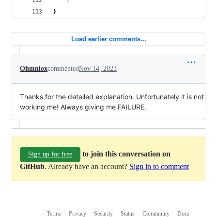
	}
}
Load earlier comments...
Ohmniox
commented
Nov 14, 2023
Thanks for the detailed explanation. Unfortunately it is not
working me! Always giving me FAILURE.
to join this conversation on
Sign up for free
GitHub
. Already have an account?
Sign in to comment
Terms
Privacy
Security
Status
Community
Docs
Footer
Footer