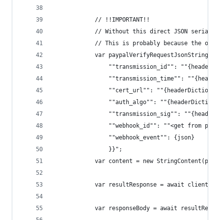
			// !!IMPORTANT!!
			// Without this direct JSON serial
			// This is probably because the or
			var paypalVerifyRequestJsonString = 
				""transmission_id"": ""{header
				""transmission_time"": ""{head
				""cert_url"": ""{headerDiction
				""auth_algo"": ""{headerDictio
				""transmission_sig"": ""{heade
				""webhook_id"": ""<get from pa
				""webhook_event"": {json}
				}}";
			var content = new StringContent(pa
			var resultResponse = await client.
			var responseBody = await resultResp