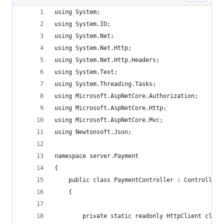
using System;
using System.IO;
using System.Net;
using System.Net.Http;
using System.Net.Http.Headers;
using System.Text;
using System.Threading.Tasks;
using Microsoft.AspNetCore.Authorization;
using Microsoft.AspNetCore.Http;
using Microsoft.AspNetCore.Mvc;
using Newtonsoft.Json;
namespace server.Payment
{
	public class PaymentController : Controller
	{
		private static readonly HttpClient clie