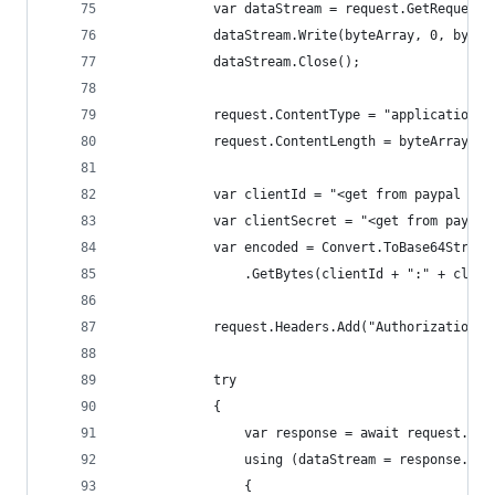
			var dataStream = request.GetRequest
			dataStream.Write(byteArray, 0, byte
			dataStream.Close();
			request.ContentType = "application/
			request.ContentLength = byteArray.Le
			var clientId = "<get from paypal de
			var clientSecret = "<get from paypa
			var encoded = Convert.ToBase64Stri
				.GetBytes(clientId + ":" + clie
			request.Headers.Add("Authorization"
			try
			{
				var response = await request.Ge
				using (dataStream = response.Ge
				{