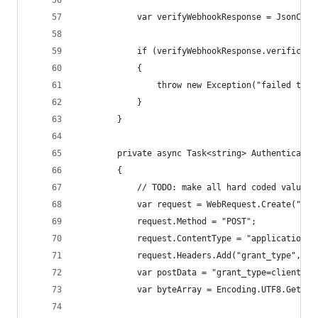
			var verifyWebhookResponse = JsonCo
			if (verifyWebhookResponse.verificat
			{
				throw new Exception("failed to
			}
		}
		private async Task<string> Authenticate(
		{
			// TODO: make all hard coded values
			var request = WebRequest.Create("h
			request.Method = "POST";
			request.ContentType = "application/
			request.Headers.Add("grant_type", "
			var postData = "grant_type=client_c
			var byteArray = Encoding.UTF8.GetBy