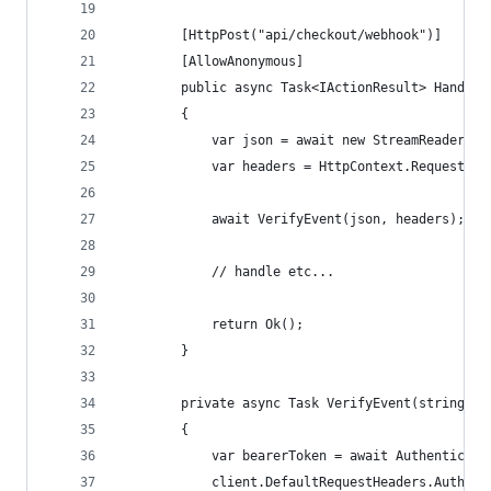
		[HttpPost("api/checkout/webhook")]
		[AllowAnonymous]
		public async Task<IActionResult> HandleW
		{
			var json = await new StreamReader(
			var headers = HttpContext.Request.He
			await VerifyEvent(json, headers);
			// handle etc...
			return Ok();
		}
		private async Task VerifyEvent(string j
		{
			var bearerToken = await Authenticate
			client.DefaultRequestHeaders.Autho