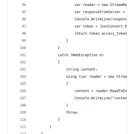
					var reader = new StreamRea
					var responseFromServer = r
					Console.WriteLine(responseF
					var token = JsonConvert.D
					return token.access_token;
				}
			}
			catch (WebException e)
			{
				string content;
				using (var reader = new Stream
				{
					content = reader.ReadToEnd()
					Console.WriteLine("content"
				}
				throw;
			}
		}