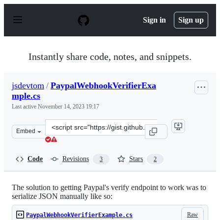
S
k
Sign in
Sign up
i
p
t
o
Instantly share code, notes, and snippets.
c
o
n
jsdevtom
/
PaypalWebhookVerifierExa
t
mple.cs
e
n
Last active
November 14, 2023 19:17
t
Clone
Embed
this
repository
at
Code
Revisions
Stars
3
2
&lt;script
src=&quot;https://gist.github.com/jsdevtom/562b1740164
The solution to getting Paypal's verify endpoint to work was to
serialize JSON manually like so:
Raw
PaypalWebhookVerifierExample.cs