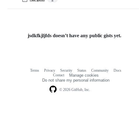
jsdkfkjljfds doesn’t have any public gists yet.
Terms
Privacy
Security
Status
Community
Docs
Footer
Footer
Contact
Manage cookies
navigation
Do not share my personal information
© 2026 GitHub, Inc.