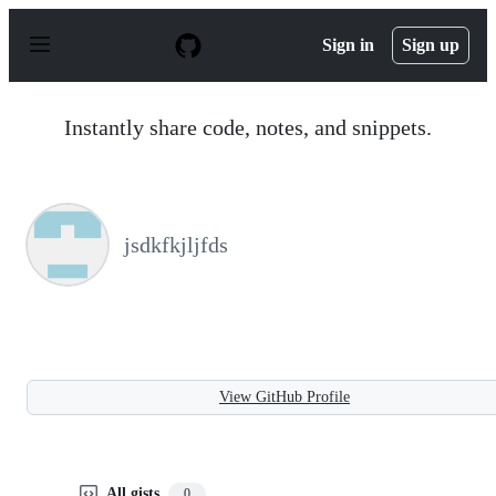
S
k
Sign in
Sign up
i
p
t
o
Instantly share code, notes, and snippets.
c
o
n
t
e
n
jsdkfkjljfds
t
View GitHub Profile
All gists
0