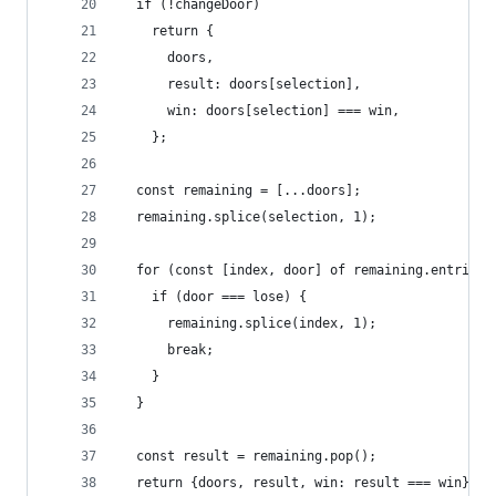
  if (!changeDoor)
    return {
      doors,
      result: doors[selection],
      win: doors[selection] === win,
    };
  const remaining = [...doors];
  remaining.splice(selection, 1);
  for (const [index, door] of remaining.entries(
    if (door === lose) {
      remaining.splice(index, 1);
      break;
    }
  }
  const result = remaining.pop();
  return {doors, result, win: result === win};