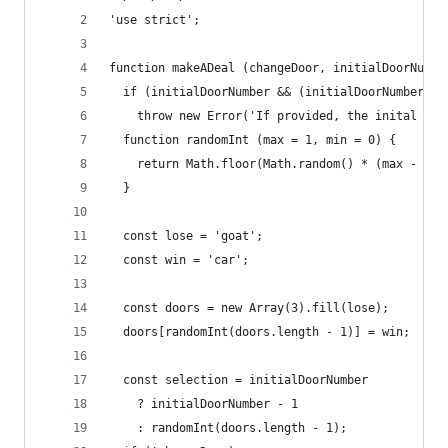
'use strict';
function makeADeal (changeDoor, initialDoorNumbe
  if (initialDoorNumber && (initialDoorNumber < 
    throw new Error('If provided, the inital doo
  function randomInt (max = 1, min = 0) {
    return Math.floor(Math.random() * (max - min
  }
  const lose = 'goat';
  const win = 'car';
  const doors = new Array(3).fill(lose);
  doors[randomInt(doors.length - 1)] = win;
  const selection = initialDoorNumber
    ? initialDoorNumber - 1
    : randomInt(doors.length - 1);