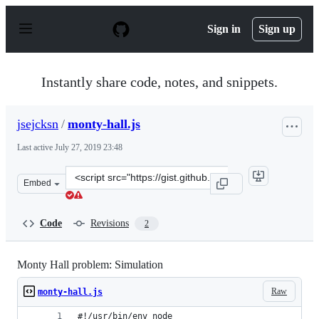
S
k
Sign in
Sign up
i
p
t
o
Instantly share code, notes, and snippets.
c
o
n
jsejcksn
/
monty-hall.js
t
e
Last active
July 27, 2019 23:48
n
t
Clone
Embed
this
repository
at
Code
Revisions
2
&lt;script
src=&quot;https://gist.github.com/jsejcksn/625f70689c58
Monty Hall problem: Simulation
Raw
monty-hall.js
#!/usr/bin/env node