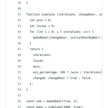
}
function simulate (iterations, changeDoor, initi
  let wins = 0;
  let losses = 0;
  for (let i = 0; i < iterations; i++) {
    makeADeal(changeDoor, initialDoorNumber).win
  }
  return {
    iterations,
    losses,
    wins,
    win_percentage: 100 * (wins / iterations),
    changed: changeDoor ? true : false,
  };
}
const one = makeADeal(true, 2);
const many = simulate(1000, true);