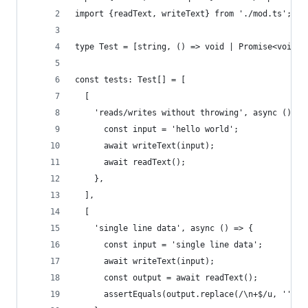
import {readText, writeText} from './mod.ts';
type Test = [string, () => void | Promise<void>]
const tests: Test[] = [
  [
    'reads/writes without throwing', async () =>
      const input = 'hello world';
      await writeText(input);
      await readText();
    },
  ],
  [
    'single line data', async () => {
      const input = 'single line data';
      await writeText(input);
      const output = await readText();
      assertEquals(output.replace(/\n+$/u, ''), 