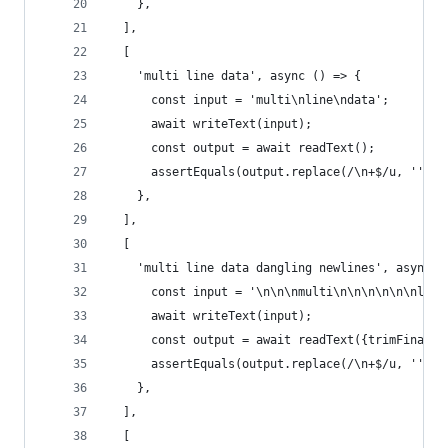
    },
  ],
  [
    'multi line data', async () => {
      const input = 'multi\nline\ndata';
      await writeText(input);
      const output = await readText();
      assertEquals(output.replace(/\n+$/u, ''), 
    },
  ],
  [
    'multi line data dangling newlines', async (
      const input = '\n\n\nmulti\n\n\n\n\n\nline
      await writeText(input);
      const output = await readText({trimFinalNe
      assertEquals(output.replace(/\n+$/u, ''), 
    },
  ],
  [