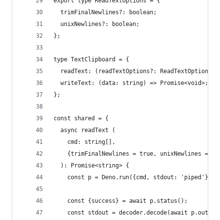
export type ReadTextOptions = {
  trimFinalNewlines?: boolean;
  unixNewlines?: boolean;
};
type TextClipboard = {
  readText: (readTextOptions?: ReadTextOptions) 
  writeText: (data: string) => Promise<void>;
};
const shared = {
  async readText (
    cmd: string[],
    {trimFinalNewlines = true, unixNewlines = tr
  ): Promise<string> {
    const p = Deno.run({cmd, stdout: 'piped'});
    const {success} = await p.status();
    const stdout = decoder.decode(await p.output