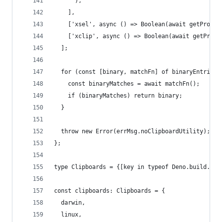
      ),
    ],
    ['xsel', async () => Boolean(await getProces
    ['xclip', async () => Boolean(await getProce
  ];
  for (const [binary, matchFn] of binaryEntries)
    const binaryMatches = await matchFn();
    if (binaryMatches) return binary;
  }
  throw new Error(errMsg.noClipboardUtility);
};
type Clipboards = {[key in typeof Deno.build.os]
const clipboards: Clipboards = {
  darwin,
  linux,