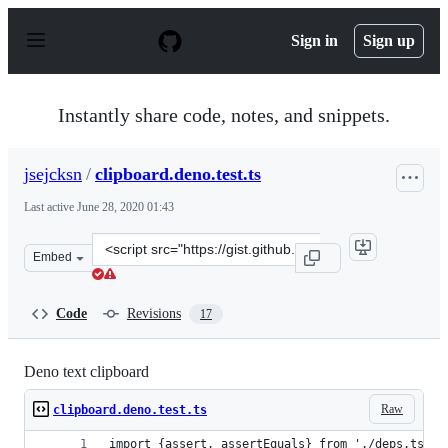
S
k
Sign in
Sign up
i
p
t
o
Instantly share code, notes, and snippets.
c
o
n
jsejcksn
/
clipboard.deno.test.ts
t
e
Last active
June 28, 2020 01:43
n
t
Clone
Embed
this
repository
at
Code
Revisions
17
&lt;script
src=&quot;https://gist.github.com/jsejcksn/b4b1e86e504f
Deno text clipboard
Raw
clipboard.deno.test.ts
import {assert, assertEquals} from './deps.ts';