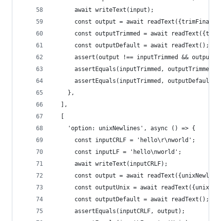
      await writeText(input);
      const output = await readText({trimFinalNe
      const outputTrimmed = await readText({trim
      const outputDefault = await readText();
      assert(output !== inputTrimmed && output.t
      assertEquals(inputTrimmed, outputTrimmed);
      assertEquals(inputTrimmed, outputDefault);
    },
  ],
  [
    'option: unixNewlines', async () => {
      const inputCRLF = 'hello\r\nworld';
      const inputLF = 'hello\nworld';
      await writeText(inputCRLF);
      const output = await readText({unixNewline
      const outputUnix = await readText({unixNew
      const outputDefault = await readText();
      assertEquals(inputCRLF, output);