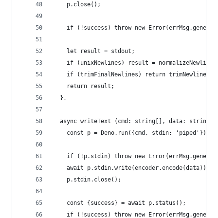
    p.close();
    if (!success) throw new Error(errMsg.generic
    let result = stdout;
    if (unixNewlines) result = normalizeNewlines
    if (trimFinalNewlines) return trimNewlines(r
    return result;
  },
  async writeText (cmd: string[], data: string):
    const p = Deno.run({cmd, stdin: 'piped'});
    if (!p.stdin) throw new Error(errMsg.generic
    await p.stdin.write(encoder.encode(data));
    p.stdin.close();
    const {success} = await p.status();
    if (!success) throw new Error(errMsg.generic