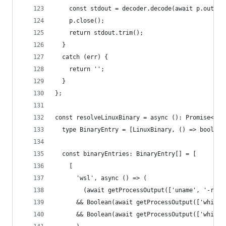
    const stdout = decoder.decode(await p.output
    p.close();
    return stdout.trim();
  }
  catch (err) {
    return '';
  }
};
const resolveLinuxBinary = async (): Promise<Lin
  type BinaryEntry = [LinuxBinary, () => boolean
  const binaryEntries: BinaryEntry[] = [
    [
      'wsl', async () => (
        (await getProcessOutput(['uname', '-r', 
      && Boolean(await getProcessOutput(['which'
      && Boolean(await getProcessOutput(['which'