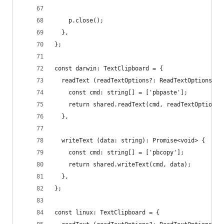
    p.close();
  },
};
const darwin: TextClipboard = {
  readText (readTextOptions?: ReadTextOptions): 
    const cmd: string[] = ['pbpaste'];
    return shared.readText(cmd, readTextOptions)
  },
  writeText (data: string): Promise<void> {
    const cmd: string[] = ['pbcopy'];
    return shared.writeText(cmd, data);
  },
};
const linux: TextClipboard = {