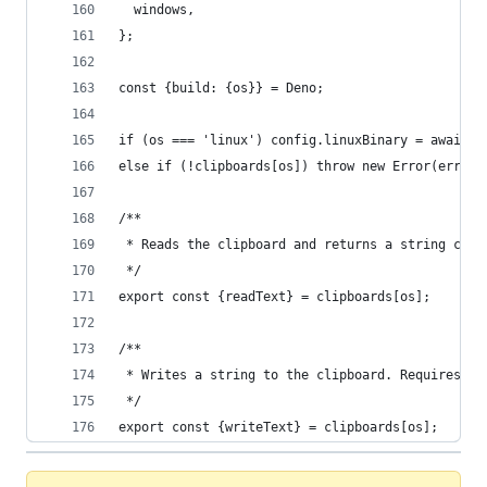
  windows,
};
const {build: {os}} = Deno;
if (os === 'linux') config.linuxBinary = await r
else if (!clipboards[os]) throw new Error(errMsg
/**
 * Reads the clipboard and returns a string cont
 */
export const {readText} = clipboards[os];
/**
 * Writes a string to the clipboard. Requires th
 */
export const {writeText} = clipboards[os];