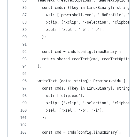
  readText (readTextOptions?: ReadTextOptions): 
    const cmds: {[key in LinuxBinary]: string[]}
      wsl: ['powershell.exe', '-NoProfile', '-Co
      xclip: ['xclip', '-selection', 'clipboard'
      xsel: ['xsel', '-b', '-o'],
    };
    const cmd = cmds[config.linuxBinary];
    return shared.readText(cmd, readTextOptions)
  },
  writeText (data: string): Promise<void> {
    const cmds: {[key in LinuxBinary]: string[]}
      wsl: ['clip.exe'],
      xclip: ['xclip', '-selection', 'clipboard'
      xsel: ['xsel', '-b', '-i'],
    };
    const cmd = cmds[config.linuxBinary];