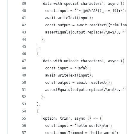
    'data with special characters', async () => 
      const input = '`~!@#$%^&*()_+-=[]{};\':",.
      await writeText(input);
      const output = await readText({trimFinalNe
      assertEquals(output.replace(/\n+$/u, ''), 
    },
  ],
  [
    'data with unicode characters', async () => 
      const input = 'Rafał';
      await writeText(input);
      const output = await readText();
      assertEquals(output.replace(/\n+$/u, ''), 
    },
  ],
  [
    'option: trim', async () => {
      const input = 'hello world\n\n';
      const inputTrimmed = 'hello world';