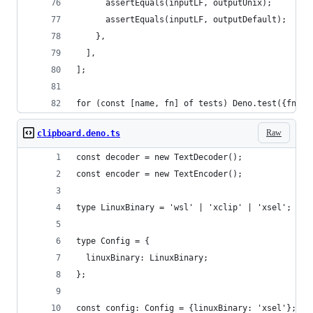
      assertEquals(inputLF, outputUnix);
      assertEquals(inputLF, outputDefault);
    },
  ],
];
for (const [name, fn] of tests) Deno.test({fn, n
Raw
clipboard.deno.ts
const decoder = new TextDecoder();
const encoder = new TextEncoder();
type LinuxBinary = 'wsl' | 'xclip' | 'xsel';
type Config = {
  linuxBinary: LinuxBinary;
};
const config: Config = {linuxBinary: 'xsel'};