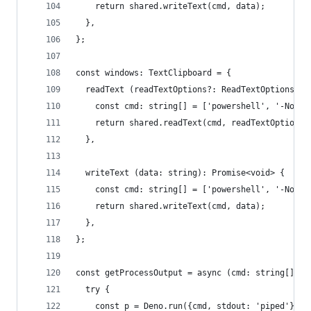
    return shared.writeText(cmd, data);
  },
};
const windows: TextClipboard = {
  readText (readTextOptions?: ReadTextOptions): 
    const cmd: string[] = ['powershell', '-NoPro
    return shared.readText(cmd, readTextOptions)
  },
  writeText (data: string): Promise<void> {
    const cmd: string[] = ['powershell', '-NoPro
    return shared.writeText(cmd, data);
  },
};
const getProcessOutput = async (cmd: string[]): 
  try {
    const p = Deno.run({cmd, stdout: 'piped'});