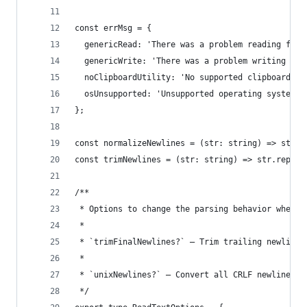
const errMsg = {
  genericRead: 'There was a problem reading from
  genericWrite: 'There was a problem writing to 
  noClipboardUtility: 'No supported clipboard ut
  osUnsupported: 'Unsupported operating system',
};
const normalizeNewlines = (str: string) => str.r
const trimNewlines = (str: string) => str.replac
/**
 * Options to change the parsing behavior when r
 *
 * `trimFinalNewlines?` — Trim trailing newlines
 *
 * `unixNewlines?` — Convert all CRLF newlines t
 */