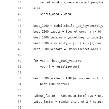
		secret_word = codecs.encode(frpergJbeqf
	else:
		secret_word = word
	best_1000 = model.similar_by_key(secret_word
	best_1000_labels = [secret_word] + [x[0] for
	best_1000_indexes = [model.key_to_index[word
	best_1000_similarity = [1.0] + [x[1] for x i
	best_1000_vectors = [model[secret_word]] + 
	for vec in best_1000_vectors:
		vec[:] = normalize(vec)
	best_1000_scaler = TSNE(n_components=1, ini
		best_1000_vectors)
	twimst_factor = random.uniform(-1.5 * np.pi,
	twist_factor = random.uniform(-2 * np.pi, 2 