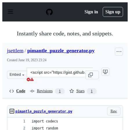
S
k
Sign in
Sign up
i
p
t
o
Instantly share code, notes, and snippets.
c
o
n
jsettlem
/
pimantle_puzzle_generator.py
t
e
Created
June 19, 2023 23:24
n
t
Clone
Embed
this
repository
at
Code
Revisions
Stars
1
1
&lt;script
src=&quot;https://gist.github.com/jsettlem/f8b5c38555df
Raw
pimantle_puzzle_generator.py
import codecs
import random