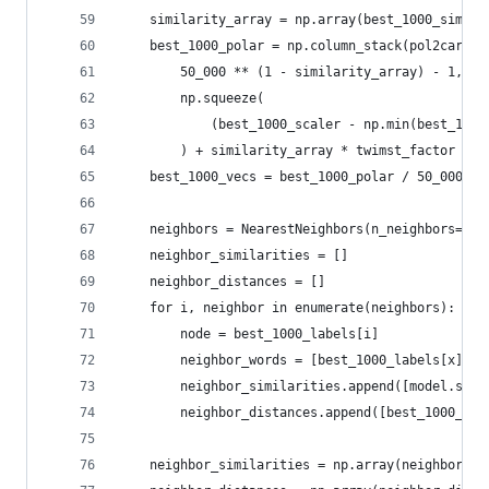
	similarity_array = np.array(best_1000_simila
	best_1000_polar = np.column_stack(pol2cart(
		50_000 ** (1 - similarity_array) - 1,
		np.squeeze(
			(best_1000_scaler - np.min(best_10
		) + similarity_array * twimst_factor + 
	best_1000_vecs = best_1000_polar / 50_000
	neighbors = NearestNeighbors(n_neighbors=10
	neighbor_similarities = []
	neighbor_distances = []
	for i, neighbor in enumerate(neighbors):
		node = best_1000_labels[i]
		neighbor_words = [best_1000_labels[x] f
		neighbor_similarities.append([model.sim
		neighbor_distances.append([best_1000_ve
	neighbor_similarities = np.array(neighbor_si