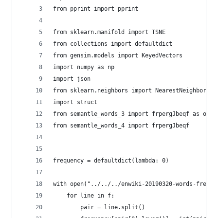
from pprint import pprint
from sklearn.manifold import TSNE
from collections import defaultdict
from gensim.models import KeyedVectors
import numpy as np
import json
from sklearn.neighbors import NearestNeighbors
import struct
from semantle_words_3 import frpergJbeqf as old_
from semantle_words_4 import frpergJbeqf
frequency = defaultdict(lambda: 0)
with open("../../../enwiki-20190320-words-freque
	for line in f:
		pair = line.split()