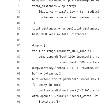
	neighbor_distances = np.array(neighbor_dista
	total_distances = np.array([
		[distance * similarity * (1 - radius) f
		distances, similarities, radius in zip(
	])
	total_distances = np.sum(total_distances, ax
	best_1000_vecs += total_distances
	dump = []
	for i in range(len(best_1000_labels)):
		dump.append([best_1000_indexes[i], roun
		             round(best_1000_similarity[
	dump.sort(key=lambda x: x[3], reverse=True)
	buff = bytearray()
	buff.extend(struct.pack("<I", model.key_to_i
	for entry in dump:
		buff.extend(struct.pack("<Iffe", entry[
	with open(f"../public/{'secret_words' if pu
		f.write(buff)