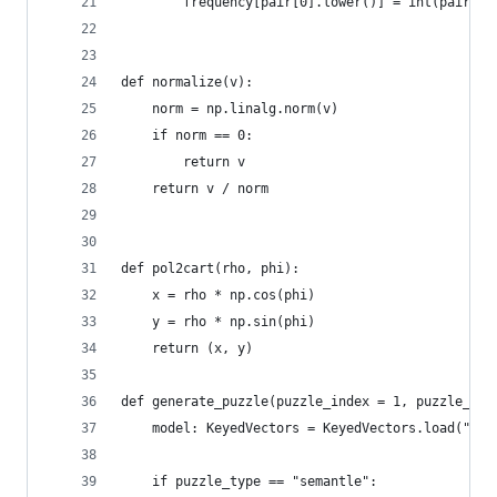
		frequency[pair[0].lower()] = int(pair[1]
def normalize(v):
	norm = np.linalg.norm(v)
	if norm == 0:
		return v
	return v / norm
def pol2cart(rho, phi):
	x = rho * np.cos(phi)
	y = rho * np.sin(phi)
	return (x, y)
def generate_puzzle(puzzle_index = 1, puzzle_typ
	model: KeyedVectors = KeyedVectors.load("../
	if puzzle_type == "semantle":