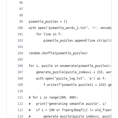
pimantle_puzzles = []
with open("pimantle_words_2.txt", 'r', encoding=
	for line in f:
		pimantle_puzzles.append(line.strip())
random.shuffle(pimantle_puzzles)
for i, puzzle in enumerate(pimantle_puzzles):
	generate_puzzle(puzzle_index=i + 233, word=p
	with open("puzzle_log.txt", 'a') as f:
		f.write(f"pimantle puzzle{i + 233} gene
# for i in range(200, 400):
# 	print("generating semantle puzzle", i)
# 	if i > 199 or frpergJbeqf[i] != old_frpergJb
# 		generate_puzzle(puzzle_index=i, puzzle