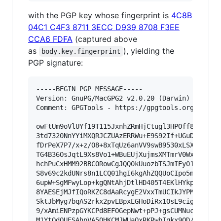
with the PGP key whose fingerprint is
4C8B
04C1 C4F3 8711 3ECC D939 8708 F3EE
CCA6 FDFA
(captured above
as
), yielding the
body.key.fingerprint
PGP signature:
-----BEGIN PGP MESSAGE-----

Version: GnuPG/MacGPG2 v2.0.20 (Darwin)

Comment: GPGTools - https://gpgtools.org

owFtUm9oVlUYf19T115JxnhZRmHjCtugl3HPOff8uSuRoRs
3td7320NnYYiMXQRJCZUAzERRWu+E9S92If+UGuDfQqMQjL
fDrPeX7P7/x+z/O8+8xTqUz6anVV9swB9530xLSXeu3Cb6f
TG4B36OsJqtL9Xs8Vo1+WBuEUjXujmsXMTmrV0WxHwYGZTf
hchPuCxHMM92BBCORowCgJQQ0kUuozbTSJmIEy01N5SdYVx
S8v69c2kdUNrs8n1LCQ01hgI6kgAhZQQUoCIpo5mlBMb2HY
6upW+SgMFwyLop+kgQNtAhjDtlHD405T4EKlHYkpBNAFFAG
8YAESEjMJfIQoRKZC8dAaRcygE2VxxTmUCIkJYPMEa5j/lB
SktJbMyg7bqAS2rkx2pvEBpxEGHoDiRx1OsL9cigOvxiZ4/
9/xAmiENPzpGYKCPd8EFOGepNwt+pPJ+gsCUMNucnFWIVK/
M1YtOdQUESAhpVA5QHKCMJWUaOxRKRwbIqkx9QD/3xsxOnm