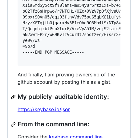
X1iaSmdSy5ctSfY0lams+m954y8r5rtz1xs+b/+55te6h6X
o02Tfz6sHrpwo/r7NTOHi/OZc+9VzV7pOfXjvaU/bG+4XHu
09bxrS0Vn05/dqz03ftnvVdv75ou65qLK61LufyKuW8Kdzc
NzyzX6TqjlbOjgarxNv3B1eOhd9O3Mp4fS+NTp8vDt38aOT
T/QeqnhjzblPsnXlqr6/VreVyA51M/vcjS2ta+c3j751sPq
aN2xwfEP2r/W69KvTzVcur3t7s5df2+c/Hissr3+xHjL1Pn
ye0v/ws=

=9p7d

-----END PGP MESSAGE-----

And finally, I am proving ownership of the
github account by posting this as a gist.
My publicly-auditable identity:
https://keybase.io/jsor
From the command line:
Consider the
keybase command line