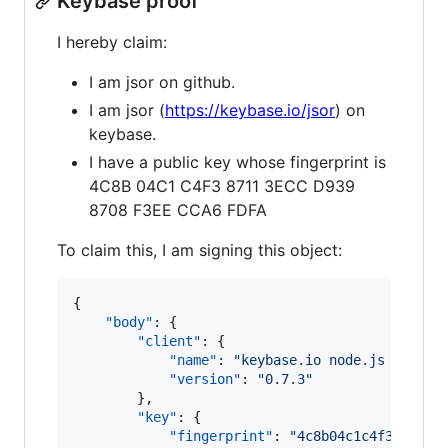
Keybase proof
I hereby claim:
I am jsor on github.
I am jsor (
https://keybase.io/jsor
) on
keybase.
I have a public key whose fingerprint is
4C8B 04C1 C4F3 8711 3ECC D939
8708 F3EE CCA6 FDFA
To claim this, I am signing this object:
{

"body"
: {

"client"
: {

"name"
: 
"
keybase.io node.js client
"version"
: 
"
0.7.3
"
        },

"key"
: {

"fingerprint"
: 
"
4c8b04c1c4f387113e