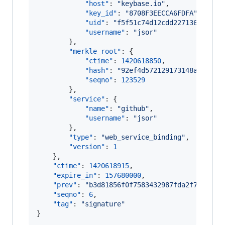
"host"
: 
"
keybase.io
"
,

"key_id"
: 
"
8708F3EECCA6FDFA
"
,

"uid"
: 
"
f5f51c74d12cdd227136f74f87
"username"
: 
"
jsor
"
        },

"merkle_root"
: {

"ctime"
: 
1420618850
,

"hash"
: 
"
92ef4d572129173148a666f22
"seqno"
: 
123529
        },

"service"
: {

"name"
: 
"
github
"
,

"username"
: 
"
jsor
"
        },

"type"
: 
"
web_service_binding
"
,

"version"
: 
1
    },

"ctime"
: 
1420618915
,

"expire_in"
: 
157680000
,

"prev"
: 
"
b3d81856f0f7583432987fda2f7361d27
"seqno"
: 
6
,

"tag"
: 
"
signature
"
}