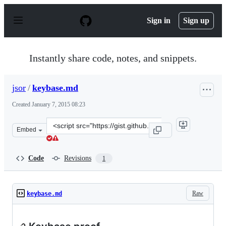
S
k
Sign in
Sign up
i
p
t
o
Instantly share code, notes, and snippets.
c
o
n
jsor
/
keybase.md
t
e
Created
January 7, 2015 08:23
n
t
Clone
Embed
this
repository
at
Code
Revisions
1
&lt;script
src=&quot;https://gist.github.com/jsor/5f54a86f32bd8e59
Raw
keybase.md