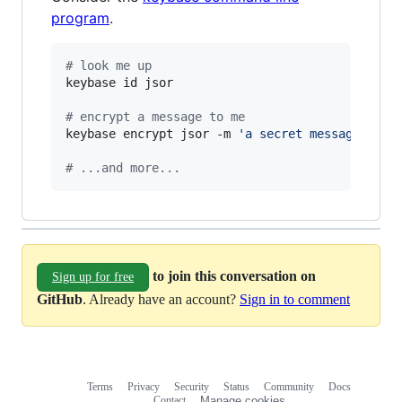
program
.
#
 look me up
keybase id jsor

#
 encrypt a message to me
keybase encrypt jsor -m 
'
a secret message...
'
#
 ...and more...
to join this conversation on
Sign up for free
GitHub
. Already have an account?
Sign in to comment
Terms
Privacy
Security
Status
Community
Docs
Footer
Footer
Contact
Manage cookies